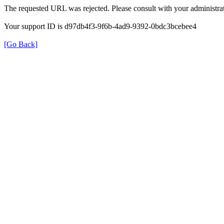
The requested URL was rejected. Please consult with your administrat
Your support ID is d97db4f3-9f6b-4ad9-9392-0bdc3bcebee4
[Go Back]