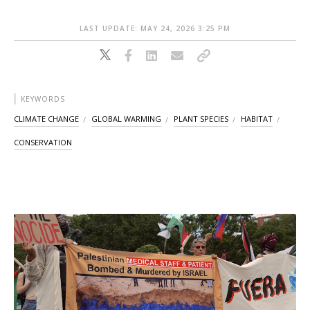
LAST UPDATE: MAY 24, 2026 3:25 PM
KEYWORDS
CLIMATE CHANGE
GLOBAL WARMING
PLANT SPECIES
HABITAT
CONSERVATION