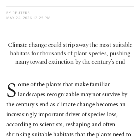
BY REUTERS
MAY 24, 2026 12:25 PM
Climate change could strip away the most suitable
habitats for thousands of plant species, pushing
many toward extinction by the century’s end
S
ome of the plants that make familiar
landscapes recognizable may not survive by
the century's end as climate change becomes ​an
increasingly important driver of species loss,
according to scientists, reshaping and often
shrinking suitable habitats that the plants need to