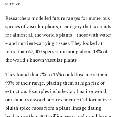
survive.
Researchers modelled future ranges for numerous
species of vascular plants, a ⁠category that accounts
for almost all the world's plants – those ⁠with water
– and nutrient-carrying tissues. They looked at
more than 67,000 species, meaning about 18% of
the world's known vascular plants.
They found that 7% to 16% could lose more than
90% of their range, placing them at high risk of ​
extinction. Examples include Catalina ironwood,
or island ironwood, a rare endemic California tree,
bluish spike-moss from ​a ⁠plant lineage dating
back more than 400 million years and roughly one