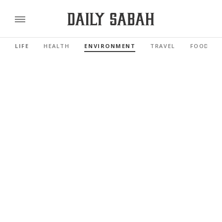
LIFE
HEALTH
ENVIRONMENT
TRAVEL
FOOD