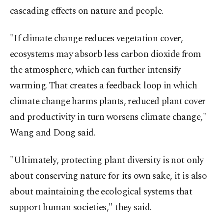
cascading effects on nature and people.
"If climate ⁠change reduces vegetation cover,
ecosystems may absorb less carbon dioxide from
the atmosphere, which can further intensify
warming. That creates a feedback loop ⁠in which
climate change harms plants, reduced plant cover
and productivity in turn worsens climate change,"
Wang and Dong said.
"Ultimately, protecting plant diversity is not only
about conserving nature for its own sake, it is also
about maintaining the ecological systems that
support human societies," they said.