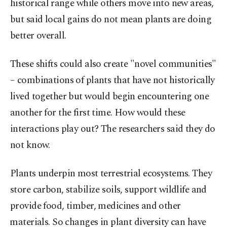
historical ⁠range while others move ‌into new areas,
‌but said local gains do not mean plants are doing
better overall.
These shifts could also ⁠create "novel communities"
– combinations of plants that have not historically
lived together but would begin ‌encountering one
another for the first time. How would these
interactions play out? The researchers said they do
not know.
Plants underpin most terrestrial ecosystems. They
store carbon, stabilize soils, ​support wildlife and
provide food, timber, medicines and other
⁠materials. So changes in plant diversity can have