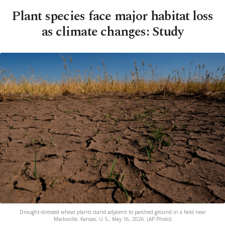
Plant species face major habitat loss
as climate changes: Study
Drought-stressed wheat plants stand adjacent to parched ground in a field near
Macksville, Kansas, U.S., May 16, 2026. (AP Photo)