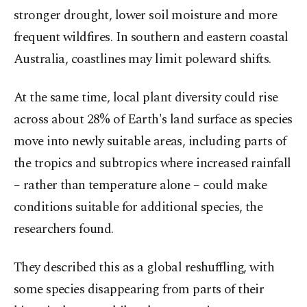
stronger drought, lower soil moisture and more
frequent wildfires. In southern and eastern coastal
Australia, coastlines may ​limit poleward shifts.
At the same time, local plant diversity could rise
across about 28% of Earth's land surface as species
move into ​newly suitable areas, including parts of
the tropics and subtropics where increased rainfall
– rather than temperature alone – could make
conditions suitable for additional species, the
researchers found.
They described this as a global reshuffling, with
some species disappearing from parts of their