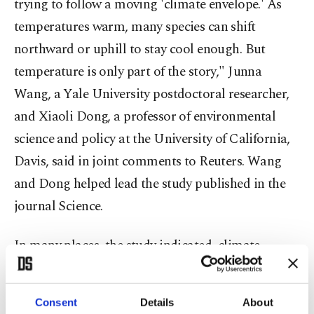
trying to follow a moving 'climate envelope.' As
temperatures warm, many species can shift
northward or uphill to stay cool enough. But
temperature is only part of the story," Junna
Wang, a Yale University postdoctoral researcher,
and Xiaoli Dong, a professor of environmental
science and policy at the University of California,
Davis, said in joint comments to Reuters. Wang
and Dong helped lead the study published in the
journal Science.
In many places, the study indicated, climate
change is shrinking ⁠these ⁠combinations, leaving
fewer areas where all the conditions that a species
Consent
Details
About
needs still exist together.