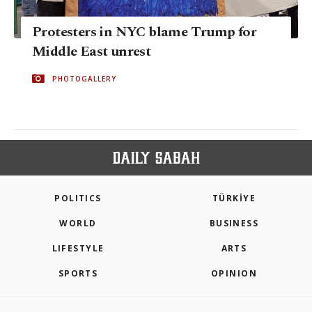
Protesters in NYC blame Trump for
Middle East unrest
PHOTOGALLERY
POLITICS
TÜRKİYE
WORLD
BUSINESS
LIFESTYLE
ARTS
SPORTS
OPINION