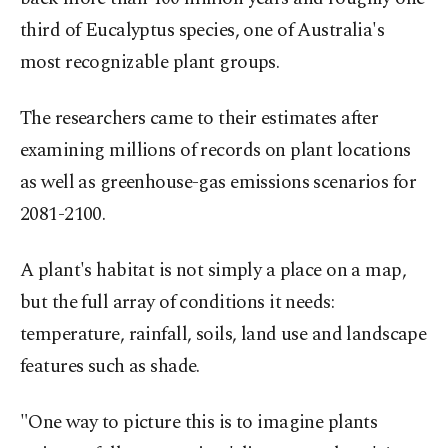
third of Eucalyptus species, one of Australia's
most recognizable plant groups.
The researchers came to their estimates after
examining millions of records on plant locations
as well as greenhouse-gas emissions scenarios for
2081-2100.
A plant's habitat is not simply a place on a map,
but the full array of conditions it needs:
temperature, rainfall, soils, land use and landscape
features such as shade.
"One way to picture this is to imagine plants