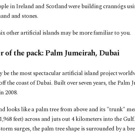
ple in Ireland and Scotland were building crannógs usi
sand and stones.
 six other artificial islands may be more familiar to you.
r of the pack: Palm Jumeirah, Dubai
 be the most spectacular artificial island project world
off the coast of Dubai. Built over seven years, the Palm
in 2008.
nd looks like a palm tree from above and its "trunk" me
1,968 feet) across and juts out 4 kilometers into the Gulf
storm surges, the palm tree shape is surrounded by a br