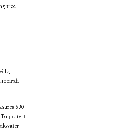
ng tree
wide,
 Jumeirah
asures 600
. To protect
eakwater