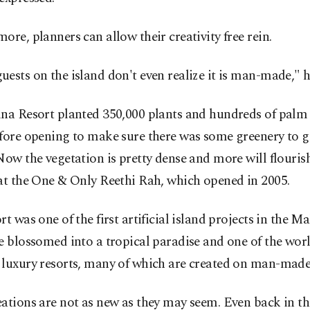
ore, planners can allow their creativity free rein.
ests on the island don't even realize it is man-made," h
ina Resort planted 350,000 plants and hundreds of palm 
fore opening to make sure there was some greenery to g
Now the vegetation is pretty dense and more will flouris
at the One & Only Reethi Rah, which opened in 2005.
rt was one of the first artificial island projects in the Mal
e blossomed into a tropical paradise and one of the wor
 luxury resorts, many of which are created on man-made 
ations are not as new as they may seem. Even back in t