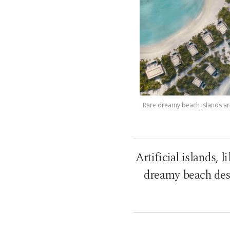
Rare dreamy beach islands are 
Artificial islands, 
dreamy beach dest