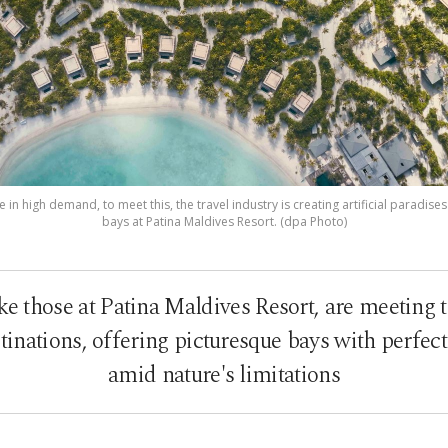
in high demand, to meet this, the travel industry is creating artificial paradise
bays at Patina Maldives Resort. (dpa Photo)
like those at Patina Maldives Resort, are meetin
inations, offering picturesque bays with perfec
amid nature's limitations