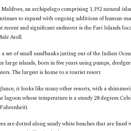
 Maldives, an archipelago comprising 1,192 natural isla
ntinues to expand with ongoing additions of human-mad
 recent and significant endeavor is the Fari Islands loca
alé Atoll.
y, a set of small sandbanks jutting out of the Indian Ocea
e large islands, born in five years using pumps, dredger
ers. The largest is home to a tourist resort.
 glance, it looks like many other resorts, with a shimmer
e lagoon whose temperature is a steady 28 degrees Celsi
Fahrenheit).
es are dotted along sandy white beaches that are lined w