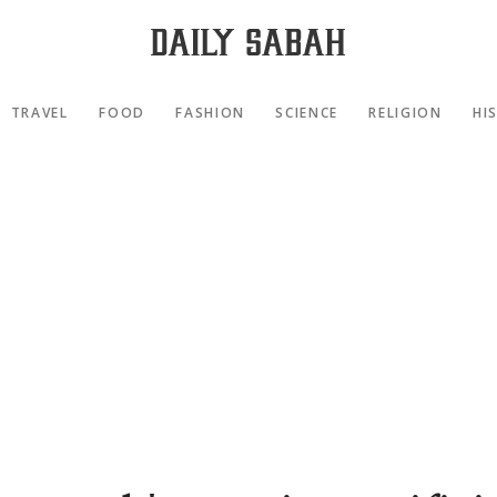
TRAVEL
FOOD
FASHION
SCIENCE
RELIGION
HI