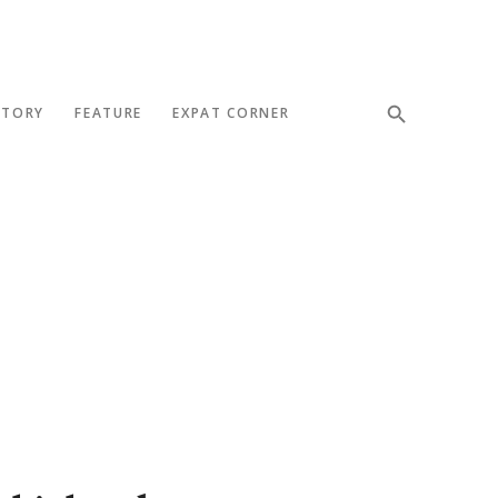
STORY
FEATURE
EXPAT CORNER