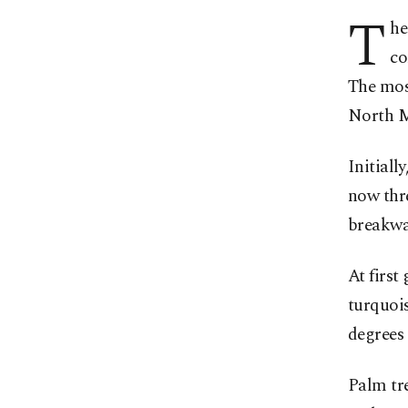
T
he
co
The most
North M
Initiall
now thre
breakwat
At first
turquois
degrees 
Palm tre