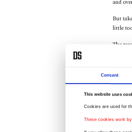
and over
But take
little to
The reso
monumen
have thr
Baker. T
Consent
a burger
This website uses coo
Contro
Cookies are used for th
These cookies work by i
You migh
kilomete