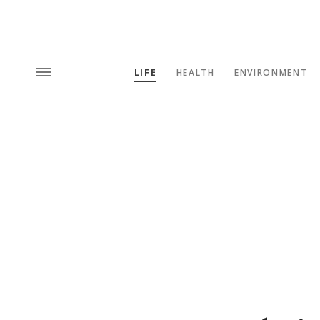
LIFE
HEALTH
ENVIRONMENT