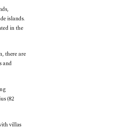
nds,
e islands.
ted in the
n, there are
s and
ing
us (82
ith villas