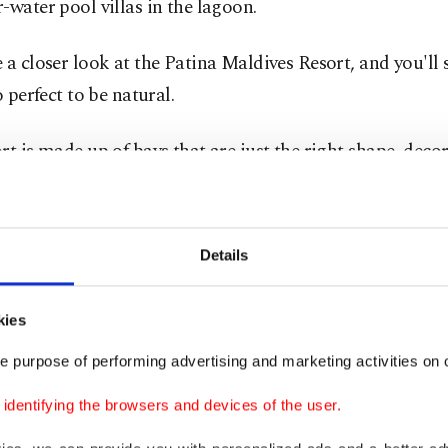
-water pool villas in the lagoon.
 a closer look at the Patina Maldives Resort, and you'll se
o perfect to be natural.
rt is made up of bays that are just the right shape, deco
tal works of art, a marina, and 12 bars and restaurant
ee food trucks that are unique to the Maldives," says he
he Canadian chef offers a wide range of culinary delight
Details
 joint to a Japanese gourmet restaurant.
kies
versy surrounding artificial islands
e purpose of performing advertising and marketing activities on o
dentifying the browsers and devices of the user.
t think that "anything is possible" is the motto, survey
r (1.6-mile) paradise built from scratch. But there are cri