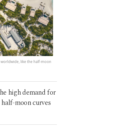
s worldwide, like the half-moon
g the high demand for
t half-moon curves