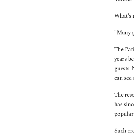
What's m
"Many gu
The Pat
years be
guests. 
can see 
The reso
has sinc
popular
Such cre