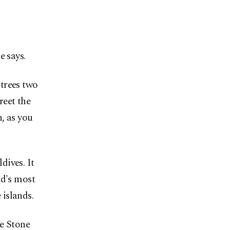
e says.
trees two
reet the
h, as you
dives. It
ld's most
islands.
he Stone