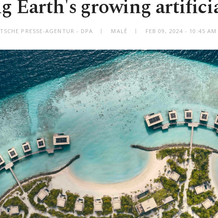
g Earth's growing artificia
TSCHE PRESSE-AGENTUR - DPA
MALÉ
FEB 09, 2024 - 10:45 A