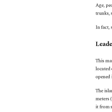
Age, peo
trunks, 
In fact,
Leade
This may
located 
opened 
The isla
meters (
it from 