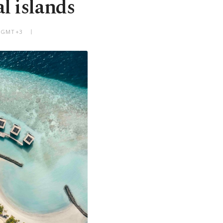
l islands
M GMT+3