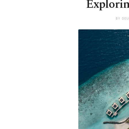
Explorin
BY DEU