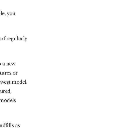
le, you
of regularly
o a new
tures or
ewest model.
ured,
 models
dfills as