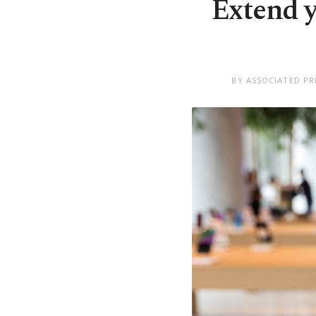
Extend yo
BY ASSOCIATED PR