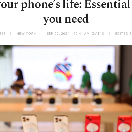
ur phone’s life: Essential
you need
ESS
NEW YORK
SEP 02, 2024 - 10:41 AM GMT+3
EDITED B