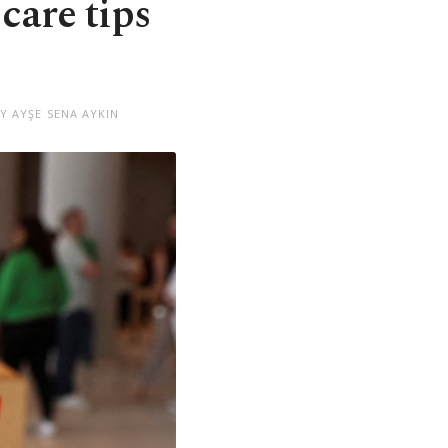
 care tips
Y AYŞE SENA AYKIN