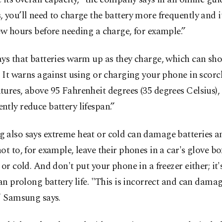
 you’ll need to charge the battery more frequently and i
ew hours before needing a charge, for example.”
ys that batteries warm up as they charge, which can sho
. It warns against using or charging your phone in scor
ures, above 95 Fahrenheit degrees (35 degrees Celsius),
tly reduce battery lifespan.”
 also says extreme heat or cold can damage batteries 
ot to, for example, leave their phones in a car's glove bo
 or cold. And don't put your phone in a freezer either; it
can prolong battery life. "This is incorrect and can dama
” Samsung says.