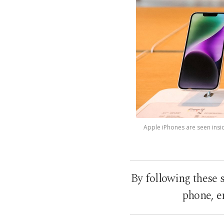
Apple iPhones are seen inside
By following these s
phone, en