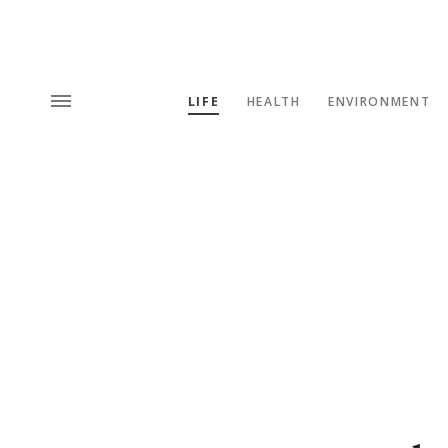
LIFE
HEALTH
ENVIRONMENT