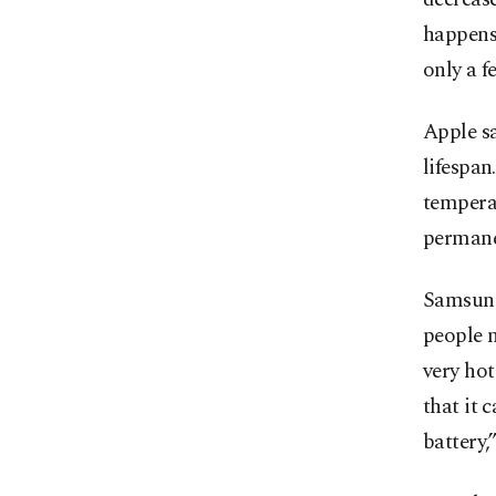
happens,
only a f
Apple sa
lifespan
temperat
permanen
Samsung
people n
very hot
that it 
battery,