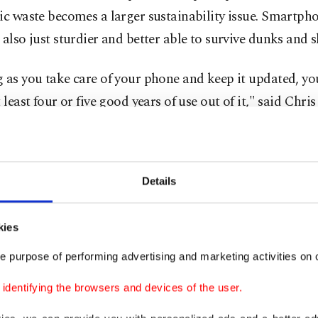
ic waste becomes a larger sustainability issue. Smartph
 also just sturdier and better able to survive dunks and 
 as you take care of your phone and keep it updated, yo
t least four or five good years of use out of it," said Chri
ivacy, a tech website. Some device owners boast in onlin
y've had phones last more than seven years.
Details
ou're paying over $1,000 for your smartphone, you'll pr
st as long as possible. Here are some tips to extend the lif
kies
ple or Android mobile device:
e purpose of performing advertising and marketing activities on o
he biggest factors in your phone's lifespan is the battery
dentifying the browsers and devices of the user.
able battery's chemical age isn't related to when it was
ured. Instead, it's based on a complex mix of factors, i