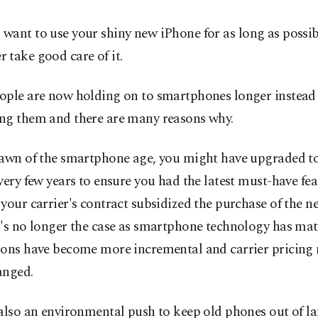
u want to use your shiny new iPhone for as long as possib
r take good care of it.
ople are now holding on to smartphones longer instead 
ng them and there are many reasons why.
dawn of the smartphone age, you might have upgraded t
very few years to ensure you had the latest must-have fea
your carrier's contract subsidized the purchase of the n
t's no longer the case as smartphone technology has mat
ions have become more incremental and carrier pricing
anged.
also an environmental push to keep old phones out of lan