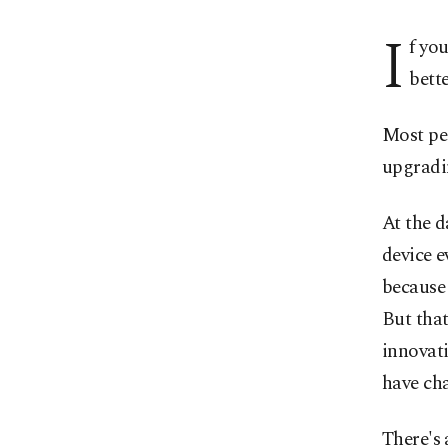
I
f yo
bette
Most pe
upgradi
At the 
device e
because 
But tha
innovat
have ch
There's 