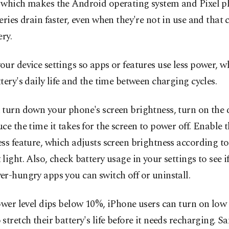
 which makes the Android operating system and Pixel p
eries drain faster, even when they're not in use and tha
ery.
ur device settings so apps or features use less power, w
tery's daily life and the time between charging cycles.
 turn down your phone's screen brightness, turn on the
ce the time it takes for the screen to power off. Enable 
ss feature, which adjusts screen brightness according to 
light. Also, check battery usage in your settings to see if
r-hungry apps you can switch off or uninstall.
ower level dips below 10%, iPhone users can turn on lo
stretch their battery's life before it needs recharging. 