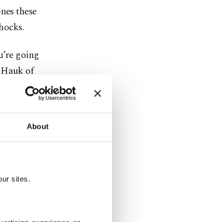
ones these
shocks.
u’re going
s Hauk of
e forums
About
obably want
espan of
ur sites.
. A
ncluding