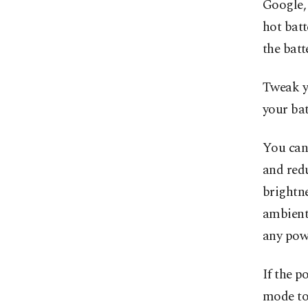
Google,
hot batt
the batt
Tweak yo
your bat
You can
and redu
brightne
ambient 
any powe
If the p
mode to 