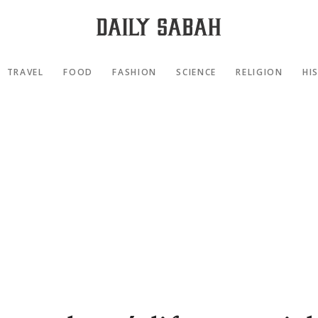
TRAVEL
FOOD
FASHION
SCIENCE
RELIGION
HI