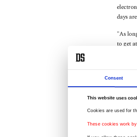
electron
days are
"As long
to get a
Pixel Pr
that the
Consent
And if y
it to la
This website uses coo
your Ap
Cookies are used for th
One of t
These cookies work by i
recharge
manufact