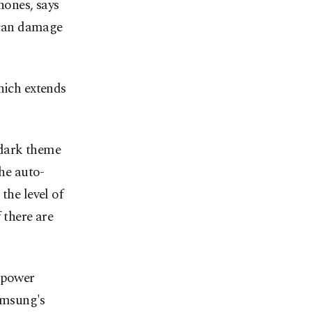
hones, says
t can damage
hich extends
 dark theme
the auto-
the level of
 there are
w power
Samsung's