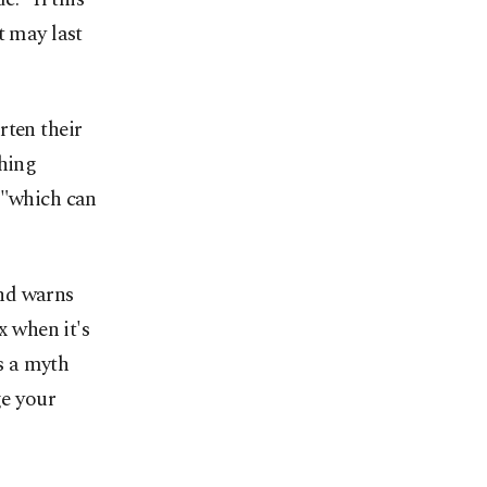
t may last
rten their
ching
 "which can
and warns
x when it's
's a myth
ge your