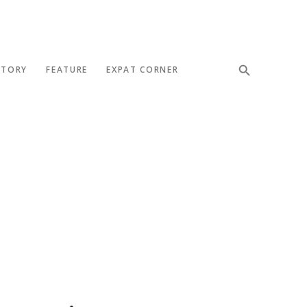
STORY
FEATURE
EXPAT CORNER