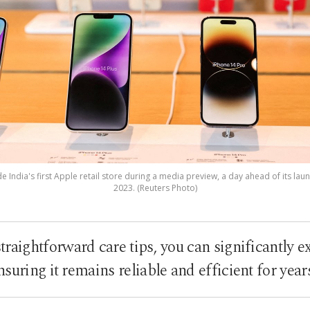
 India's first Apple retail store during a media preview, a day ahead of its laun
2023. (Reuters Photo)
traightforward care tips, you can significantly ex
suring it remains reliable and efficient for yea