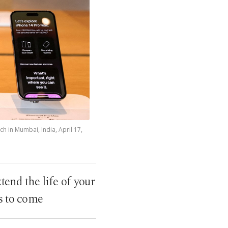
ch in Mumbai, India, April 17,
tend the life of your
rs to come