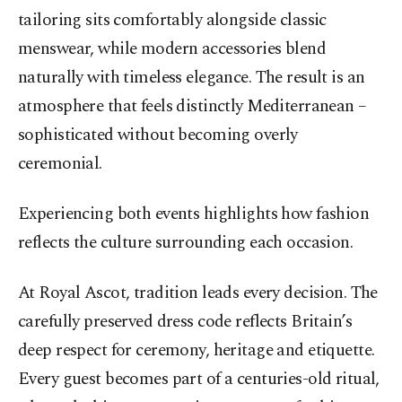
tailoring sits comfortably alongside classic
menswear, while modern accessories blend
naturally with timeless elegance. The result is an
atmosphere that feels distinctly Mediterranean –
sophisticated without becoming overly
ceremonial.
Experiencing both events highlights how fashion
reflects the culture surrounding each occasion.
At Royal Ascot, tradition leads every decision. The
carefully preserved dress code reflects Britain’s
deep respect for ceremony, heritage and etiquette.
Every guest becomes part of a centuries-old ritual,