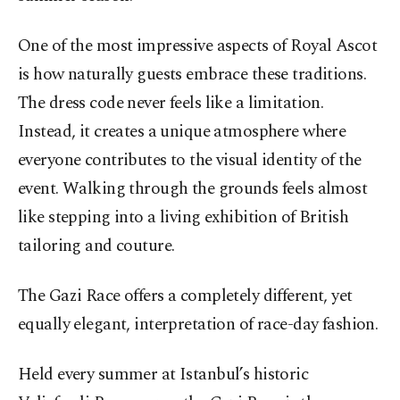
One of the most impressive aspects of Royal Ascot
is how naturally guests embrace these traditions.
The dress code never feels like a limitation.
Instead, it creates a unique atmosphere where
everyone contributes to the visual identity of the
event. Walking through the grounds feels almost
like stepping into a living exhibition of British
tailoring and couture.
The Gazi Race offers a completely different, yet
equally elegant, interpretation of race-day fashion.
Held every summer at Istanbul’s historic