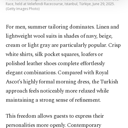
Settings button and read our
Cookie
Race, held at Veliefendi Racecourse, Istanbul, Türkiye, June 29, 2025.
Information Text
.
(Getty Images Photo)
For men, summer tailoring dominates. Linen and
lightweight wool suits in shades of navy, beige,
cream or light gray are particularly popular. Crisp
white shirts, silk pocket squares, loafers or
polished leather shoes complete effortlessly
elegant combinations. Compared with Royal
Ascot’s highly formal morning dress, the Turkish
approach feels noticeably more relaxed while
maintaining a strong sense of refinement.
This freedom allows guests to express their
personalities more openly. Contemporary