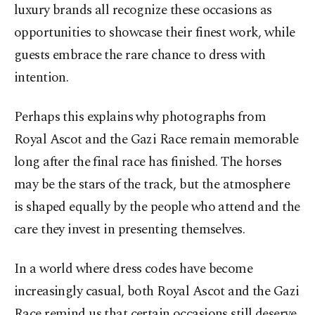
luxury brands all recognize these occasions as
opportunities to showcase their finest work, while
guests embrace the rare chance to dress with
intention.
Perhaps this explains why photographs from
Royal Ascot and the Gazi Race remain memorable
long after the final race has finished. The horses
may be the stars of the track, but the atmosphere
is shaped equally by the people who attend and the
care they invest in presenting themselves.
In a world where dress codes have become
increasingly casual, both Royal Ascot and the Gazi
Race remind us that certain occasions still deserve