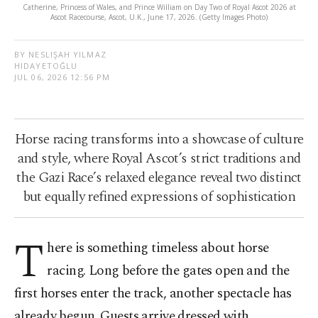
Catherine, Princess of Wales, and Prince William on Day Two of Royal Ascot 2026 at
Ascot Racecourse, Ascot, U.K., June 17, 2026. (Getty Images Photo)
BY NESLIŞAH YILMAZ
HIDAYETOĞLU
JUL 06, 2026 12:56 PM
Horse racing transforms into a showcase of culture
and style, where Royal Ascot’s strict traditions and
the Gazi Race’s relaxed elegance reveal two distinct
but equally refined expressions of sophistication
T
here is something timeless about horse
racing. Long before the gates open and the
first horses enter the track, another spectacle has
already begun. Guests arrive dressed with