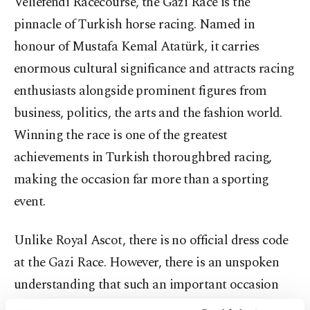
Veliefendi Racecourse, the Gazi
Race
is the
pinnacle of Turkish horse racing. Named in
honour of Mustafa Kemal Atatürk, it carries
enormous cultural significance and attracts racing
enthusiasts alongside prominent figures from
business, politics, the arts and the fashion world.
Winning the race is one of the greatest
achievements in Turkish thoroughbred racing,
making the occasion far more than a sporting
event.
Unlike Royal Ascot, there is no official dress code
at the Gazi
Race
. However, there is an unspoken
understanding that such an important occasion
deserves elegant dressing.