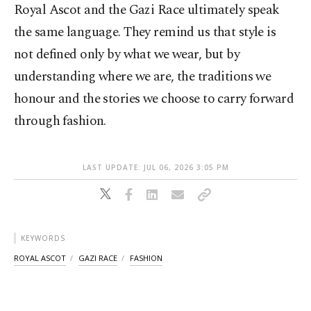
Royal Ascot and the Gazi Race ultimately speak
the same language. They remind us that style is
not defined only by what we wear, but by
understanding where we are, the traditions we
honour and the stories we choose to carry forward
through fashion.
LAST UPDATE: JUL 06, 2026 3:05 PM
KEYWORDS
ROYAL ASCOT
GAZI RACE
FASHION