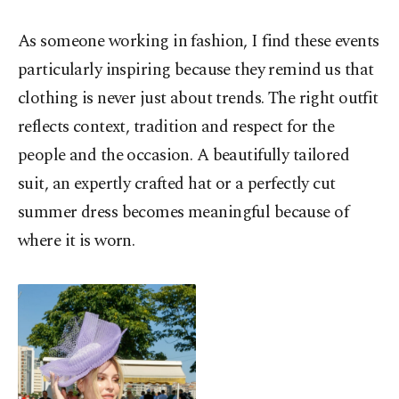
As someone working in fashion, I find these events
particularly inspiring because they remind us that
clothing is never just about trends. The right outfit
reflects context, tradition and respect for the
people and the occasion. A beautifully tailored
suit, an expertly crafted hat or a perfectly cut
summer dress becomes meaningful because of
where it is worn.