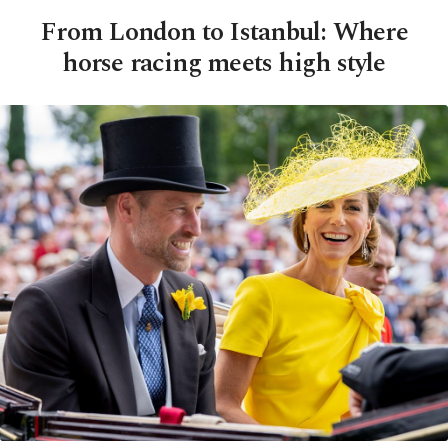
From London to Istanbul: Where
horse racing meets high style