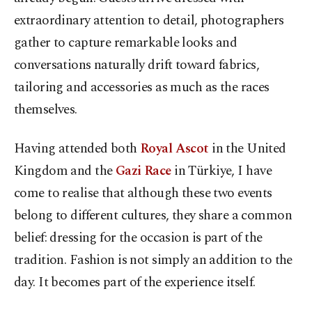
extraordinary attention to detail, photographers
gather to capture remarkable looks and
conversations naturally drift toward fabrics,
tailoring and accessories as much as the races
themselves.
Having attended both
Royal Ascot
in the United
Kingdom and the
Gazi Race
in Türkiye, I have
come to realise that although these two events
belong to different cultures, they share a common
belief: dressing for the occasion is part of the
tradition. Fashion is not simply an addition to the
day. It becomes part of the experience itself.