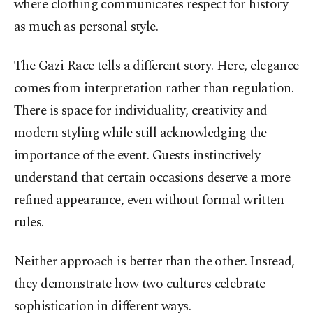
where clothing communicates respect for history
as much as personal style.
The Gazi Race tells a different story. Here, elegance
comes from interpretation rather than regulation.
There is space for individuality, creativity and
modern styling while still acknowledging the
importance of the event. Guests instinctively
understand that certain occasions deserve a more
refined appearance, even without formal written
rules.
Neither approach is better than the other. Instead,
they demonstrate how two cultures celebrate
sophistication in different ways.