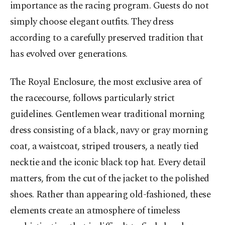
importance as the racing program. Guests do not
simply choose elegant outfits. They dress
according to a carefully preserved tradition that
has evolved over generations.
The Royal Enclosure, the most exclusive area of
the racecourse, follows particularly strict
guidelines. Gentlemen wear traditional morning
dress consisting of a black, navy or gray morning
coat, a waistcoat, striped trousers, a neatly tied
necktie and the iconic black top hat. Every detail
matters, from the cut of the jacket to the polished
shoes. Rather than appearing old-fashioned, these
elements create an atmosphere of timeless