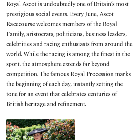
Royal Ascot is undoubtedly one of Britain’s most
prestigious social events. Every June, Ascot
Racecourse welcomes members of the Royal
Family, aristocrats, politicians, business leaders,
celebrities and racing enthusiasts from around the
world. While the racing is among the finest in the
sport, the atmosphere extends far beyond
competition. The famous Royal Procession marks
the beginning of each day, instantly setting the
tone for an event that celebrates centuries of
British heritage and refinement.