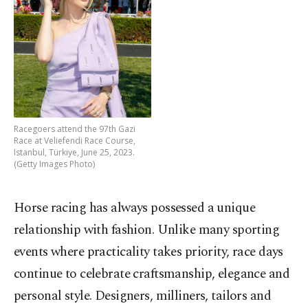
Racegoers attend the 97th Gazi
Race at Veliefendi Race Course,
Istanbul, Türkiye, June 25, 2023.
(Getty Images Photo)
Horse racing has always possessed a unique
relationship with fashion. Unlike many sporting
events where practicality takes priority, race days
continue to celebrate craftsmanship, elegance and
personal style. Designers, milliners, tailors and