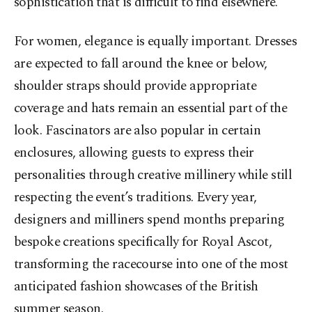
sophistication that is difficult to find elsewhere.
For women, elegance is equally important. Dresses
are expected to fall around the knee or below,
shoulder straps should provide appropriate
coverage and hats remain an essential part of the
look. Fascinators are also popular in certain
enclosures, allowing guests to express their
personalities through creative millinery while still
respecting the event’s traditions. Every year,
designers and milliners spend months preparing
bespoke creations specifically for Royal Ascot,
transforming the racecourse into one of the most
anticipated fashion showcases of the British
summer season.