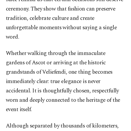
ceremony. They show that fashion can preserve
tradition, celebrate culture and create
unforgettable moments without saying a single
word.
Whether walking through the immaculate
gardens of Ascot or arriving at the historic
grandstands of Veliefendi, one thing becomes
immediately clear: true elegance is never
accidental. It is thoughtfully chosen, respectfully
worn and deeply connected to the heritage of the
event itself.
Although separated by thousands of kilometers,