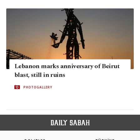
Lebanon marks anniversary of Beirut
blast, still in ruins
PHOTOGALLERY