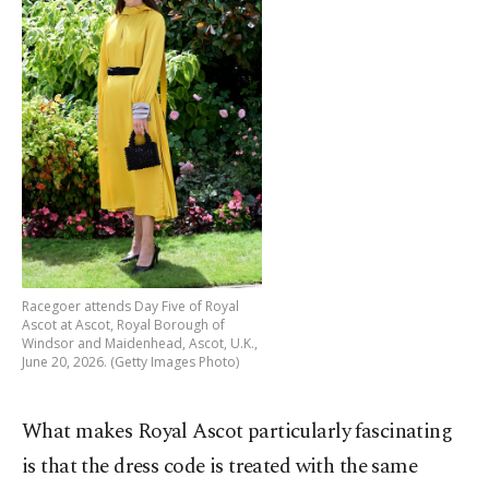
Racegoer attends Day Five of Royal
Ascot at Ascot, Royal Borough of
Windsor and Maidenhead, Ascot, U.K.,
June 20, 2026. (Getty Images Photo)
What makes Royal Ascot particularly fascinating
is that the dress code is treated with the same