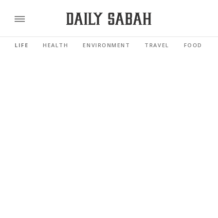
LIFE
HEALTH
ENVIRONMENT
TRAVEL
FOOD