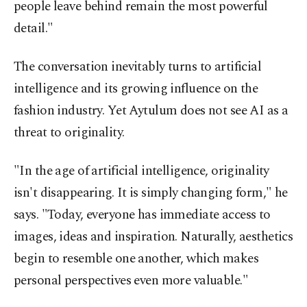
people leave behind remain the most powerful
detail."
The conversation inevitably turns to artificial
intelligence and its growing influence on the
fashion industry. Yet Aytulum does not see AI as a
threat to originality.
"In the age of artificial intelligence, originality
isn't disappearing. It is simply changing form," he
says. "Today, everyone has immediate access to
images, ideas and inspiration. Naturally, aesthetics
begin to resemble one another, which makes
personal perspectives even more valuable."