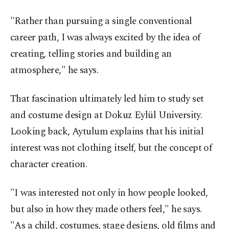
"Rather than pursuing a single conventional
career path, I was always excited by the idea of
creating, telling stories and building an
atmosphere," he says.
That fascination ultimately led him to study set
and costume design at Dokuz Eylül University.
Looking back, Aytulum explains that his initial
interest was not clothing itself, but the concept of
character creation.
"I was interested not only in how people looked,
but also in how they made others feel," he says.
"As a child, costumes, stage designs, old films and