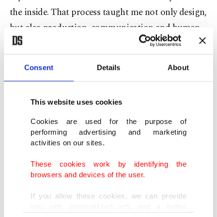
the inside. That process taught me not only design,
but also production, communication and human
relationships."
Consent
Details
About
In 2010, he launched his namesake label as a way
to express his creative vision more clearly.
Women's fashion, he says, offered a particularly
This website uses cookies
compelling platform.
Cookies are used for the purpose of
performing advertising and marketing
"It always felt like a freer space for expression,"
activities on our sites.
Aytulum explains. "You can build a more poetic
These cookies work by identifying the
relationship with silhouette, fabric and movement.
browsers and devices of the user.
I've always been inspired by the idea of a woman
If you allow these cookies, we can provide
who appears strong without being excessive."
you with personalized ads and a better