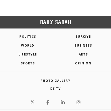
POLITICS
TÜRKİYE
WORLD
BUSINESS
LIFESTYLE
ARTS
SPORTS
OPINION
PHOTO GALLERY
DS TV