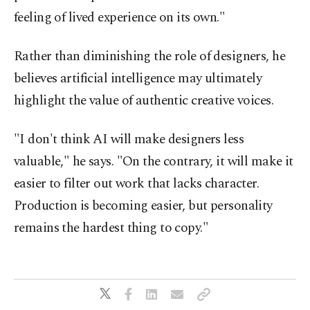
feeling of lived experience on its own."
Rather than diminishing the role of designers, he
believes artificial intelligence may ultimately
highlight the value of authentic creative voices.
"I don't think AI will make designers less
valuable," he says. "On the contrary, it will make it
easier to filter out work that lacks character.
Production is becoming easier, but personality
remains the hardest thing to copy."