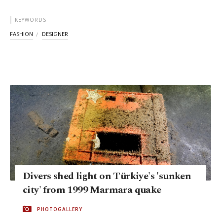
KEYWORDS
FASHION
DESIGNER
Divers shed light on Türkiye's 'sunken
city' from 1999 Marmara quake
PHOTOGALLERY