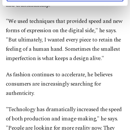
and craftsmanship.
activities for you. You can set your cookie
preferences through the panel below. To learn
more about cookies, you can click on the
"We used techniques that provided speed and new
Settings button and read our
Cookie
forms of expression on the digital side," he says.
Information Text
.
"But ultimately, I wanted every piece to retain the
feeling of a human hand. Sometimes the smallest
imperfection is what keeps a design alive."
As fashion continues to accelerate, he believes
consumers are increasingly searching for
authenticity.
"Technology has dramatically increased the speed
of both production and image-making," he says.
"People are looking for more reality now. They