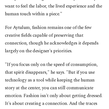
want to feel the labor, the lived experience and the
human touch within a piece."
For Aytulum, fashion remains one of the few
creative fields capable of preserving that
connection, though he acknowledges it depends
largely on the designer's priorities.
"If you focus only on the speed of consumption,
that spirit disappears," he says. "But if you use
technology as a tool while keeping the human
story at the center, you can still communicate
emotion. Fashion isn't only about getting dressed.
It's about creating a connection. And the traces