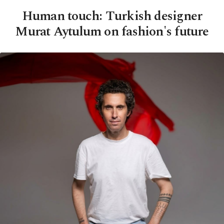
Human touch: Turkish designer
Murat Aytulum on fashion's future