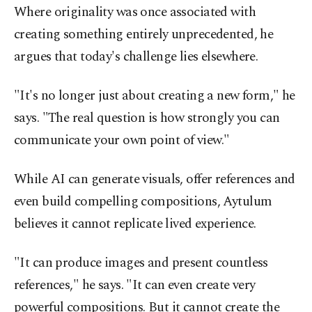
Where originality was once associated with
creating something entirely unprecedented, he
argues that today's challenge lies elsewhere.
"It's no longer just about creating a new form," he
says. "The real question is how strongly you can
communicate your own point of view."
While AI can generate visuals, offer references and
even build compelling compositions, Aytulum
believes it cannot replicate lived experience.
"It can produce images and present countless
references," he says. "It can even create very
powerful compositions. But it cannot create the