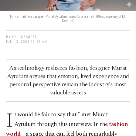
Turkish fashion designer Murat Aytulum poses for a portrait. (Photo courtesy of Idil
Demirel)
BY IDIL DEMIREL
JUN 12, 2026 10:56 AM
As technology reshapes fashion, designer Murat
Aytulum argues that emotion, lived experience and
personal perspective remain the industry's most
valuable assets
I
t would be fair to say that I met Murat
Aytulum through this interview. In the
fashion
world
– a space that can feel both remarkably