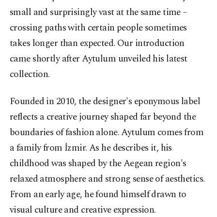
small and surprisingly vast at the same time –
crossing paths with certain people sometimes
takes longer than expected. Our introduction
came shortly after Aytulum unveiled his latest
collection.
Founded in 2010, the designer's eponymous label
reflects a creative journey shaped far beyond the
boundaries of fashion alone. Aytulum comes from
a family from İzmir. As he describes it, his
childhood was shaped by the Aegean region's
relaxed atmosphere and strong sense of aesthetics.
From an early age, he found himself drawn to
visual culture and creative expression.