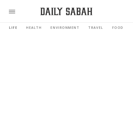
LIFE
HEALTH
ENVIRONMENT
TRAVEL
FOOD