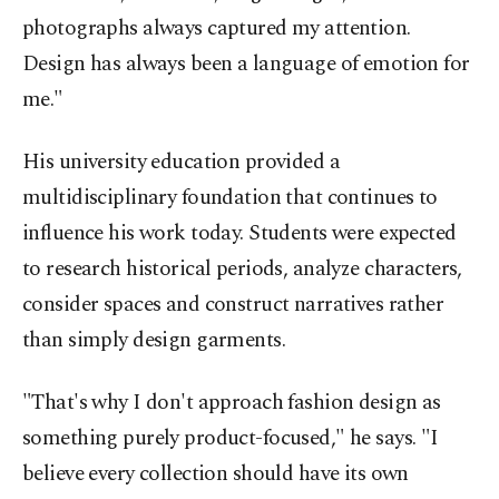
photographs always captured my attention.
Design has always been a language of emotion for
me."
His university education provided a
multidisciplinary foundation that continues to
influence his work today. Students were expected
to research historical periods, analyze characters,
consider spaces and construct narratives rather
than simply design garments.
"That's why I don't approach fashion design as
something purely product-focused," he says. "I
believe every collection should have its own