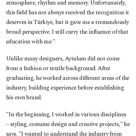
atmosphere, rhythm and memory. Unfortunately,
this field has not always received the recognition it
deserves in Türkiye, but it gave me a tremendously
broad perspective. I still carry the influence of that
education with me."
Unlike many designers, Aytulum did not come
from a fashion or textile background. After
graduating, he worked across different areas of the
industry, building experience before establishing
his own brand.
"In the beginning, I worked in various disciplines
– styling, costume design and creative projects," he
says. "I wanted to understand the industry from