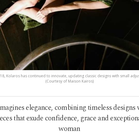
018, Kolaros has continued to innovate, updating classic designs with small adj
(Courtesy of Maison Kairos)
imagines elegance, combining timeless designs 
ieces that exude confidence, grace and exception
woman