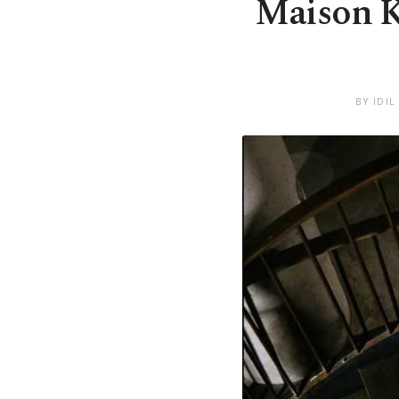
Maison Ka
BY IDIL