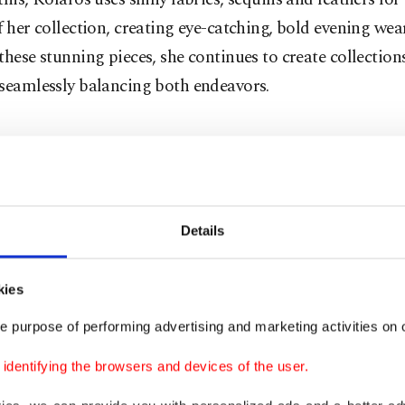
f her collection, creating eye-catching, bold evening wea
these stunning pieces, she continues to create collection
 seamlessly balancing both endeavors.
 encounter
t encounter with the Maison Kairos brand came when I 
Details
hing New Year's Eve outfit ideas. The Beymen collectio
, sparkling and cheerful garments, a true reflection of th
Intrigued, I reached out to the designer for her thoughts 
kies
 New Year's Eve looks. When I spoke with Kolaros, she s
e purpose of performing advertising and marketing activities on o
ty dresses, which are part of her collection, would be per
dentifying the browsers and devices of the user.
rties. For taller women with suitable body types, she 