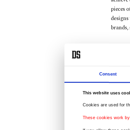
pieces o
designs 
brands,
First
My firs
Consent
researc
colorful
spirit. 
This website uses coo
perfect
Cookies are used for th
that par
These cookies work by i
home pa