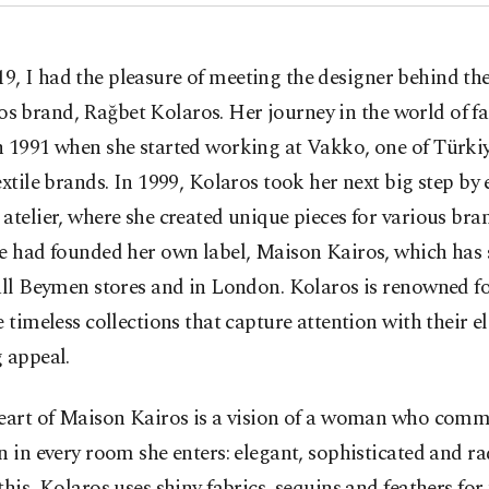
19, I had the pleasure of meeting the designer behind t
os brand, Rağbet Kolaros. Her journey in the world of f
n 1991 when she started working at Vakko, one of Türki
extile brands. In 1999, Kolaros took her next big step by 
atelier, where she created unique pieces for various bra
e had founded her own label, Maison Kairos, which has 
all Beymen stores and in London. Kolaros is renowned for
e timeless collections that capture attention with their 
 appeal.
heart of Maison Kairos is a vision of a woman who com
n in every room she enters: elegant, sophisticated and ra
this, Kolaros uses shiny fabrics, sequins and feathers for