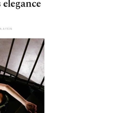
s elegance
A AYKIN