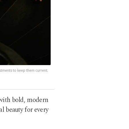
ustments to keep them current.
with bold, modern
al beauty for every