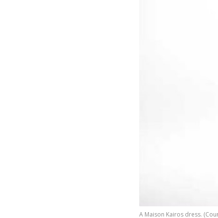
A Maison Kairos dress. (Cour