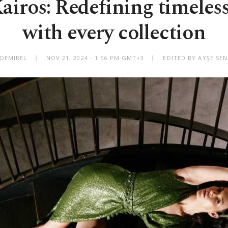
iros: Redefining timeles
with every collection
 DEMIREL
NOV 21, 2024 - 1:56 PM GMT+3
EDITED BY AYŞE SEN