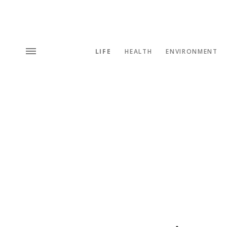
LIFE
HEALTH
ENVIRONMENT