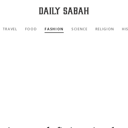
TRAVEL
FOOD
FASHION
SCIENCE
RELIGION
HI