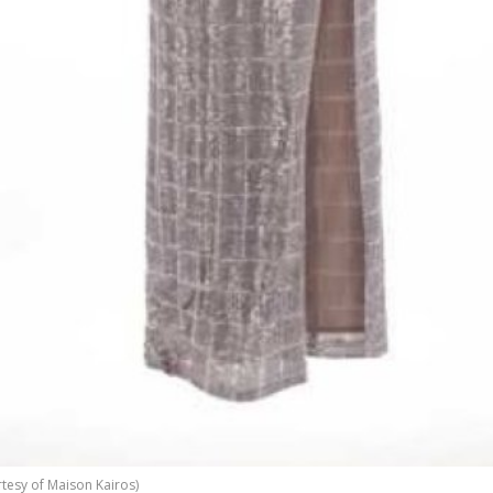
tesy of Maison Kairos)