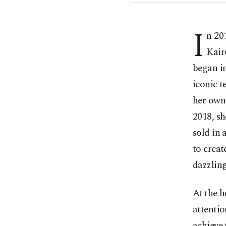
I
n 20
Kair
began i
iconic t
her own 
2018, sh
sold in 
to creat
dazzling
At the 
attentio
achieve 