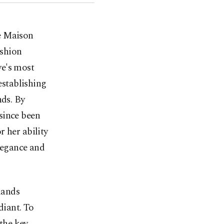
he Maison
ashion
ye's most
establishing
nds. By
since been
 her ability
elegance and
mands
diant. To
 the key