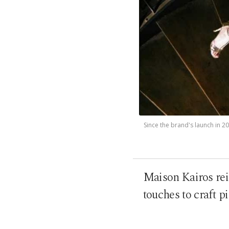
Since the brand's launch in 2
Maison Kairos re
touches to craft p