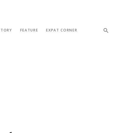
STORY
FEATURE
EXPAT CORNER