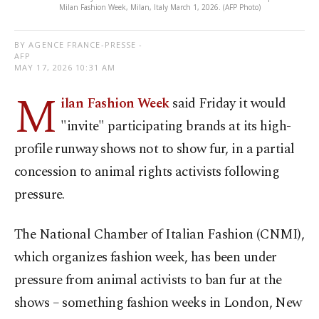
Milan Fashion Week, Milan, Italy March 1, 2026. (AFP Photo)
BY AGENCE FRANCE-PRESSE -
AFP
MAY 17, 2026 10:31 AM
M
ilan Fashion Week
said Friday it would
"invite" participating brands at its high-
profile runway shows not to show fur, in a partial
concession to animal rights activists following
pressure.
The National Chamber of Italian Fashion (CNMI),
which organizes fashion week, has been under
pressure from animal activists to ban fur at the
shows – something fashion weeks in London, New