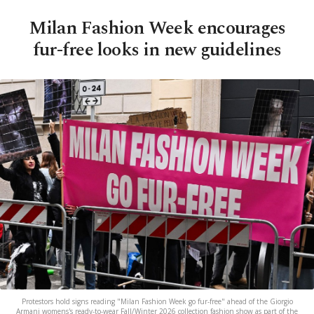
Milan Fashion Week encourages
fur-free looks in new guidelines
Protestors hold signs reading "Milan Fashion Week go fur-free" ahead of the Giorgio
Armani womens's ready-to-wear Fall/Winter 2026 collection fashion show as part of the