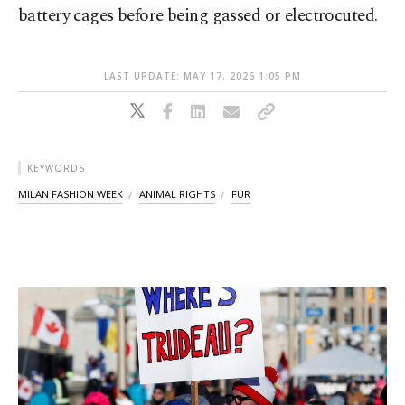
battery cages before being gassed or electrocuted.
LAST UPDATE: MAY 17, 2026 1:05 PM
KEYWORDS
MILAN FASHION WEEK
ANIMAL RIGHTS
FUR