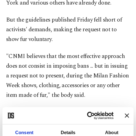
York and various others have already done.
But the guidelines published Friday fell short of
activists' demands, making the request not to
show fur voluntary.
"CNMI believes that the most effective approach
does not consist in imposing bans ... but in issuing
a request not to present, during the Milan Fashion
Week shows, clothing, accessories or any other
item made of fur," the body said.
The new guidelines, to come into effect starting in
September, include the chamber not using fur in
its communications.
Consent
Details
About