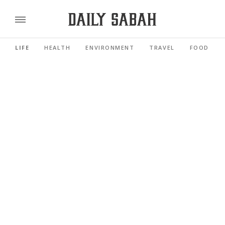
LIFE
HEALTH
ENVIRONMENT
TRAVEL
FOOD