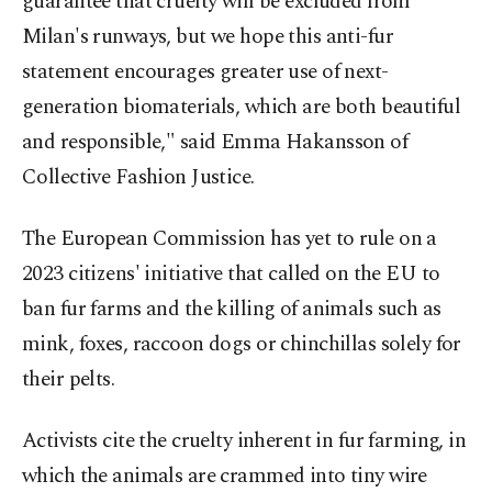
guarantee that cruelty will be excluded from
Milan's runways, but we hope this anti-fur
statement encourages greater use of next-
generation biomaterials, which are both beautiful
and responsible," said Emma Hakansson of
Collective Fashion Justice.
The European Commission has yet to rule on a
2023 citizens' initiative that called on the EU to
ban fur farms and the killing of animals such as
mink, foxes, raccoon dogs or chinchillas solely for
their pelts.
Activists cite the cruelty inherent in fur farming, in
which the animals are crammed into tiny wire