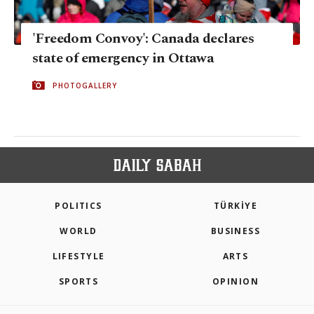
'Freedom Convoy': Canada declares
state of emergency in Ottawa
PHOTOGALLERY
POLITICS
TÜRKİYE
WORLD
BUSINESS
LIFESTYLE
ARTS
SPORTS
OPINION