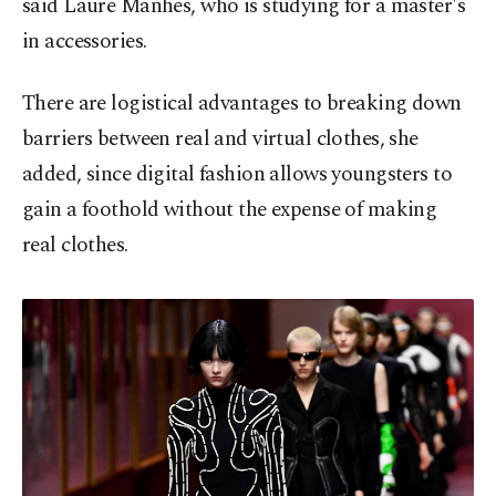
said Laure Manhes, who is studying for a master's
in accessories.
There are logistical advantages to breaking down
barriers between real and virtual clothes, she
added, since digital fashion allows youngsters to
gain a foothold without the expense of making
real clothes.