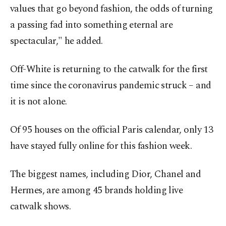
values that go beyond fashion, the odds of turning
a passing fad into something eternal are
spectacular," he added.
Off-White is returning to the catwalk for the first
time since the coronavirus pandemic struck – and
it is not alone.
Of 95 houses on the official Paris calendar, only 13
have stayed fully online for this fashion week.
The biggest names, including Dior, Chanel and
Hermes, are among 45 brands holding live
catwalk shows.