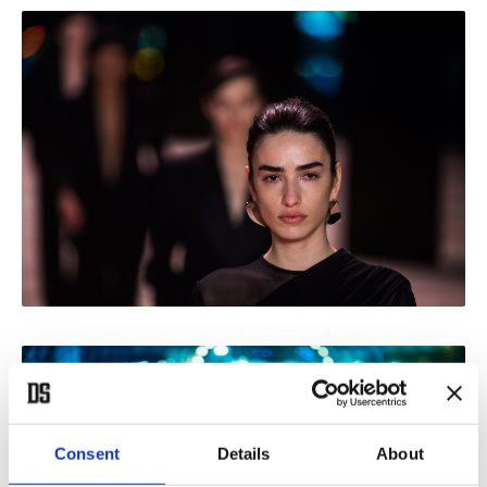
Consent
Details
About