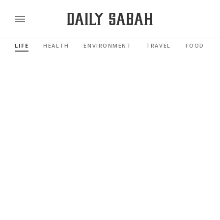
LIFE
HEALTH
ENVIRONMENT
TRAVEL
FOOD