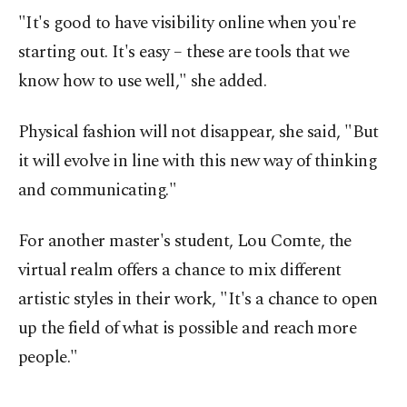
"It's good to have visibility online when you're
starting out. It's easy – these are tools that we
know how to use well," she added.
Physical fashion will not disappear, she said, "But
it will evolve in line with this new way of thinking
and communicating."
For another master's student, Lou Comte, the
virtual realm offers a chance to mix different
artistic styles in their work, "It's a chance to open
up the field of what is possible and reach more
people."