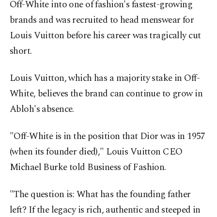
Off-White into one of fashion's fastest-growing
brands and was recruited to head menswear for
Louis Vuitton before his career was tragically cut
short.
Louis Vuitton, which has a majority stake in Off-
White, believes the brand can continue to grow in
Abloh's absence.
"Off-White is in the position that Dior was in 1957
(when its founder died)," Louis Vuitton CEO
Michael Burke told Business of Fashion.
"The question is: What has the founding father
left? If the legacy is rich, authentic and steeped in