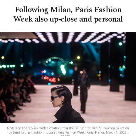
Following Milan, Paris Fashion
Week also up-close and personal
Models on the catwalk with a creation from the Fall/Winter 2022/23 Women collection
by Saint Laurent fashion house at Paris Fashion Week, Paris, France, March 1, 2022.