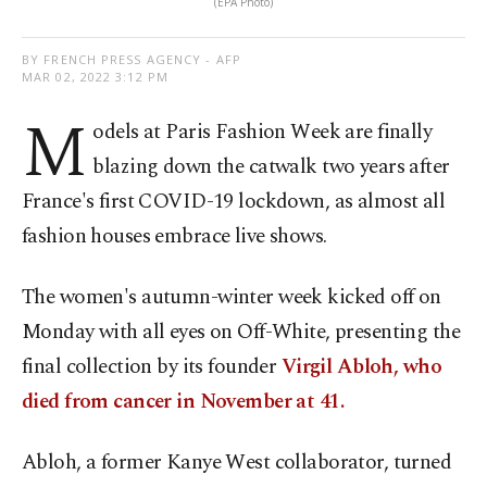
(EPA Photo)
BY FRENCH PRESS AGENCY - AFP
MAR 02, 2022 3:12 PM
M
odels at Paris Fashion Week are finally
blazing down the catwalk two years after
France's first COVID-19 lockdown, as almost all
fashion houses embrace live shows.
The women's autumn-winter week kicked off on
Monday with all eyes on Off-White, presenting the
final collection by its founder
Virgil Abloh, who
died from cancer in November at 41.
Abloh, a former Kanye West collaborator, turned