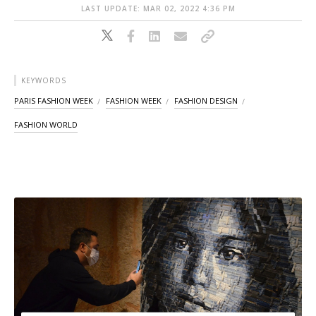
LAST UPDATE: MAR 02, 2022 4:36 PM
KEYWORDS
PARIS FASHION WEEK
FASHION WEEK
FASHION DESIGN
FASHION WORLD