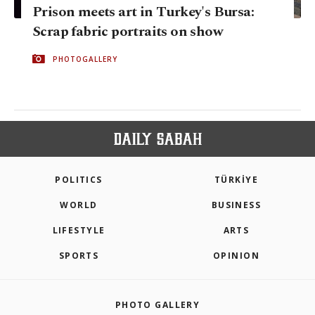
Prison meets art in Turkey's Bursa:
Scrap fabric portraits on show
PHOTOGALLERY
POLITICS
TÜRKİYE
WORLD
BUSINESS
LIFESTYLE
ARTS
SPORTS
OPINION
PHOTO GALLERY