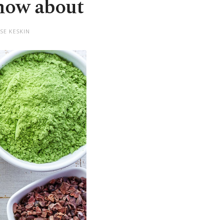
know about
SE KESKIN