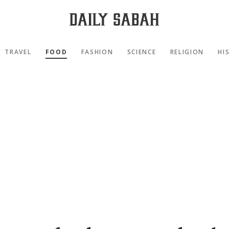
TRAVEL
FOOD
FASHION
SCIENCE
RELIGION
HI