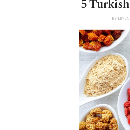
5 Turkish
BY LEYLA