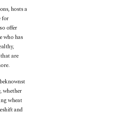
ions, hosts a
 for
so offer
ne who has
ealthy,
 that are
ore.
unbeknownst
e, whether
ding wheat
eshift and