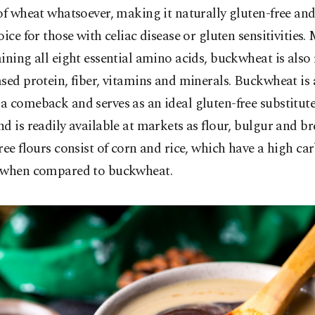
of wheat whatsoever, making it naturally gluten-free and
oice for those with celiac disease or gluten sensitivities
ining all eight essential amino acids, buckwheat is also 
sed protein, fiber, vitamins and minerals. Buckwheat is 
 comeback and serves as an ideal gluten-free substitute
d is readily available at markets as flour, bulgur and b
ree flours consist of corn and rice, which have a high c
 when compared to buckwheat.