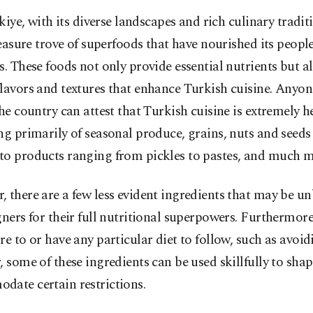
kiye, with its diverse landscapes and rich culinary tradit
easure trove of superfoods that have nourished its people
s. These foods not only provide essential nutrients but al
lavors and textures that enhance Turkish cuisine. Anyo
the country can attest that Turkish cuisine is extremely h
ng primarily of seasonal produce, grains, nuts and seeds
to products ranging from pickles to pastes, and much m
 there are a few less evident ingredients that may be 
gners for their full nutritional superpowers. Furthermor
re to or have any particular diet to follow, such as avoi
, some of these ingredients can be used skillfully to shap
date certain restrictions.