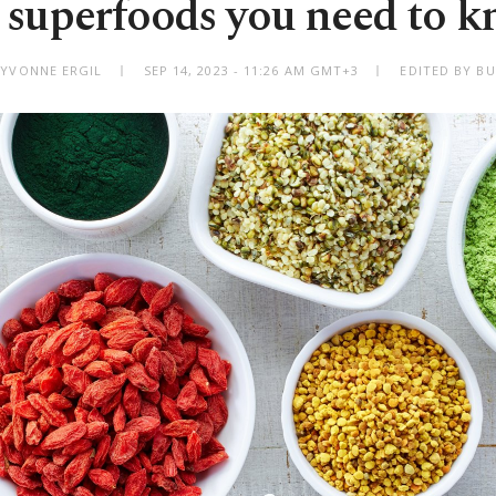
 superfoods you need to 
 YVONNE ERGIL
SEP 14, 2023 - 11:26 AM GMT+3
EDITED BY BU