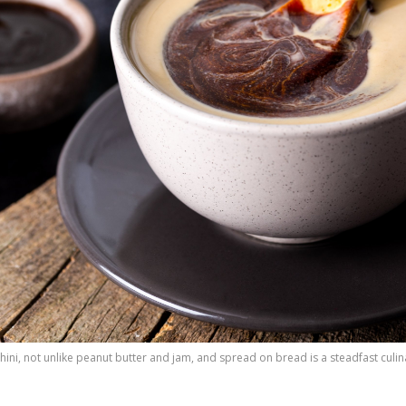
ni, not unlike peanut butter and jam, and spread on bread is a steadfast culin