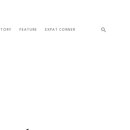
STORY
FEATURE
EXPAT CORNER