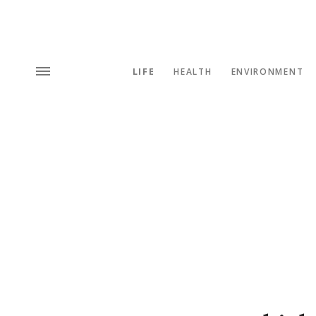
LIFE
HEALTH
ENVIRONMENT