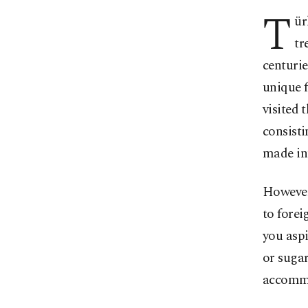
T
ür
tr
centurie
unique f
visited 
consisti
made in
However,
to forei
you aspi
or sugar
accommo