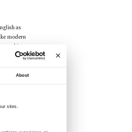
English as
like modern
ure, making
rn is also a
e or are
umption.
About
ostly used
r flour in
ur sites.
ur, bread,
ailable in
may