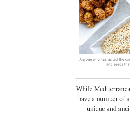
Anyone who has visited the coun
and seeds that
While Mediterranean 
have a number of ad
unique and anci