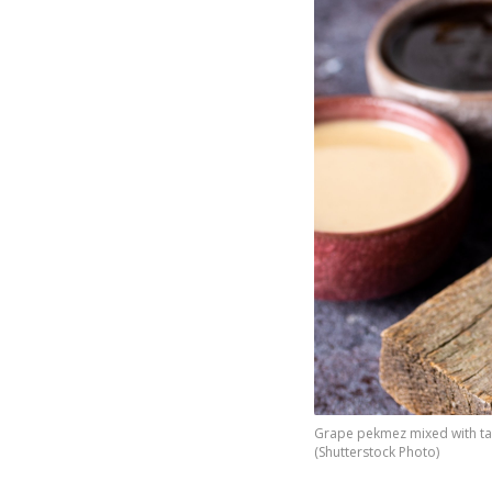
Grape pekmez mixed with tahi
(Shutterstock Photo)