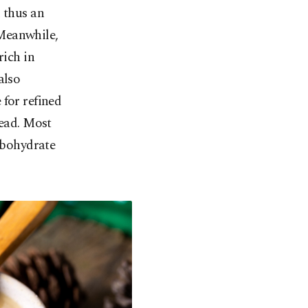
 thus an
. Meanwhile,
rich in
also
 for refined
read. Most
arbohydrate