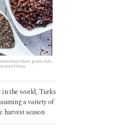
 seasonal produce, grains, nuts,
terstock Photo)
t in the world, Turks
nsuming a variety of
e harvest season