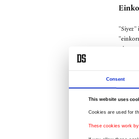
Einko
"Siyez" 
"einkorn
wheat va
it a nut
low-glut
sensitiv
Consent
While "s
This website uses coo
for home
Cookies are used for th
bulk. Th
baked g
These cookies work by i
farmers