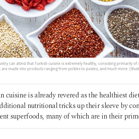
try can attest that Turkish cuisine is extremely healthy, consisting primarily of
 are made into products ranging from pickles to pastes, and much more. (Shut
cuisine is already revered as the healthiest die
ditional nutritional tricks up their sleeve by co
ent superfoods, many of which are in their prim