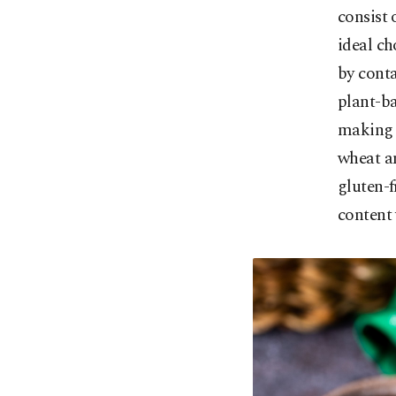
consist 
ideal ch
by conta
plant-ba
making a
wheat an
gluten-f
content