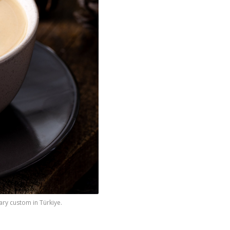
ary custom in Türkiye.