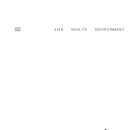
LIFE
HEALTH
ENVIRONMENT