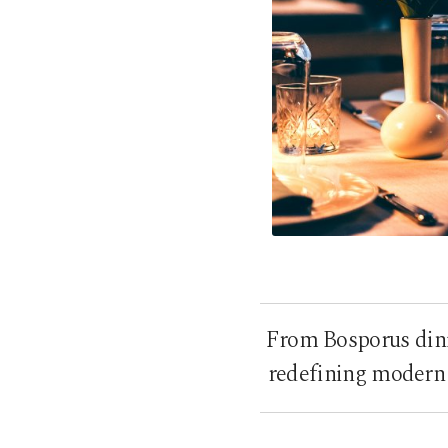
From Bosporus dini
redefining modern 