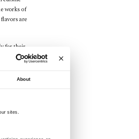
ke works of
flavors are
y for their
A table here
ts identity:
About
ply eat, you
ur sites.
ies for
ts