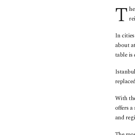
T
he
re
In cities
about at
table is 
Istanbul
replaced
With the
offers a
and regi
The most