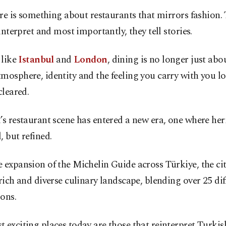
re is something about restaurants that mirrors fashion. 
interpret and most importantly, they tell stories.
 like
Istanbul
and
London
, dining is no longer just abou
mosphere, identity and the feeling you carry with you lo
cleared.
’s restaurant scene has entered a new era, one where heri
, but refined.
 expansion of the Michelin Guide across Türkiye, the ci
 rich and diverse culinary landscape, blending over 25 dif
ons.
 exciting places today are those that reinterpret Turkis