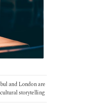
nbul and London are
ltural storytelling