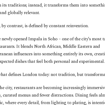
its traditions; instead, it transforms them into somet
and globally relevant.
by contrast, is defined by constant reinvention.
 newly opened Impala in Soho – one of the city’s most 
aurants. It blends North African, Middle Eastern and
anean influences into something entirely its own, creat
pected dishes that feel both personal and experimental.
what defines London today: not tradition, but transforma
he city, restaurants are becoming increasingly immersiv
s, curated menus and fewer distractions. Dining feels al
c, where every detail, from lighting to plating, is intenti