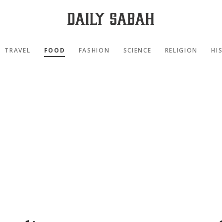
TRAVEL
FOOD
FASHION
SCIENCE
RELIGION
HI