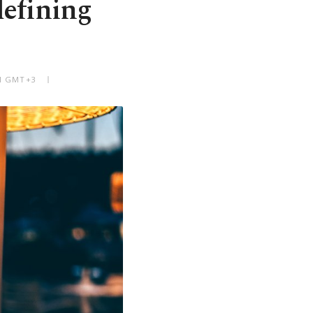
defining
AM GMT+3