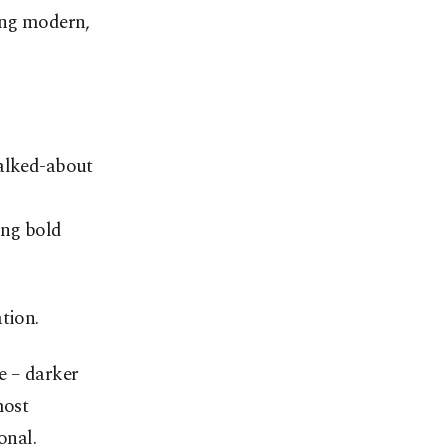
hing modern,
talked-about
ing bold
tion.
e – darker
most
onal.