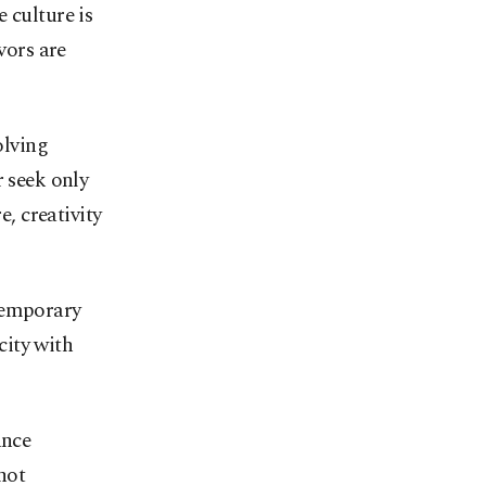
 culture is
vors are
olving
r seek only
e, creativity
temporary
ity with
ance
not