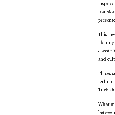
inspired
transfo
present
This new
identity
classic 
and cult
Places 
techniq
Turkish 
What mak
between 