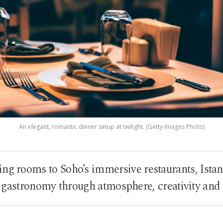
An elegant, romantic dinner setup at twilight. (Getty Images Photo)
ng rooms to Soho’s immersive restaurants, Ista
gastronomy through atmosphere, creativity and cu