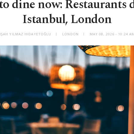
o dine now: Restaurants 
Istanbul, London
LIŞAH YILMAZ HIDAYETOĞLU
LONDON
MAY 08, 2026 - 10:24 