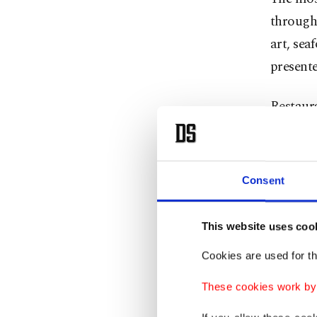
through
art, sea
presente
Restaur
views, b
is never
layered,
Consent
Perhaps 
This website uses coo
feel the 
Cookies are used for th
In recen
These cookies work by i
contemp