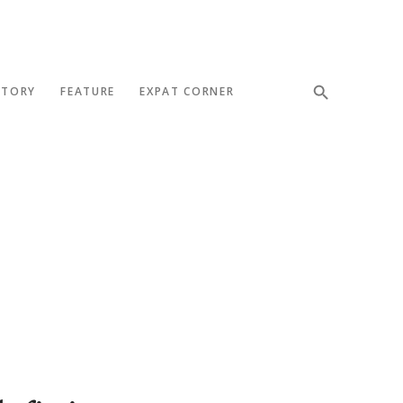
STORY
FEATURE
EXPAT CORNER