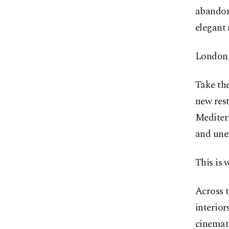
abandon 
elegant 
London, 
Take the
new rest
Mediterr
and unex
This is 
Across t
interior
cinemati