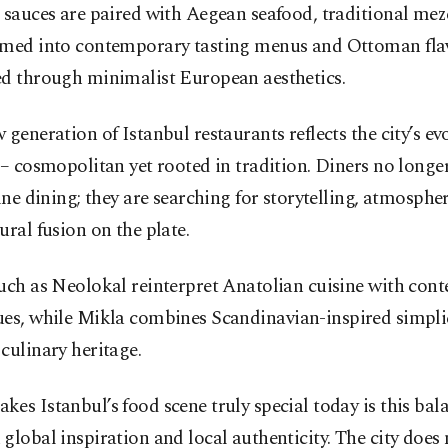
 sauces are paired with Aegean seafood, traditional meze
rmed into contemporary tasting menus and Ottoman fla
ed through minimalist European aesthetics.
 generation of Istanbul restaurants reflects the city’s ev
 – cosmopolitan yet rooted in tradition. Diners no longe
fine dining; they are searching for storytelling, atmospher
ural fusion on the plate.
such as Neolokal reinterpret Anatolian cuisine with con
ues, while
Mikla
combines Scandinavian-inspired simplic
culinary heritage.
es Istanbul’s food scene truly special today is this bal
global inspiration and local authenticity. The city does 