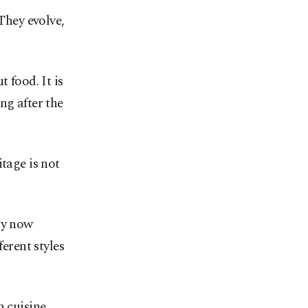
They evolve,
t food. It is
ng after the
tage is not
ty now
ferent styles
h cuisine