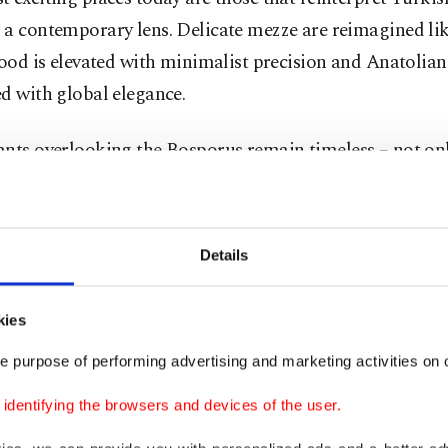
 a contemporary lens. Delicate mezze are reimagined li
food is elevated with minimalist precision and Anatolian 
d with global elegance.
ants overlooking the
Bosporus
remain timeless – not onl
ut for the way they transform dinner into an experience. 
 just a table; it becomes a stage where Istanbul performs i
 emotional and unforgettable.
Details
that is the essence of dining in Istanbul: you do not sim
kies
city.
e purpose of performing advertising and marketing activities on o
t years, Istanbul has become one of the most exciting cit
dentifying the browsers and devices of the user.
orary gastronomy, led by a new generation of restauran