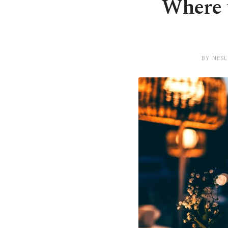
Where t
BY NES