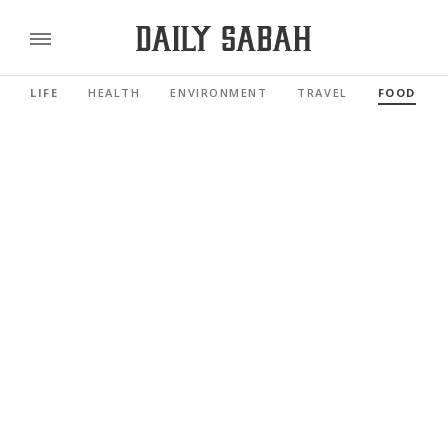
LIFE
HEALTH
ENVIRONMENT
TRAVEL
FOOD