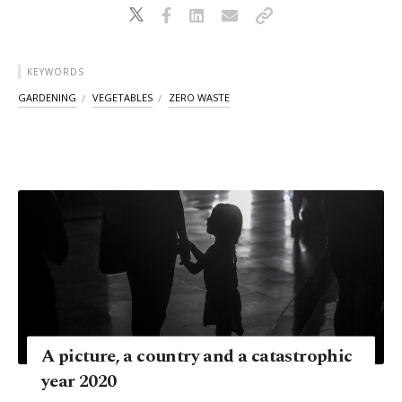
KEYWORDS
GARDENING
VEGETABLES
ZERO WASTE
A picture, a country and a catastrophic
year 2020