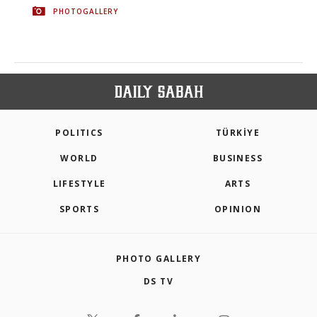
PHOTOGALLERY
POLITICS
TÜRKİYE
WORLD
BUSINESS
LIFESTYLE
ARTS
SPORTS
OPINION
PHOTO GALLERY
DS TV