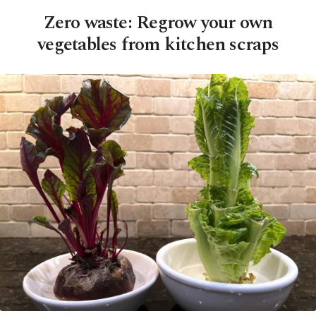
Zero waste: Regrow your own
vegetables from kitchen scraps