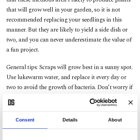
that will grow well in your garden, so it is not
recommended replacing your seedlings in this
manner. But they are likely to yield a side dish or
two, and you can never underestimate the value of
a fun project.
General tips: Scraps will grow best in a sunny spot.
Use lukewarm water, and replace it every day or
two to avoid the growth of bacteria. Don’t worry if
the submerged portion of your cuttings becomes a
bit slimy, but if the whole thing starts to turn
brown, toss it in the compost pile and start over.
Consent
Details
About
Beets