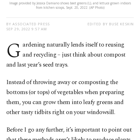
Image provided by Jessica Damiano shows beet greens (L), and lettuce grown indoors
from kitchen scraps, Sept. 20, 2022. (AP Photo)
BY ASSOCIATED PRESS
EDITED BY BUSE KESKIN
SEP 29, 2022 9:57 AM
G
ardening naturally lends itself to reusing
and recycling – just think about compost
and last year’s seed trays.
Instead of throwing away or composting the
bottoms (or tops) of vegetables when preparing
them, you can grow them into leafy greens and
other tasty tidbits right on your windowsill.
Before I go any further, it’s important to point out
that these methods aren’t likely to produce plants