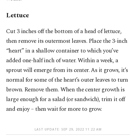
Lettuce
Cut 3 inches off the bottom of a head of lettuce,
then remove its outermost leaves. Place the 3-inch
“heart” in a shallow container to which you’ve
added one-half inch of water. Within a week, a
sprout will emerge from its center. As it grows, it’s
normal for some of the heart’s outer leaves to turn
brown. Remove them. When the center growth is
large enough for a salad (or sandwich), trim it off
and enjoy – then wait for more to grow.
LAST UPDATE: SEP 29, 2022 11:22 AM