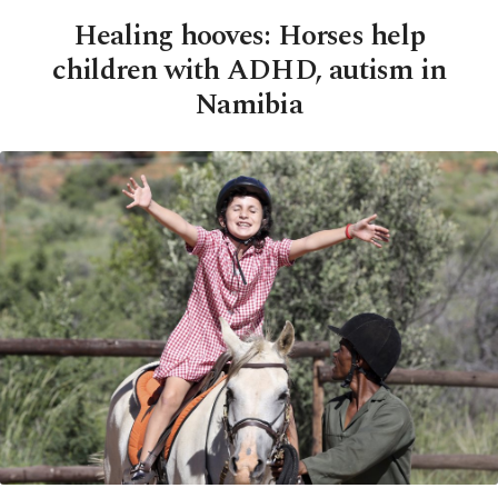
Healing hooves: Horses help
children with ADHD, autism in
Namibia