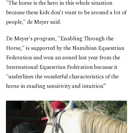
"The horse is the hero in this whole situation
because these kids don’t want to be around a lot of
people," de Meyer said.
De Meyer's program, "Enabling Through the
Horse," is supported by the Namibian Equestrian
Federation and won an award last year from the
International Equestrian Federation because it
"underlines the wonderful characteristics of the
horse in exuding sensitivity and intuition.”