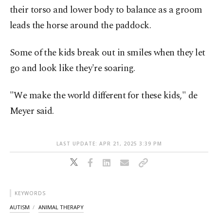
their torso and lower body to balance as a groom
leads the horse around the paddock.
Some of the kids break out in smiles when they let
go and look like they're soaring.
"We make the world different for these kids," de
Meyer said.
LAST UPDATE: APR 21, 2025 3:39 PM
KEYWORDS
AUTISM
ANIMAL THERAPY