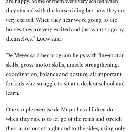
are happy. Some of them were very scared when
they started with the horse riding but now they are
very excited. When they hear we’re going to the
horses they are very excited and just want to go by
themselves,” Louw said.
De Meyer said her program helps with fine-motor
skills, gross-motor skills, muscle strengthening,
coordination, balance and posture, all important
for kids who struggle to sit at a desk at school and
learn.
One simple exercise de Meyer has children do
when they ride is to let go of the reins and stretch
their arms out straight and to the sides, using only