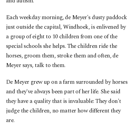
and autism.
Each weekday morning, de Meyer's dusty paddock
just outside the capital, Windhoek, is enlivened by
a group of eight to 10 children from one of the
special schools she helps. The children ride the
horses, groom them, stroke them and often, de
Meyer says, talk to them.
De Meyer grew up on a farm surrounded by horses
and they've always been part of her life. She said
they have a quality that is invaluable: They don't
judge the children, no matter how different they
are.