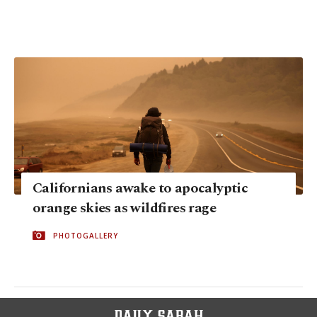
Californians awake to apocalyptic
orange skies as wildfires rage
PHOTOGALLERY