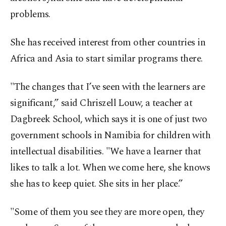
problems.
She has received interest from other countries in
Africa and Asia to start similar programs there.
"The changes that I’ve seen with the learners are
significant,” said Chriszell Louw, a teacher at
Dagbreek School, which says it is one of just two
government schools in Namibia for children with
intellectual disabilities. "We have a learner that
likes to talk a lot. When we come here, she knows
she has to keep quiet. She sits in her place.”
"Some of them you see they are more open, they