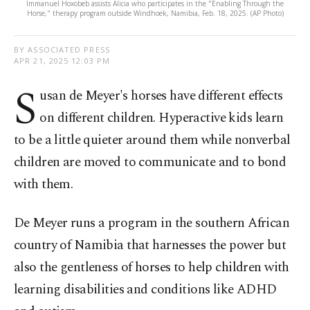
Immanuel Hoxobeb assists Alicia who participates in the "Enabling Through the
Horse," therapy program outside Windhoek, Namibia, Feb. 18, 2025. (AP Photo)
BY ASSOCIATED PRESS
APR 21, 2025 12:03 PM
S
usan de Meyer's horses have different effects
on different children. Hyperactive kids learn
to be a little quieter around them while nonverbal
children are moved to communicate and to bond
with them.
De Meyer runs a program in the southern African
country of Namibia that harnesses the power but
also the gentleness of horses to help children with
learning disabilities and conditions like ADHD