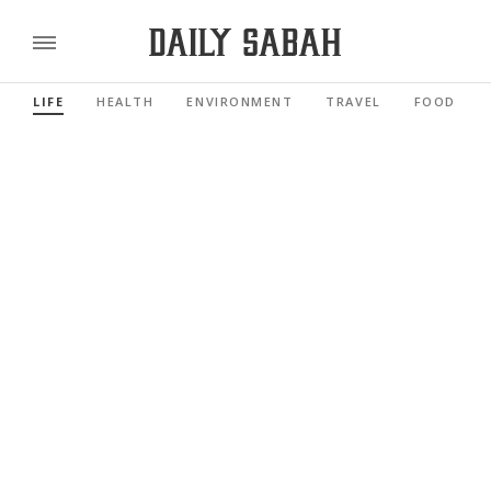
LIFE
HEALTH
ENVIRONMENT
TRAVEL
FOOD