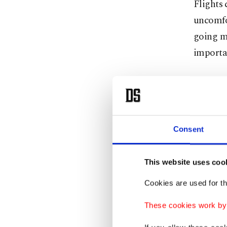
Flights 
uncomfo
going ma
importan
He analy
in the p
They dro
Consent
The reas
ground. 
This website uses coo
compuls
Cookies are used for th
Describ
These cookies work by i
instance