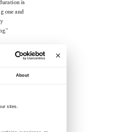
duration is
ng one and
ly
ng."
 CO2 levels
he ground.
."
About
on the
 that
ur sites.
hansa, for
g air is