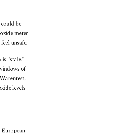
 could be
ioxide meter
feel unsafe.
is "stale."
 windows of
Warentest,
xide levels
by European