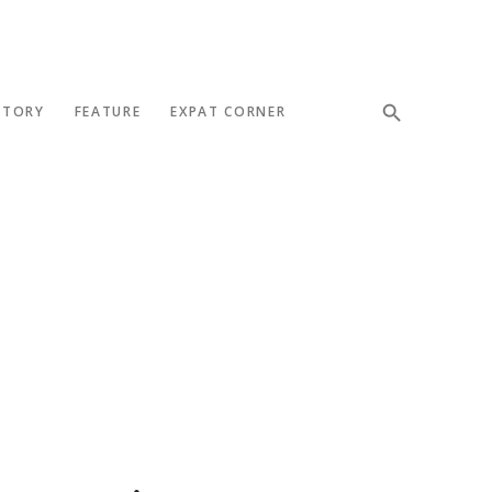
STORY
FEATURE
EXPAT CORNER