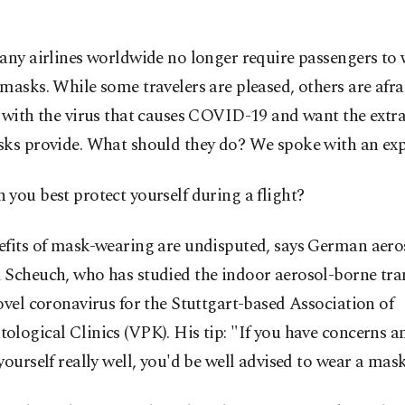
any airlines worldwide no longer require passengers to 
masks. While some travelers are pleased, others are afra
 with the virus that causes COVID-19 and want the extr
sks provide. What should they do? We spoke with an exp
you best protect yourself during a flight?
fits of mask-wearing are undisputed, says German aeros
 Scheuch, who has studied the indoor aerosol-borne tr
ovel coronavirus for the Stuttgart-based Association of
logical Clinics (VPK). His tip: "If you have concerns a
yourself really well, you'd be well advised to wear a mask