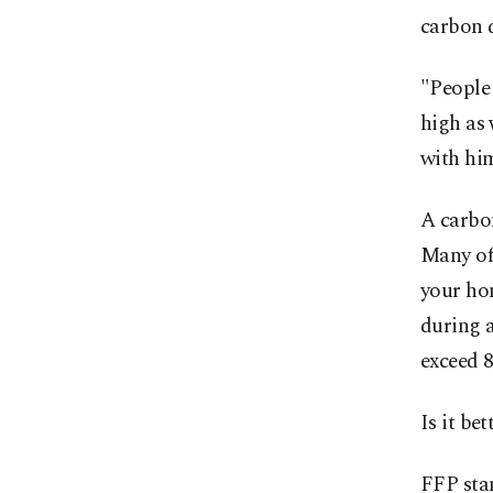
carbon 
"People 
high as 
with him
A carbon
Many of 
your ho
during 
exceed 8
Is it be
FFP stan