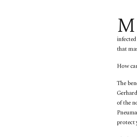
M
infected
that ma
How can 
The bene
Gerhard
of the n
Pneumato
protect 