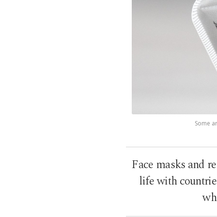
Some are
Face masks and res
life with countr
whe