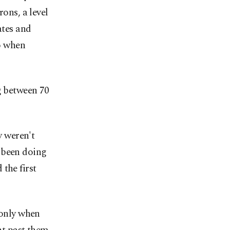
rons, a level
ates and
o when
g between 70
y weren't
 been doing
the first
 only when