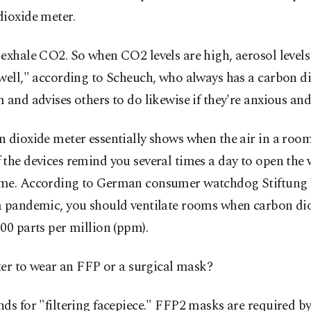
dioxide meter.
exhale CO2. So when CO2 levels are high, aerosol levels
well," according to Scheuch, who always has a carbon d
 and advises others to do likewise if they're anxious and 
 dioxide meter essentially shows when the air in a room 
the devices remind you several times a day to open the
me. According to German consumer watchdog Stiftung 
a pandemic, you should ventilate rooms when carbon dio
00 parts per million (ppm).
tter to wear an FFP or a surgical mask?
ds for "filtering facepiece." FFP2 masks are required 