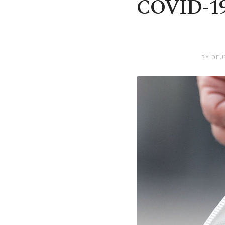
COVID-19 
BY DEU