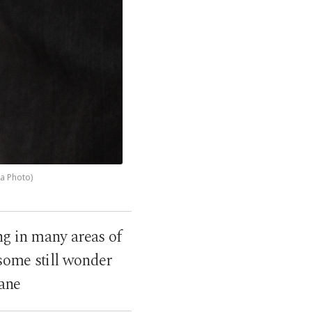
pa Photo)
ng in many areas of
some still wonder
lane