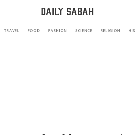
TRAVEL
FOOD
FASHION
SCIENCE
RELIGION
HI