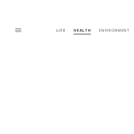
LIFE
HEALTH
ENVIRONMENT