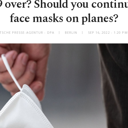
over? Should you contin
face masks on planes?
TSCHE PRESSE-AGENTUR - DPA
BERLIN
SEP 16, 2022 - 1:20 