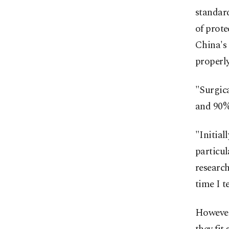
standard
of prote
China's
properly
"Surgica
and 90%
"Initial
particu
research
time I t
However,