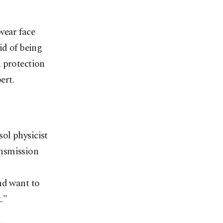
wear face
id of being
a protection
ert.
ol physicist
ansmission
nd want to
."