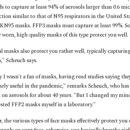
s to capture at least 94% of aerosols larger than 0.6 mic
ction similar to that of N95 respirators in the United St
 KN95 masks. FFP3 masks must capture at least 99%. S
 worn, high-quality masks of this type protect you well.
l masks also protect you rather well, typically capturin
," Scheuch says.
ly I wasn't a fan of masks, having read studies saying the
larly useful in the pandemic," remarks Scheuch, who has
 on aerosols for about 40 years. "But I changed my mind 
ested FFP2 masks myself in a laboratory."
 the various types of face masks effectively protect you