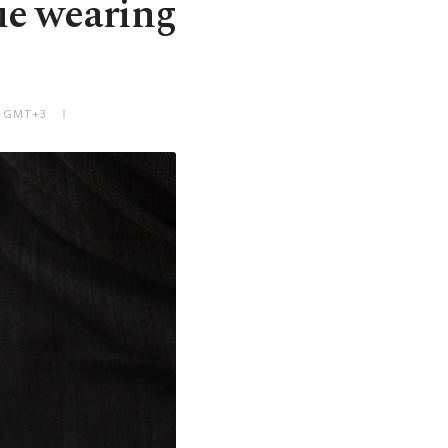
ue wearing
PM GMT+3