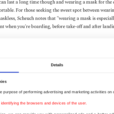
can last a long time though and wearing a mask for the 
rtable. For those seeking the sweet spot between weari
skless, Scheuch notes that "wearing a mask is especial
t when you're boarding, before take-off and after landi
zed cabin air during several flights, "and I noticed that
lane, and consequently aerosol levels, rise when it's on t
p during the flight and constantly remain relatively low
Details
on is that airplanes are better ventilated in the air than 
This and a good filtering system are among the reasons
kies
ory mask-wearing during flights came into question.
e purpose of performing advertising and marketing activities on o
ing hygiene measures on board, the German airline Luft
dentifying the browsers and devices of the user.
, states the following on its website: "All the recirculatin