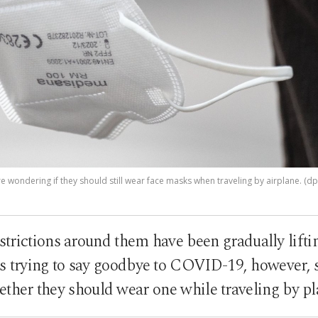
 wondering if they should still wear face masks when traveling by airplane. (d
trictions around them have been gradually lifti
ies trying to say goodbye to COVID-19, however, 
ther they should wear one while traveling by p