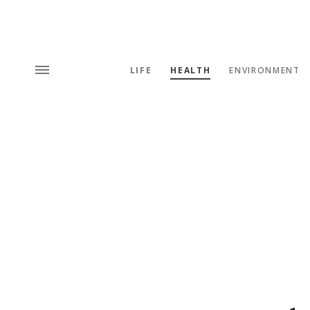
LIFE
HEALTH
ENVIRONMENT