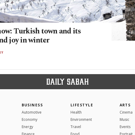
now: Turkish town and its
nd joy in winter
RY
BUSINESS
LIFESTYLE
ARTS
Automotive
Health
Cinema
Economy
Environment
Music
Energy
Travel
Events
Finance
Food
Portrait