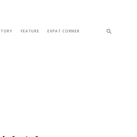
STORY
FEATURE
EXPAT CORNER