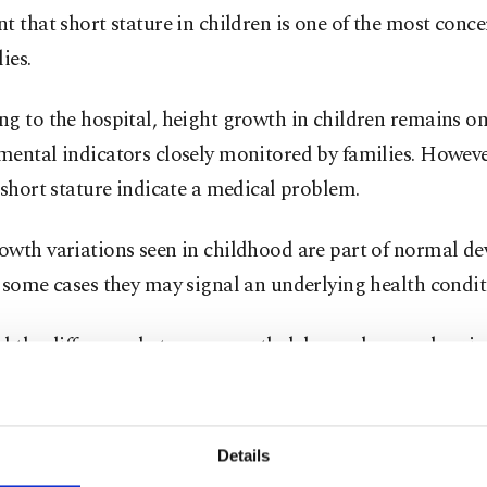
t that short stature in children is one of the most conce
ies.
g to the hospital, height growth in children remains on
ental indicators closely monitored by families. However
 short stature indicate a medical problem.
owth variations seen in childhood are part of normal d
 some cases they may signal an underlying health condit
id the difference between growth delay and normal vari
ated correctly.
 that most children seen in pediatric outpatient clinics 
Details
ormal ranges. “About 80% of the children who apply are