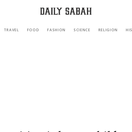
TRAVEL
FOOD
FASHION
SCIENCE
RELIGION
HI