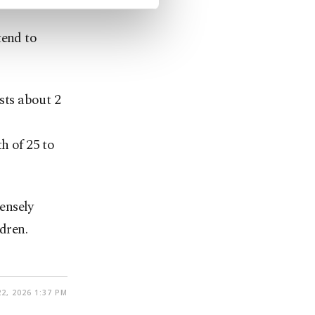
tend to
asts about 2
h of 25 to
ensely
dren.
2, 2026 1:37 PM