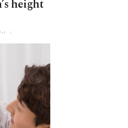
n’s height
T+3