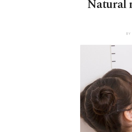
Natural n
BY