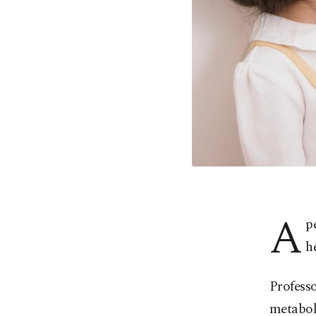
A
p
h
Professo
metaboli