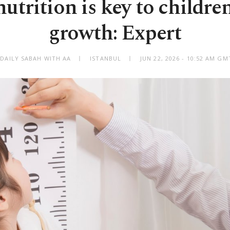
utrition is key to childre
growth: Expert
 DAILY SABAH WITH AA
ISTANBUL
JUN 22, 2026 - 10:52 AM GM