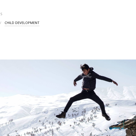
S
CHILD DEVELOPMENT