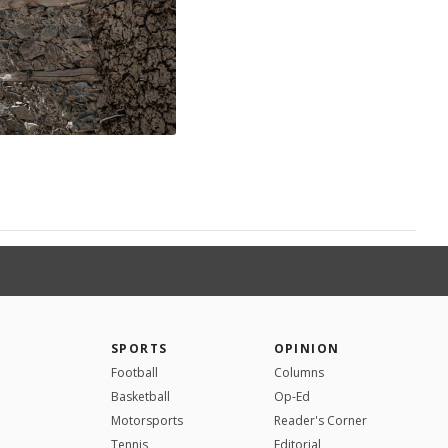
SPORTS
OPINION
Football
Columns
Basketball
Op-Ed
Motorsports
Reader's Corner
Tennis
Editorial