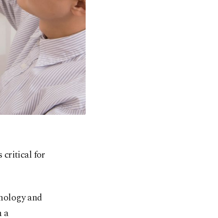
 critical for
inology and
n a