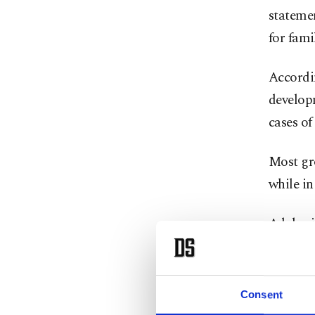
statemen
for famil
Accordin
developm
cases of
Most gr
while in
Adal sa
be evalu
He noted
Consent
within n