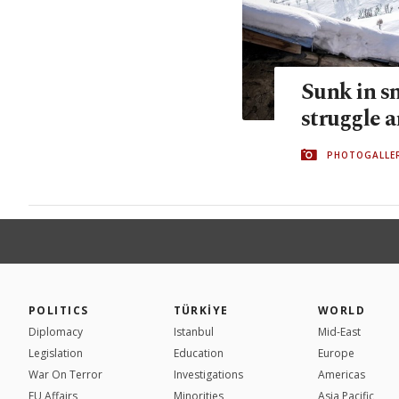
Sunk in s
struggle a
PHOTOGALLE
POLITICS
TÜRKİYE
WORLD
Diplomacy
Istanbul
Mid-East
Legislation
Education
Europe
War On Terror
Investigations
Americas
EU Affairs
Minorities
Asia Pacific