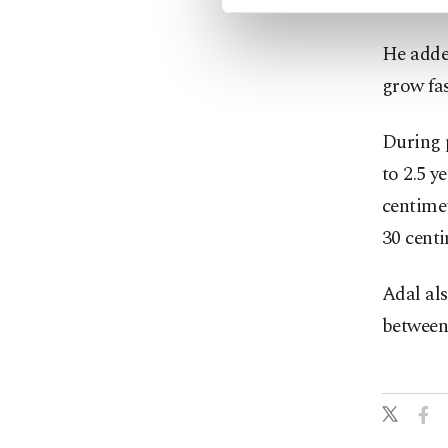
He added
grow fa
During p
to 2.5 y
centimet
30 centi
Adal al
between 