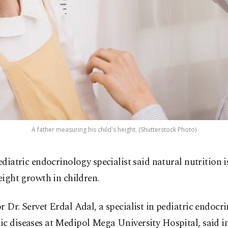
A father measuring his child's height. (Shutterstock Photo)
ediatric endocrinology specialist said natural nutrition is
eight growth in children.
r Dr. Servet Erdal Adal, a specialist in pediatric endocr
c diseases at Medipol Mega University Hospital, said i