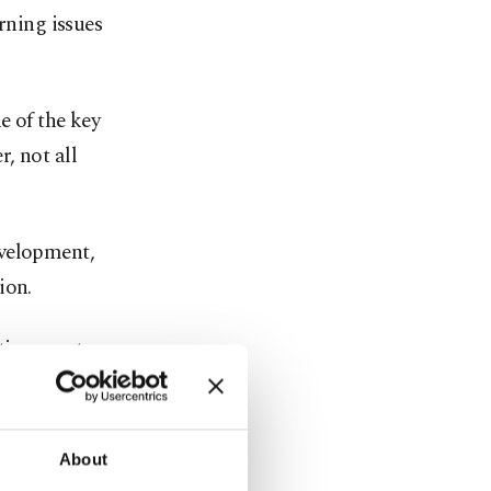
rning issues
e of the key
, not all
evelopment,
ion.
ation must
are actually
About
 in the