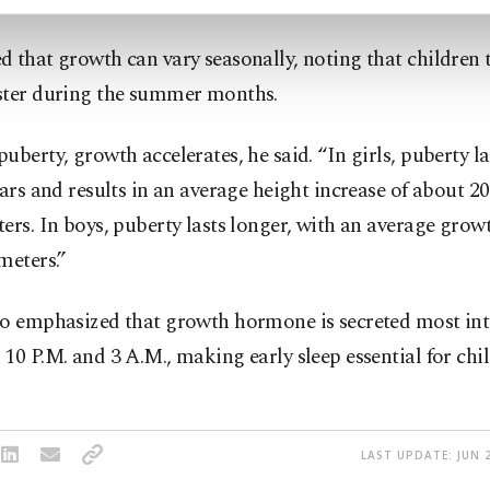
 that growth can vary seasonally, noting that children 
ster during the summer months.
uberty, growth accelerates, he said. “In girls, puberty l
ears and results in an average height increase of about 20
ers. In boys, puberty lasts longer, with an average growt
meters.”
so emphasized that growth hormone is secreted most int
10 P.M. and 3 A.M., making early sleep essential for chil
LAST UPDATE: JUN 2