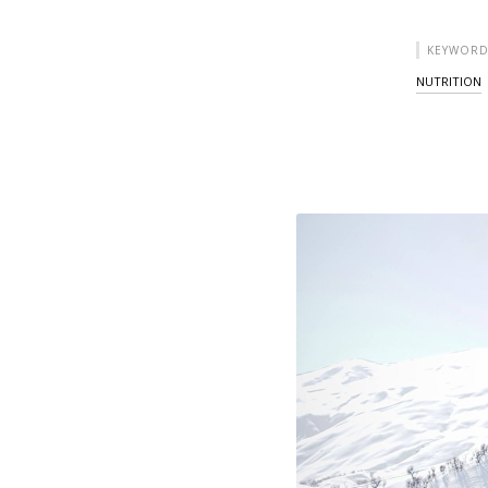
KEYWORD
NUTRITION