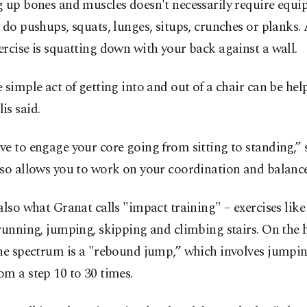
g up bones and muscles doesn't necessarily require equ
 do pushups, squats, lunges, situps, crunches or planks.
rcise is squatting down with your back against a wall.
 simple act of getting into and out of a chair can be help
is said.
e to engage your core going from sitting to standing,” s
so allows you to work on your coordination and balance
also what Granat calls "impact training" – exercises like
running, jumping, skipping and climbing stairs. On the
the spectrum is a "rebound jump,” which involves jumpi
m a step 10 to 30 times.