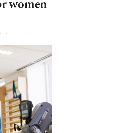
for women
3