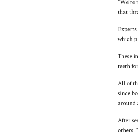
"We’re n
that thr
Experts
which pl
These in
teeth fo
All of t
since bo
around 
After se
others: 