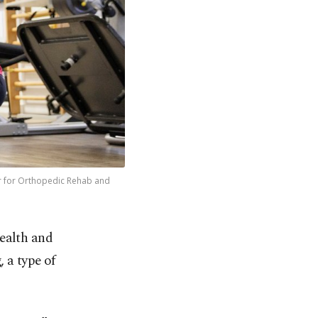
ter for Orthopedic Rehab and
health and
 a type of