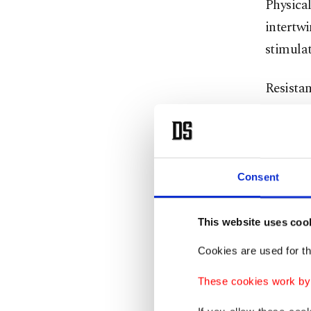
Physical
intertwi
stimulat
Resista
rowers. 
involves
chest le
Consent
It’s imp
Core Tot
This website uses coo
Cookies are used for th
That mea
doing s
These cookies work by i