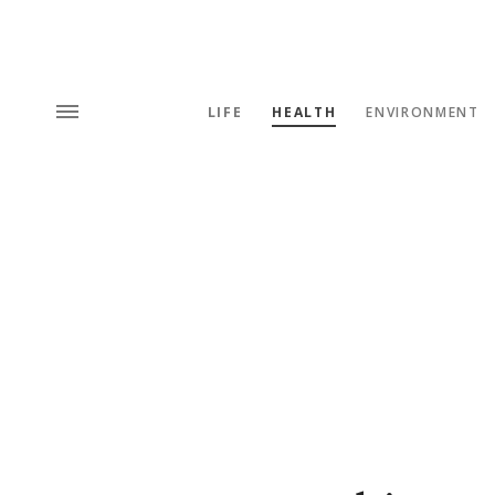
LIFE
HEALTH
ENVIRONMENT