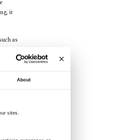
e
ng, it
such as
press, which
 up from
About
who owns
h yourself.”
ur sites.
ging and