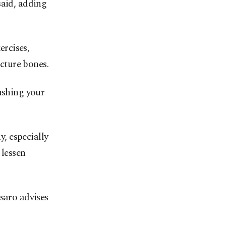
said, adding
rcises,
acture bones.
ushing your
y, especially
 lessen
saro advises