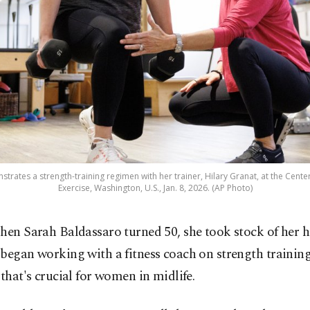
trates a strength-training regimen with her trainer, Hilary Granat, at the Cen
Exercise, Washington, U.S., Jan. 8, 2026. (AP Photo)
hen Sarah Baldassaro turned 50, she took stock of her 
began working with a fitness coach on strength training,
 that's crucial for women in midlife.