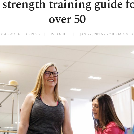
 strength training guide 
over 50
BY ASSOCIATED PRESS
ISTANBUL
JAN 22, 2026 - 2:18 PM GMT+