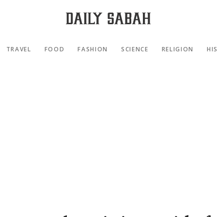
TRAVEL
FOOD
FASHION
SCIENCE
RELIGION
HI