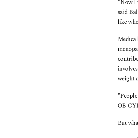
"Now I w
said Bal
like whe
Medical 
menopau
contribu
involves
weight a
"People 
OB-GYN 
But wha