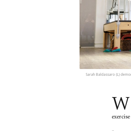
Sarah Baldassaro (L) demons
W
exercise