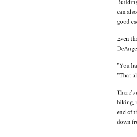
Buildin
can also
good exe
Even the
DeAngel
"You hav
"That al
There's 
hiking, 
end of 
down fro