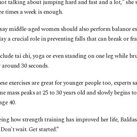
ot talking about jumping hard and fast and a lot," she 
ee times a week is enough.
 say middle-aged women should also perform balance exe
ay a crucial role in preventing falls that can break or fr
clude tai chi, yoga or even standing on one leg while br
r around 30 seconds.
hese exercises are great for younger people too, experts sa
ne mass peaks at 25 to 30 years old and slowly begins to
age 40.
eing how strength training has improved her life, Baldas
"Don't wait. Get started.”