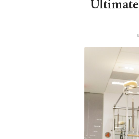
Ultimate