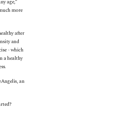
any age,”
s much more
ealthy after
nsity and
cise - which
n a healthy
ss.
eAngelis, an
arted?