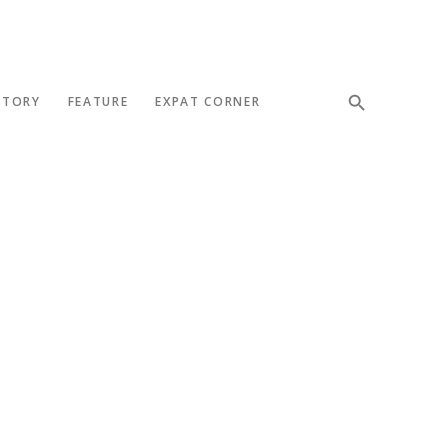
STORY
FEATURE
EXPAT CORNER