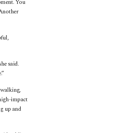
ipment. You
 Another
ful,
he said.
.”
 walking,
 high-impact
ng up and