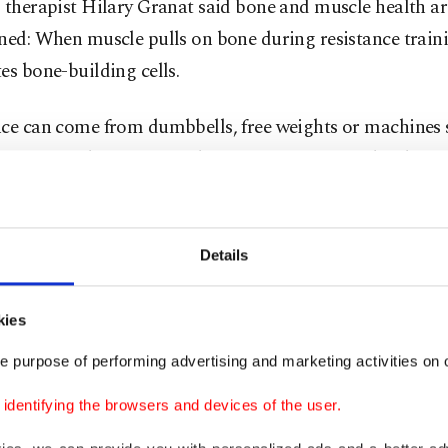
 therapist Hilary Granat said bone and muscle health ar
ned: When muscle pulls on bone during resistance traini
es bone-building cells.
nce can come from dumbbells, free weights or machines 
One example of a strength training exercise is the chest 
 lying back on a bench or the ground, pressing weights
vel and then lowering them.
Details
ortant to work "close to muscle failure,” said Granat, 
al Wellness in Washington, D.C. "You really have to pus
kies
e purpose of performing advertising and marketing activities on o
ns lifting weights that are heavy enough to be challen
omewhere between six and 30 repetitions.
dentifying the browsers and devices of the user.