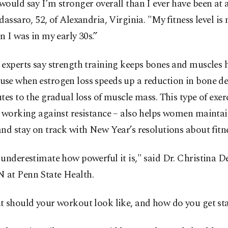
ould say I’m stronger overall than I ever have been at 
dassaro, 52, of Alexandria, Virginia. "My fitness level i
n I was in my early 30s.”
experts say strength training keeps bones and muscles h
se when estrogen loss speeds up a reduction in bone de
tes to the gradual loss of muscle mass. This type of exer
 working against resistance – also helps women maintai
nd stay on track with New Year’s resolutions about fitne
underestimate how powerful it is," said Dr. Christina D
at Penn State Health.
t should your workout look like, and how do you get st