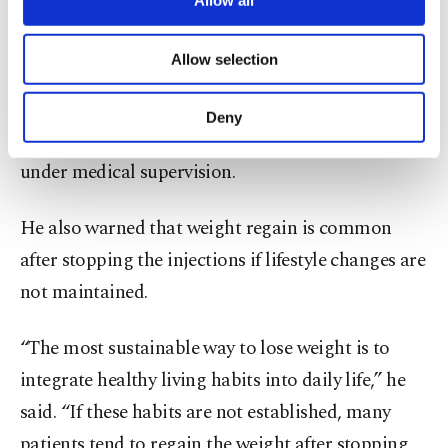
Allow all
necessary cookies are used for the purpose
Kurt said patients should first focus on structured
of providing information society services.
Allow selection
Other cookies will be used for limited
nutrition, regular exercise, sleep quality, hydration
purposes, subject to your explicit consent, to
and stress management. If those are not sufficient,
make our website more functional and
Deny
personal as well as for advertising/marketing
injectable therapies may be used temporarily
activities for you. You can set your cookie
under medical supervision.
preferences through the panel below. To learn
more about cookies, you can click on the
Settings button and read our
Cookie
He also warned that weight regain is common
Information Text
.
after stopping the injections if lifestyle changes are
not maintained.
“The most sustainable way to lose weight is to
integrate healthy living habits into daily life,” he
said. “If these habits are not established, many
patients tend to regain the weight after stopping