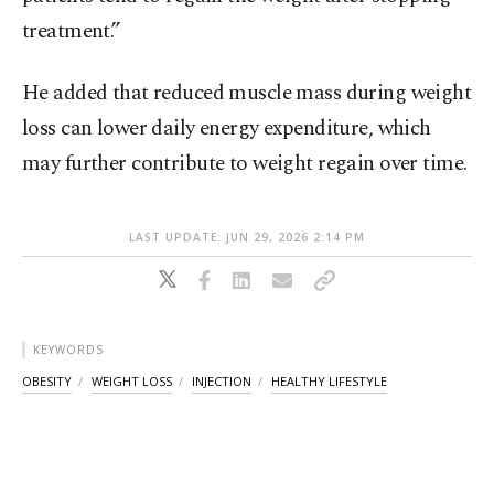
treatment.”
He added that reduced muscle mass during weight
loss can lower daily energy expenditure, which
may further contribute to weight regain over time.
LAST UPDATE: JUN 29, 2026 2:14 PM
KEYWORDS
OBESITY
WEIGHT LOSS
INJECTION
HEALTHY LIFESTYLE