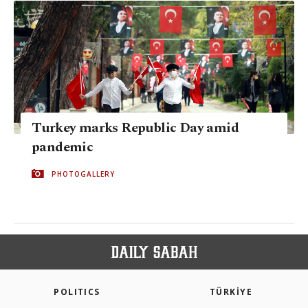
Turkey marks Republic Day amid
pandemic
PHOTOGALLERY
POLITICS
TÜRKİYE