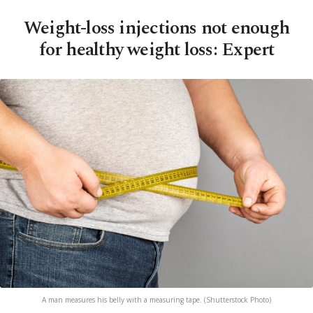
Weight-loss injections not enough
for healthy weight loss: Expert
A man measures his belly with a measuring tape. (Shutterstock Photo)