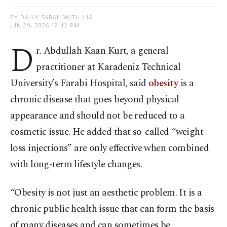
BY DAILY SABAH WITH IHA
JUN 29, 2026 12:12 PM
D
r. Abdullah Kaan Kurt, a general
practitioner at Karadeniz Technical
University’s Farabi Hospital, said
obesity
is a
chronic disease that goes beyond physical
appearance and should not be reduced to a
cosmetic issue. He added that so-called “weight-
loss injections” are only effective when combined
with long-term lifestyle changes.
“Obesity is not just an aesthetic problem. It is a
chronic public health issue that can form the basis
of many diseases and can sometimes be