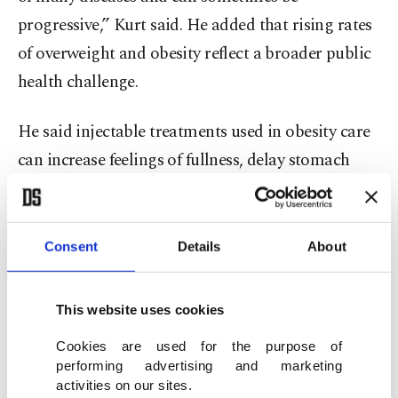
progressive,” Kurt said. He added that rising rates
of overweight and obesity reflect a broader public
health challenge.
He said injectable treatments used in obesity care
can increase feelings of fullness, delay stomach
emptying and suppress appetite through
metabolic effects. However, he stressed they are
not a standalone solution.
Consent
Details
About
“These treatments are not a solution on their
This website uses cookies
own,” he said. “They should be seen as supportive
Cookies are used for the purpose of
tools that help patients maintain healthy lifestyle
performing advertising and marketing
habits, not as a substitute for them.”
activities on our sites.