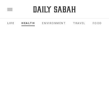
LIFE
HEALTH
ENVIRONMENT
TRAVEL
FOOD