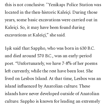
this is not conclusive. "Yenikapı Police Station was
located in the then-historic Kaleiçi. During those
years, some basic excavations were carried out in
Kaleiçi. So, it may have been found during
excavations at Kaleiçi,” she said.
Işık said that Sappho, who was born in 630 B.C.
and died around 570 B.C., was an early-period
poet. “Unfortunately, we have 7-8% of her poems
left currently, while the rest have been lost. She
lived on Lesbos Island. At that time, Lesbos was an
island influenced by Anatolian culture. These
islands have never developed outside of Anatolian
culture. Sappho is known for leading an extremely