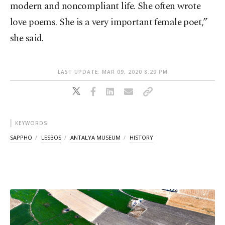
modern and noncompliant life. She often wrote
love poems. She is a very important female poet,”
she said.
LAST UPDATE: MAR 09, 2020 8:29 PM
KEYWORDS
SAPPHO
LESBOS
ANTALYA MUSEUM
HISTORY