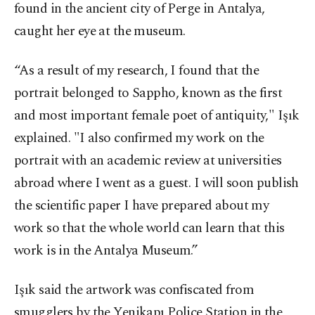
found in the ancient city of Perge in Antalya,
caught her eye at the museum.
“As a result of my research, I found that the
portrait belonged to Sappho, known as the first
and most important female poet of antiquity," Işık
explained. "I also confirmed my work on the
portrait with an academic review at universities
abroad where I went as a guest. I will soon publish
the scientific paper I have prepared about my
work so that the whole world can learn that this
work is in the Antalya Museum.”
Işık said the artwork was confiscated from
smugglers by the Yenikapı Police Station in the