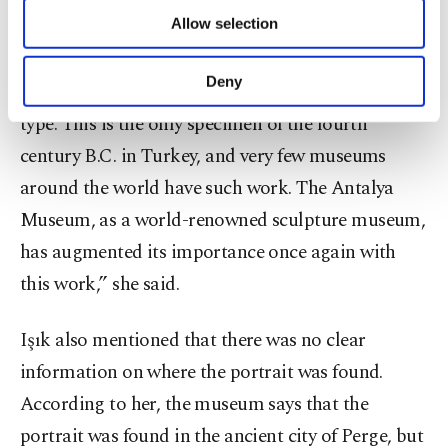
of providing information society services.
and emphatic place in the Antalya Museum. There
Allow selection
Other cookies will be used for limited
purposes, subject to your explicit consent, to
is no other example of it in Turkey. The Istanbul
make our website more functional and
Deny
Museum has a Sappho head, but it is of another
personal as well as for advertising/marketing
activities for you. You can set your cookie
type. This is the only specimen of the fourth
preferences through the panel below. To learn
century B.C. in Turkey, and very few museums
more about cookies, you can click on the
around the world have such work. The Antalya
Settings button and read our
Cookie
Information Text
.
Museum, as a world-renowned sculpture museum,
has augmented its importance once again with
this work,” she said.
Işık also mentioned that there was no clear
information on where the portrait was found.
According to her, the museum says that the
portrait was found in the ancient city of Perge, but