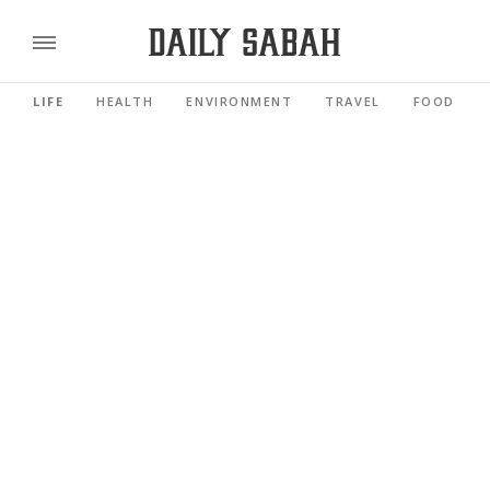
LIFE
HEALTH
ENVIRONMENT
TRAVEL
FOOD