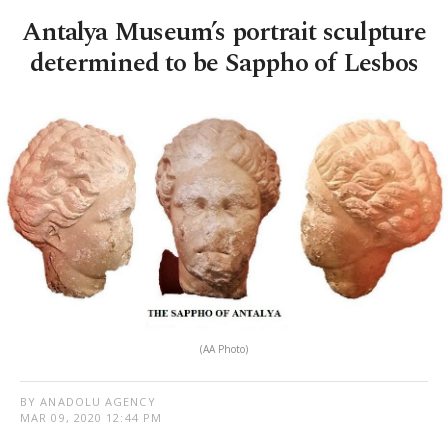
Antalya Museum’s portrait sculpture
determined to be Sappho of Lesbos
(AA Photo)
BY ANADOLU AGENCY
MAR 09, 2020 12:44 PM