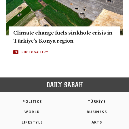
Climate change fuels sinkhole crisis in
Türkiye's Konya region
PHOTOGALLERY
POLITICS
TÜRKİYE
WORLD
BUSINESS
LIFESTYLE
ARTS