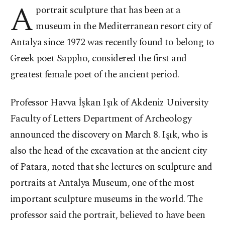
A
portrait sculpture that has been at a
museum in the Mediterranean resort city of
Antalya since 1972 was recently found to belong to
Greek poet Sappho, considered the first and
greatest female poet of the ancient period.
Professor Havva İşkan Işık of Akdeniz University
Faculty of Letters Department of Archeology
announced the discovery on March 8. Işık, who is
also the head of the excavation at the ancient city
of Patara, noted that she lectures on sculpture and
portraits at Antalya Museum, one of the most
important sculpture museums in the world. The
professor said the portrait, believed to have been