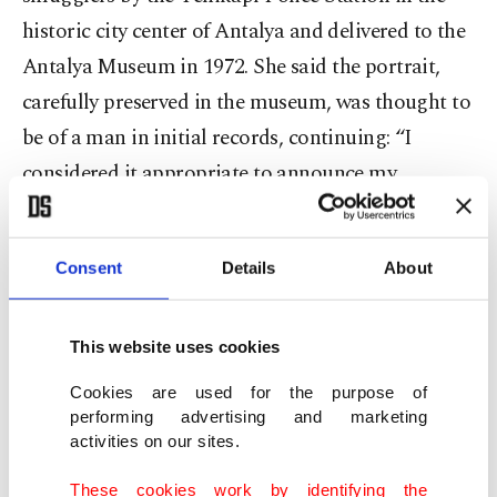
historic city center of Antalya and delivered to the
Antalya Museum in 1972. She said the portrait,
carefully preserved in the museum, was thought to
be of a man in initial records, continuing: “I
considered it appropriate to announce my
academic work on the portrait of Sappho, built in
the fourth century B.C., on March 8, International
Consent
Details
About
Women's Day. Let the portrait of the most
important female poet of the ancient period be my
gift to Antalya on Women’s Day.”
This website uses cookies
Cookies are used for the purpose of
performing advertising and marketing
activities on our sites.
These cookies work by identifying the