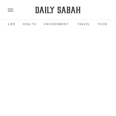
LIFE
HEALTH
ENVIRONMENT
TRAVEL
FOOD