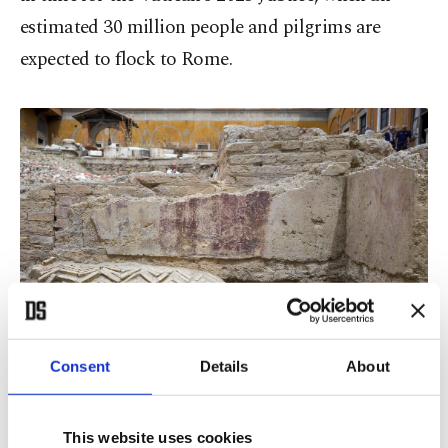
estimated 30 million people and pilgrims are
expected to flock to Rome.
Consent
Details
About
This website uses cookies