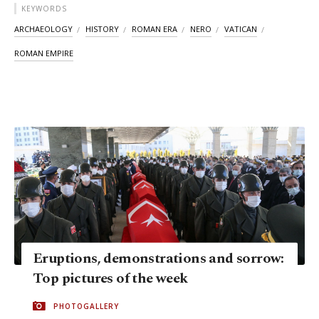
KEYWORDS
ARCHAEOLOGY
HISTORY
ROMAN ERA
NERO
VATICAN
ROMAN EMPIRE
Eruptions, demonstrations and sorrow:
Top pictures of the week
PHOTOGALLERY