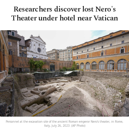
Researchers discover lost Nero's
Theater under hotel near Vatican
Personnel at the excavation site of the ancient Roman emperor Nero's theater, in Rome,
Italy, July 26, 2023. (AP Photo)