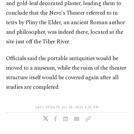
and gold-leaf decorated plaster, leading them to
conclude that the Nero's Theater referred to in
texts by Pliny the Elder, an ancient Roman author
and philosopher, was indeed there, located at the
site just off the Tiber River.
Officials said the portable antiquities would be
moved to a museum, while the ruins of the theater
structure itself would be covered again after all
studies are completed.
LAST UPDATE: JUL 28, 2023 4:35 PM