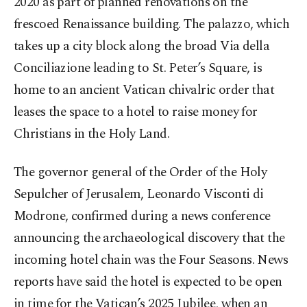
2020 as part of planned renovations on the
frescoed Renaissance building. The palazzo, which
takes up a city block along the broad Via della
Conciliazione leading to St. Peter’s Square, is
home to an ancient Vatican chivalric order that
leases the space to a hotel to raise money for
Christians in the Holy Land.
The governor general of the Order of the Holy
Sepulcher of Jerusalem, Leonardo Visconti di
Modrone, confirmed during a news conference
announcing the archaeological discovery that the
incoming hotel chain was the Four Seasons. News
reports have said the hotel is expected to be open
in time for the Vatican’s 2025 Jubilee, when an