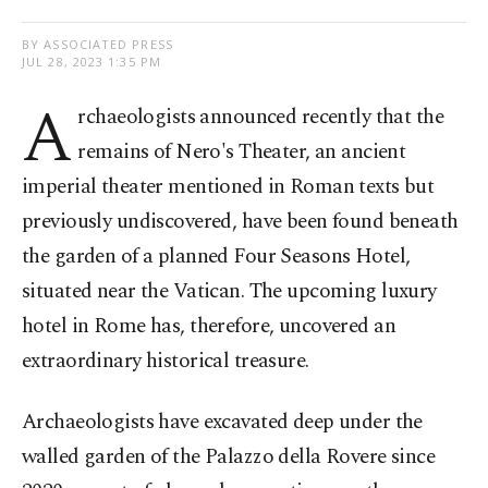
BY ASSOCIATED PRESS
JUL 28, 2023 1:35 PM
A
rchaeologists announced recently that the
remains of Nero's Theater, an ancient
imperial theater mentioned in Roman texts but
previously undiscovered, have been found beneath
the garden of a planned Four Seasons Hotel,
situated near the Vatican. The upcoming luxury
hotel in Rome has, therefore, uncovered an
extraordinary historical treasure.
Archaeologists have excavated deep under the
walled garden of the Palazzo della Rovere since