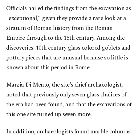
Officials hailed the findings from the excavation as
"exceptional,” given they provide a rare look at a
stratum of Roman history from the Roman
Empire through to the 15th century. Among the
discoveries: 10th century glass colored goblets and
pottery pieces that are unusual because so little is
known about this period in Rome.
Marzia Di Mento, the site's chief archaeologist,
noted that previously only seven glass chalices of
the era had been found, and that the excavations of
this one site turned up seven more.
In addition, archaeologists found marble columns