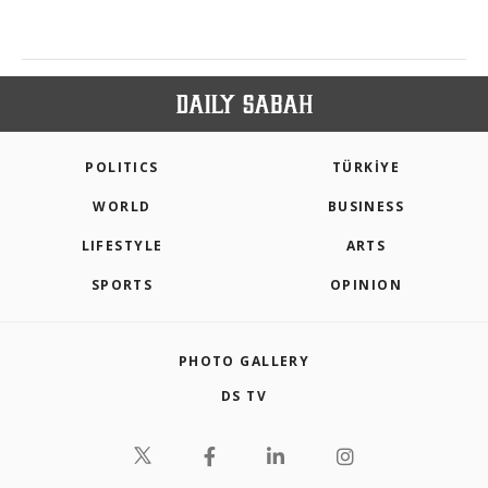
POLITICS
TÜRKİYE
WORLD
BUSINESS
LIFESTYLE
ARTS
SPORTS
OPINION
PHOTO GALLERY
DS TV