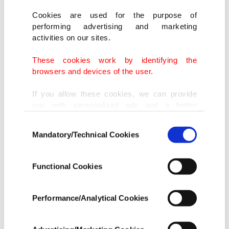
Cookies are used for the purpose of
performing advertising and marketing
activities on our sites.
These cookies work by identifying the
browsers and devices of the user.
If you allow these cookies, we can provide
you with personalized ads and a better
advertising experience on our pages. While
Consent
doing this, we would like to remind you that
Mandatory/Technical Cookies
Selection
our aim is to provide you with a better
advertising experience and that we make our
best efforts to provide you with the best
Functional Cookies
content and that advertising is our only
income item to cover our costs.
Performance/Analytical Cookies
In any case, if users do not enable these
cookies, they will not receive targeted ads.