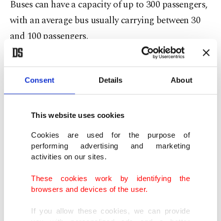
Buses can have a capacity of up to 300 passengers,
with an average bus usually carrying between 30
and 100 passengers.
The most common types include double-decker
buses, articulated buses carrying larger loads,
Consent
Details
About
midwibuses, minibusses carrying smaller loads,
and single-decker buses. The intercity bus is used
This website uses cookies
for longer-distance services.
Cookies are used for the purpose of
performing advertising and marketing
Horse-drawn buses were used from the 1820s,
activities on our sites.
followed by steam buses in the 1830s, and electric
These cookies work by identifying the
trolleybuses in 1882. They used the first motorized
browsers and devices of the user.
buses in 1895.
If you allow these cookies, we can provide