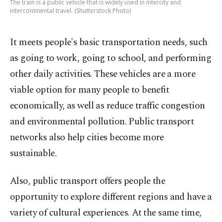
The train is a public vehicle that is widely used in intercity and
intercontinental travel. (Shutterstock Photo)
It meets people's basic transportation needs, such
as going to work, going to school, and performing
other daily activities. These vehicles are a more
viable option for many people to benefit
economically, as well as reduce traffic congestion
and environmental pollution. Public transport
networks also help cities become more
sustainable.
Also, public transport offers people the
opportunity to explore different regions and have a
variety of cultural experiences. At the same time,