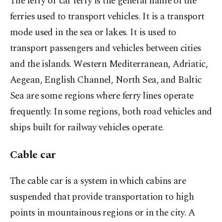
The ferry or car ferry is the general name of the
ferries used to transport vehicles. It is a transport
mode used in the sea or lakes. It is used to
transport passengers and vehicles between cities
and the islands. Western Mediterranean, Adriatic,
Aegean, English Channel, North Sea, and Baltic
Sea are some regions where ferry lines operate
frequently. In some regions, both road vehicles and
ships built for railway vehicles operate.
Cable car
The cable car is a system in which cabins are
suspended that provide transportation to high
points in mountainous regions or in the city. A