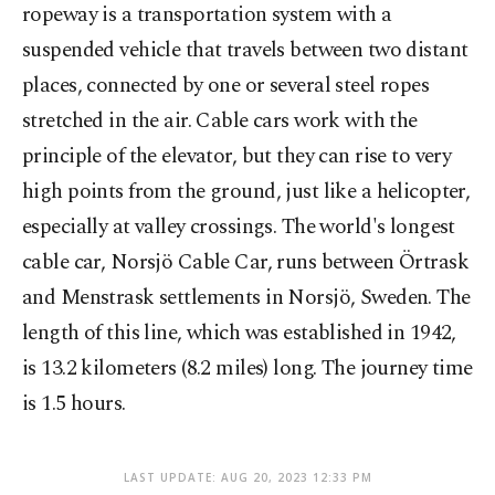
ropeway is a transportation system with a
suspended vehicle that travels between two distant
places, connected by one or several steel ropes
stretched in the air. Cable cars work with the
principle of the elevator, but they can rise to very
high points from the ground, just like a helicopter,
especially at valley crossings. The world's longest
cable car, Norsjö Cable Car, runs between Örtrask
and Menstrask settlements in Norsjö, Sweden. The
length of this line, which was established in 1942,
is 13.2 kilometers (8.2 miles) long. The journey time
is 1.5 hours.
LAST UPDATE: AUG 20, 2023 12:33 PM