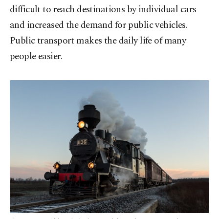
difficult to reach destinations by individual cars
and increased the demand for public vehicles.
Public transport makes the daily life of many
people easier.