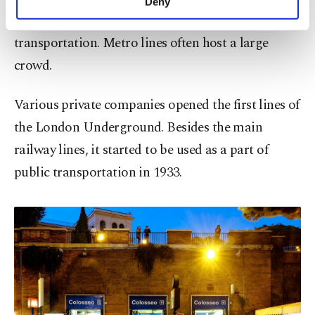
Deny
personal as well as for advertising/marketing
underground or high-speed lines for urban
activities for you. You can set your cookie
transportation. Metro lines often host a large
preferences through the panel below. To learn
more about cookies, you can click on the
crowd.
Settings button and read our
Cookie
Information Text
.
Various private companies opened the first lines of
the London Underground. Besides the main
railway lines, it started to be used as a part of
public transportation in 1933.