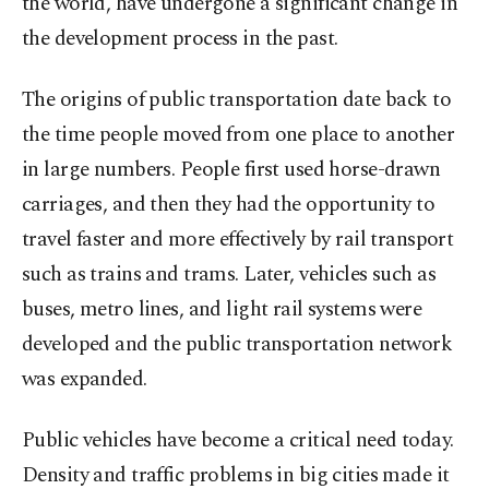
the world, have undergone a significant change in
the development process in the past.
The origins of public transportation date back to
the time people moved from one place to another
in large numbers. People first used horse-drawn
carriages, and then they had the opportunity to
travel faster and more effectively by rail transport
such as trains and trams. Later, vehicles such as
buses, metro lines, and light rail systems were
developed and the public transportation network
was expanded.
Public vehicles have become a critical need today.
Density and traffic problems in big cities made it