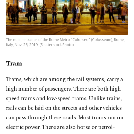
The main entrance of the Rome Metro "Colosseo" (Colosseum), Rome,
Italy, Nov. 26, 2019. (Shutterstock Photo)
Tram
Trams, which are among the rail systems, carry a
high number of passengers. There are both high-
speed trams and low-speed trams. Unlike trains,
rails can be laid on the streets and other vehicles
can pass through these roads. Most trams run on
electric power. There are also horse or petrol-