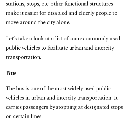
stations, stops, etc. other functional structures
make it easier for disabled and elderly people to
move around the city alone.
Let’s take a look at a list of some commonly used
public vehicles to facilitate urban and intercity
transportation.
Bus
The bus is one of the most widely used public
vehicles in urban and intercity transportation. It
carries passengers by stopping at designated stops
on certain lines.