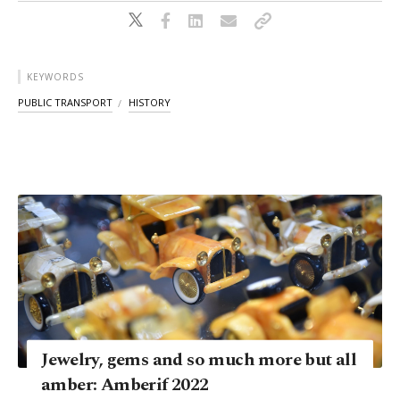
KEYWORDS
PUBLIC TRANSPORT
HISTORY
Jewelry, gems and so much more but all
amber: Amberif 2022