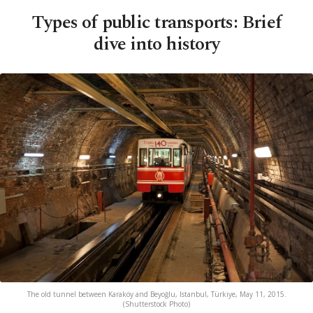
Types of public transports: Brief
dive into history
The old tunnel between Karaköy and Beyoğlu, Istanbul, Türkiye, May 11, 2015.
(Shutterstock Photo)