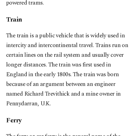
powered trams.
Train
The train is a public vehicle that is widely used in
intercity and intercontinental travel. Trains run on
certain lines on the rail system and usually cover
longer distances. The train was first used in
England in the early 1800s. The train was born
because of an argument between an engineer
named Richard Trevithick and a mine owner in
Pennydarran, U.K.
Ferry