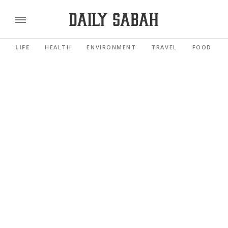
LIFE
HEALTH
ENVIRONMENT
TRAVEL
FOOD