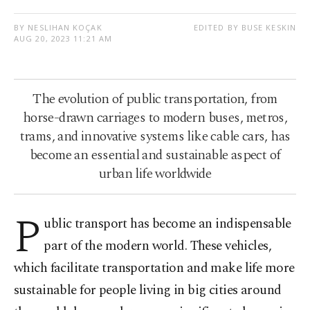
BY NESLIHAN KOÇAK
EDITED BY BUSE KESKIN
AUG 20, 2023 11:21 AM
The evolution of public transportation, from
horse-drawn carriages to modern buses, metros,
trams, and innovative systems like cable cars, has
become an essential and sustainable aspect of
urban life worldwide
P
ublic transport has become an indispensable
part of the modern world. These vehicles,
which facilitate transportation and make life more
sustainable for people living in big cities around