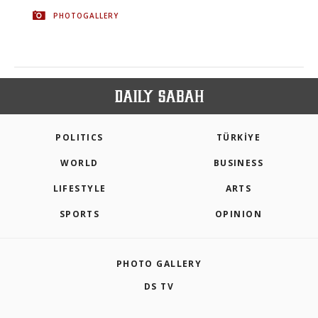
PHOTOGALLERY
POLITICS
TÜRKİYE
WORLD
BUSINESS
LIFESTYLE
ARTS
SPORTS
OPINION
PHOTO GALLERY
DS TV