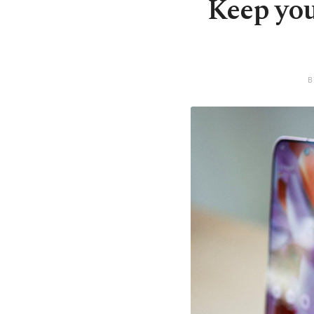
Keep you
B