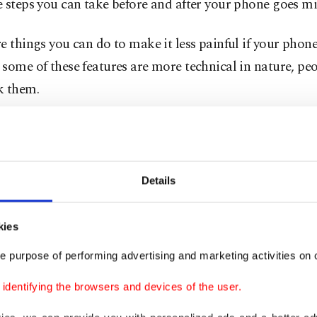
 steps you can take before and after your phone goes mi
e things you can do to make it less painful if your phone 
some of these features are more technical in nature, peo
k them.
n as much as you can. At a minimum, a password or b
required to unlock the device. You can also add similar 
rtant individual apps - like your banking account, Wha
Details
 to protect your finances or chats from thieves.
kies
tivate the Find My Device feature, which is available for
oid. Samsung also offers its own service called SmartT
e purpose of performing advertising and marketing activities on o
dentifying the browsers and devices of the user.
robably have lots of precious photos saved on your camera