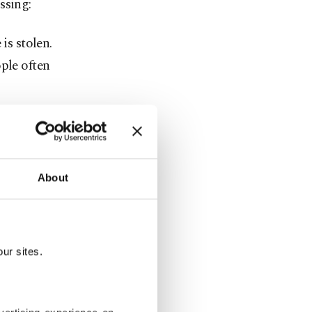
ssing:
is stolen.
ple often
iometric
requirements
tsApp or
About
 both iOS
hings Find.
ur sites.
 roll. It's