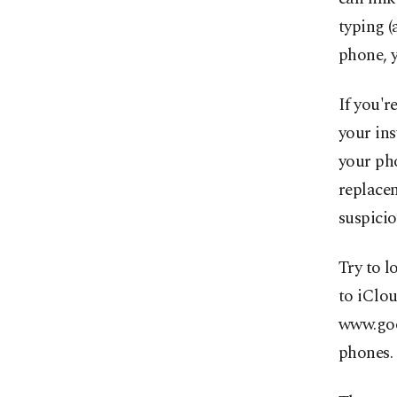
typing (
phone, y
If you'r
your ins
your ph
replace
suspicio
Try to l
to iClo
www.goo
phones.