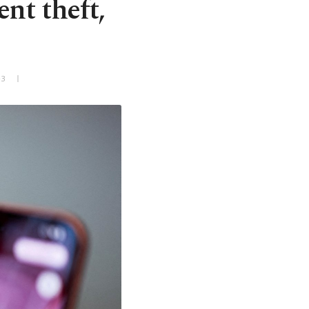
nt theft,
+3