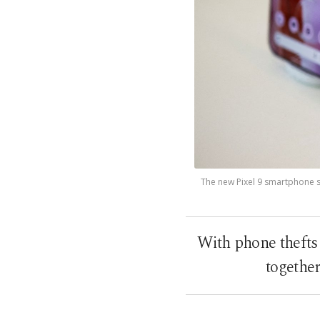
The new Pixel 9 smartphone se
With phone thefts
together