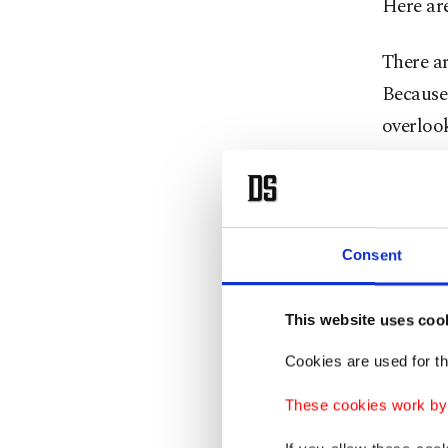
Here are
There ar
Because 
overloo
Lockdow
scan is 
to impo
Consent
Signal -
This website uses coo
Also, ac
and Andr
Cookies are used for th
These cookies work by i
You'll p