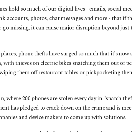
nes hold so much of our digital lives - emails, social me
nk accounts, photos, chat messages and more - that if th
r go missing, it can cause major disruption beyond just t
places, phone thefts have surged so much that it's now 
 with thieves on electric bikes snatching them out of pe
wiping them off restaurant tables or pickpocketing the
in, where 200 phones are stolen every day in "snatch theft
ent has pledged to crack down on the crime and is mee
mpanies and device makers to come up with solutions.