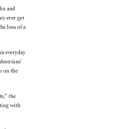
dia and
ey ever get
he loss of a
an everyday
destrians'
m on the
s,” the
ting with