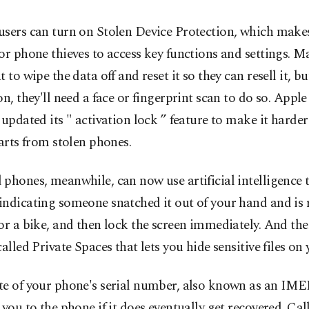
sers can turn on Stolen Device Protection, which makes 
or phone thieves to access key functions and settings. M
t to wipe the data off and reset it so they can resell it, bu
on, they'll need a face or fingerprint scan to do so. Apple
 updated its " activation lock ” feature to make it harder
parts from stolen phones.
phones, meanwhile, can now use artificial intelligence t
indicating someone snatched it out of your hand and is
or a bike, and then lock the screen immediately. And the
called Private Spaces that lets you hide sensitive files on
te of your phone's serial number, also known as an IME
 you to the phone if it does eventually get recovered. Call