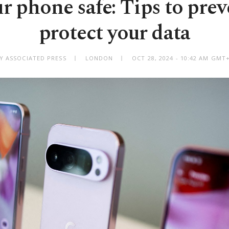
r phone safe: Tips to preve
protect your data
Y ASSOCIATED PRESS
LONDON
OCT 28, 2024 - 10:42 AM GMT