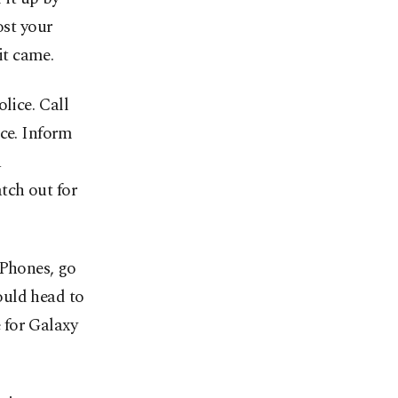
ost your
it came.
lice. Call
ice. Inform
a
tch out for
iPhones, go
ould head to
 for Galaxy