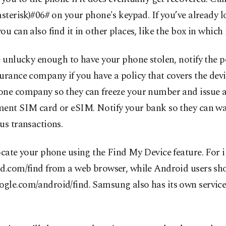
asterisk)#06# on your phone's keypad. If you’ve already l
ou can also find it in other places, like the box in which 
e unlucky enough to have your phone stolen, notify the po
urance company if you have a policy that covers the dev
one company so they can freeze your number and issue 
ment SIM card or eSIM. Notify your bank so they can wa
us transactions.
ocate your phone using the Find My Device feature. For 
ud.com/find from a web browser, while Android users sh
gle.com/android/find. Samsung also has its own service