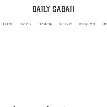
TRAVEL
FOOD
FASHION
SCIENCE
RELIGION
HI