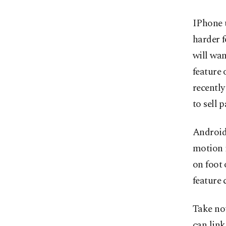
IPhone u
harder f
will wan
feature 
recently
to sell 
Android 
motion 
on foot 
feature 
Take no
can link