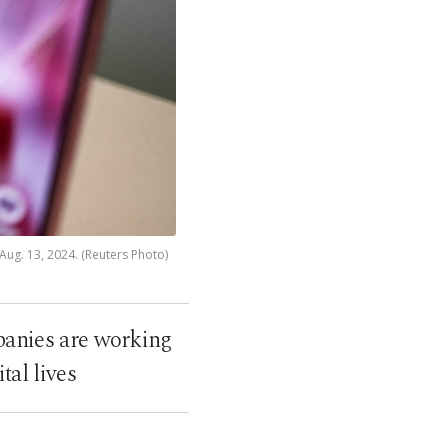
Aug. 13, 2024. (Reuters Photo)
panies are working
tal lives