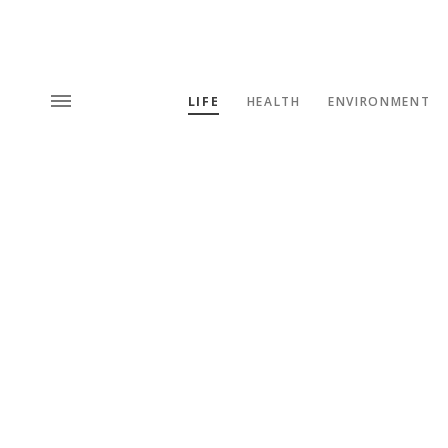
LIFE
HEALTH
ENVIRONMENT