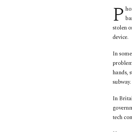
P
ho
ba
stolen o
device.
In some 
problem,
hands, s
subway.
In Brita
governm
tech co