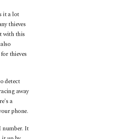
it a lot
any thieves
t with this
 also
 for thieves
o detect
 racing away
re's a
 your phone.
I number. It
 it up by