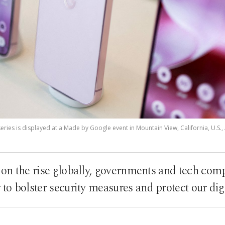
ries is displayed at a Made by Google event in Mountain View, California, U.S., 
 on the rise globally, governments and tech com
 to bolster security measures and protect our digi