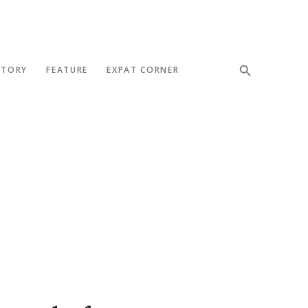
STORY
FEATURE
EXPAT CORNER