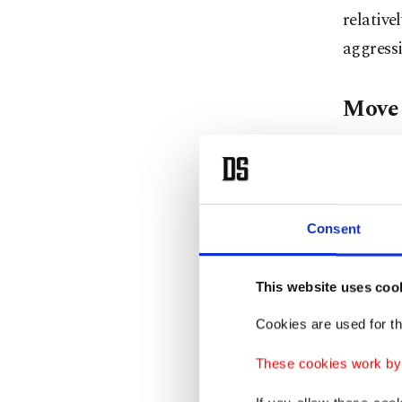
relative
aggressi
Move 
Animal 
early st
tucks it
Consent
else for
days bef
This website uses coo
Cookies are used for th
"If the 
otherwis
These cookies work by i
example