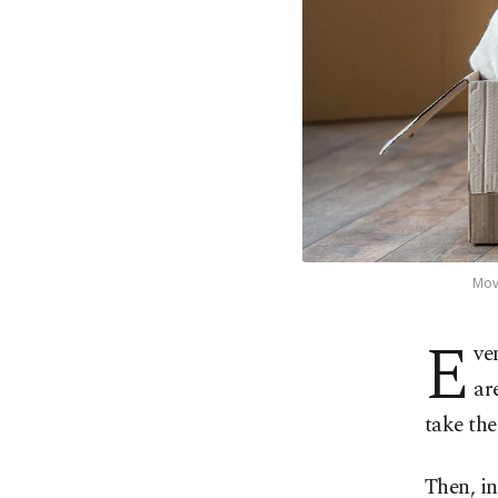
Movi
E
ve
ar
take the
Then, in