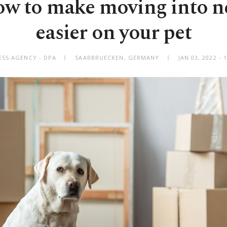
w to make moving into 
easier on your pet
SS AGENCY - DPA
SAARBRUECKEN, GERMANY
JAN 03, 2022 -