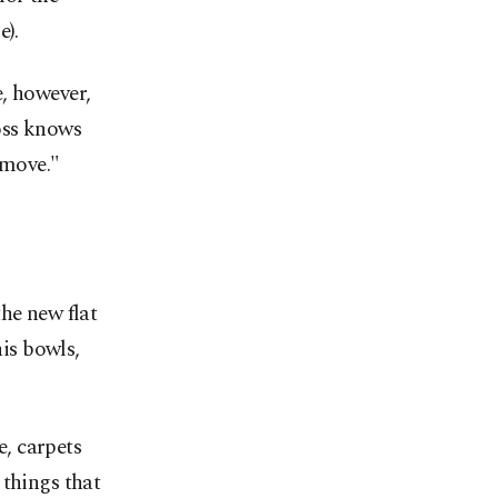
).
, however,
oss knows
 move."
he new flat
his bowls,
e, carpets
 things that