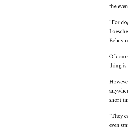
the even
"For dog
Loesche
Behavio
Of cours
thing is
However,
anywhere
short ti
"They ca
even st