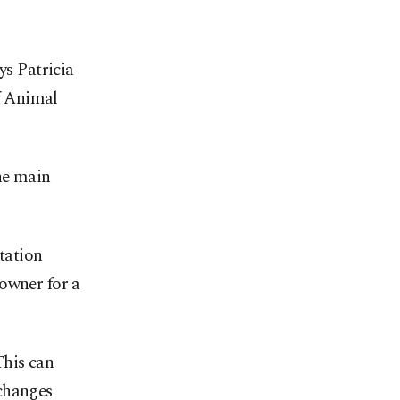
ys Patricia
f Animal
the main
ntation
 owner for a
This can
 changes