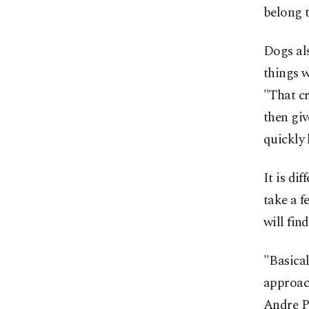
belong t
Dogs als
things w
"That cr
then giv
quickly 
It is di
take a f
will fin
"Basical
approac
Andre Pa