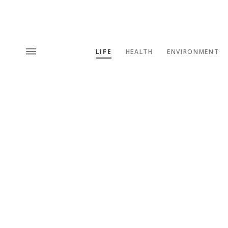
LIFE
HEALTH
ENVIRONMENT