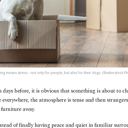
ng means stress – not only for people, but also for their dogs. (Shutterstock P
n days before, it is obvious that something is about to c
e everywhere, the atmosphere is tense and then strange
 furniture away.
stead of finally having peace and quiet in familiar surr