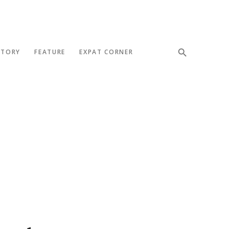
STORY
FEATURE
EXPAT CORNER