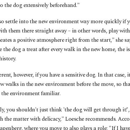
o the dog extensively beforehand."
o settle into the new environment way more quickly if y
ith them there straight away – in other words, play with i
eates a positive atmosphere right from the start," she say
e the dog a treat after every walk in the new home, the is
history.
fferent, however, if you have a sensitive dog. In that case, i
ew walks in the new environment before the move, so tha
d the environment familiar.
ly, you shouldn't just think 'the dog will get through it!',
h the matter with delicacy," Loesche recommends. Acco
penberg, where you move to also plays a role: "If I have