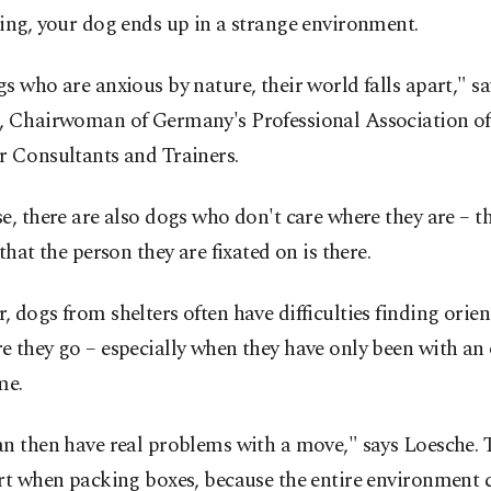
ing, your dog ends up in a strange environment.
s who are anxious by nature, their world falls apart," sa
, Chairwoman of Germany's Professional Association o
r Consultants and Trainers.
e, there are also dogs who don't care where they are – 
 that the person they are fixated on is there.
 dogs from shelters often have difficulties finding orie
 they go – especially when they have only been with an
me.
n then have real problems with a move," says Loesche. 
art when packing boxes, because the entire environment