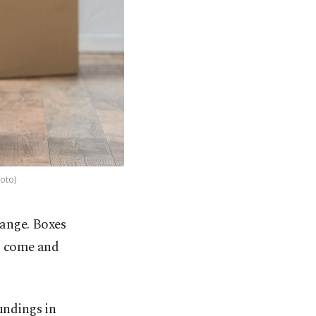
hoto)
hange. Boxes
rs come and
oundings in