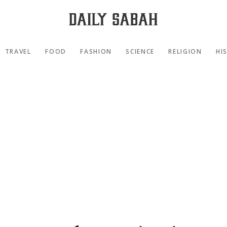
TRAVEL
FOOD
FASHION
SCIENCE
RELIGION
HI