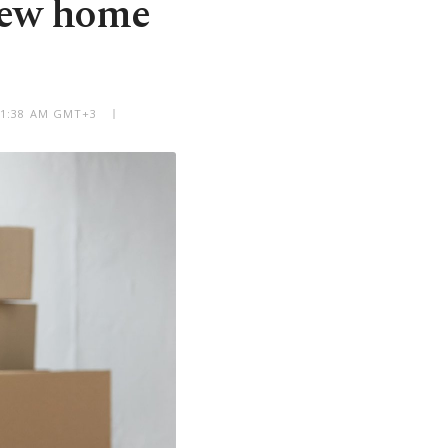
new home
 11:38 AM GMT+3