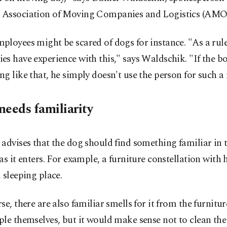
Association of Moving Companies and Logistics (AMOe
loyees might be scared of dogs for instance. "As a rule
s have experience with this," says Waldschik. "If the b
g like that, he simply doesn't use the person for such a
needs familiarity
advises that the dog should find something familiar in t
as it enters. For example, a furniture constellation with 
 sleeping place.
se, there are also familiar smells for it from the furnitur
le themselves, but it would make sense not to clean the