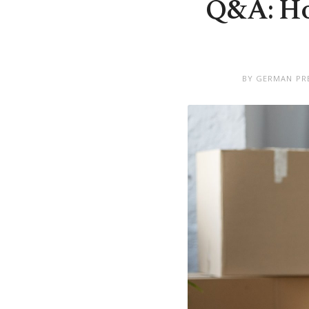
Q&A: Ho
BY GERMAN PRE