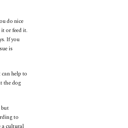
ou do nice
t or feed it.
s. If you
sue is
t can help to
t the dog
 but
rding to
 a cultural