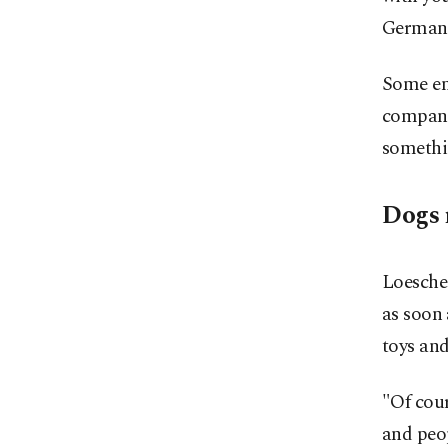
German 
Some emp
companie
somethin
Dogs 
Loesche 
as soon 
toys and
"Of cour
and peop