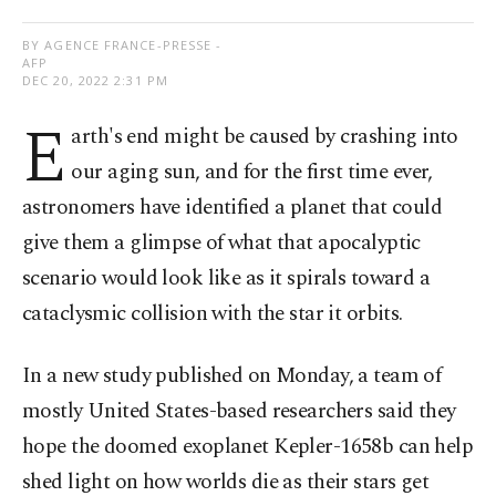
BY AGENCE FRANCE-PRESSE -
AFP
DEC 20, 2022 2:31 PM
E
arth's end might be caused by crashing into
our aging sun, and for the first time ever,
astronomers have identified a planet that could
give them a glimpse of what that apocalyptic
scenario would look like as it spirals toward a
cataclysmic collision with the star it orbits.
In a new study published on Monday, a team of
mostly United States-based researchers said they
hope the doomed exoplanet Kepler-1658b can help
shed light on how worlds die as their stars get