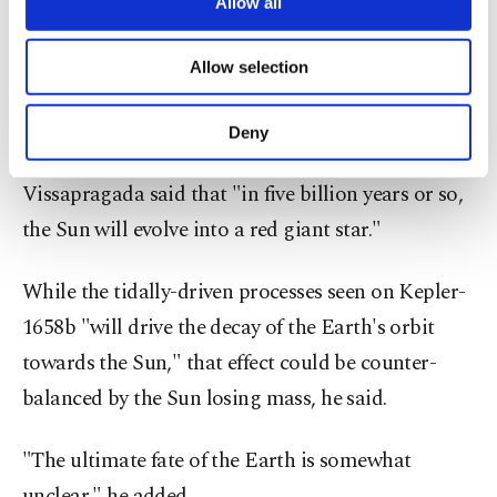
are processed through these cookies, and
Allow all
worlds and could be the Earth's ultimate adios
necessary cookies are used for the purpose
of providing information society services.
billions of years from now as our Sun grows
Allow selection
Other cookies will be used for limited
older," the Center for Astrophysics said in a
purposes, subject to your explicit consent, to
make our website more functional and
statement.
Deny
personal as well as for advertising/marketing
activities for you. You can set your cookie
Vissapragada said that "in five billion years or so,
preferences through the panel below. To learn
more about cookies, you can click on the
the Sun will evolve into a red giant star."
Settings button and read our
Cookie
Information Text
.
While the tidally-driven processes seen on Kepler-
1658b "will drive the decay of the Earth's orbit
towards the Sun," that effect could be counter-
balanced by the Sun losing mass, he said.
"The ultimate fate of the Earth is somewhat
unclear," he added.