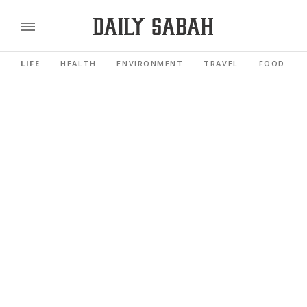
LIFE
HEALTH
ENVIRONMENT
TRAVEL
FOOD