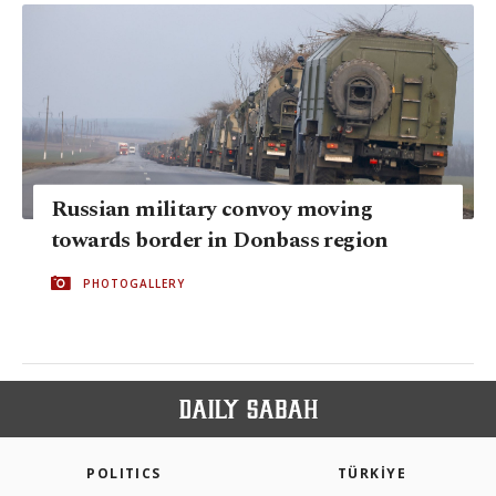
Russian military convoy moving
towards border in Donbass region
PHOTOGALLERY
POLITICS
TÜRKİYE