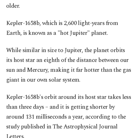
older.
Kepler-1658b, which is 2,600 light-years from
Earth, is known as a "hot Jupiter" planet.
While similar in size to Jupiter, the planet orbits
its host star an eighth of the distance between our
sun and Mercury, making it far hotter than the gas
giant in our own solar system.
Kepler-1658b's orbit around its host star takes less
than three days – and it is getting shorter by
around 131 milliseconds a year, according to the
study published in The Astrophysical Journal
Letters.