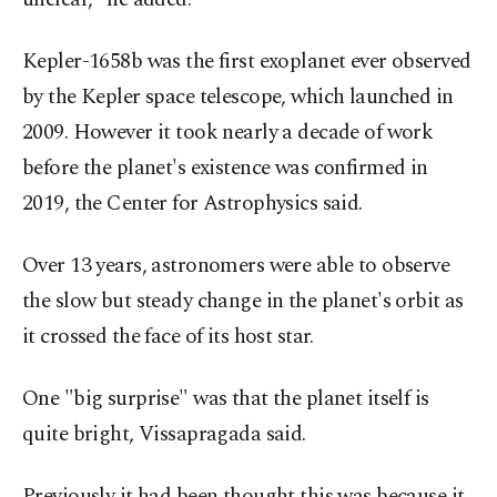
Kepler-1658b was the first exoplanet ever observed
by the Kepler space telescope, which launched in
2009. However it took nearly a decade of work
before the planet's existence was confirmed in
2019, the Center for Astrophysics said.
Over 13 years, astronomers were able to observe
the slow but steady change in the planet's orbit as
it crossed the face of its host star.
One "big surprise" was that the planet itself is
quite bright, Vissapragada said.
Previously it had been thought this was because it