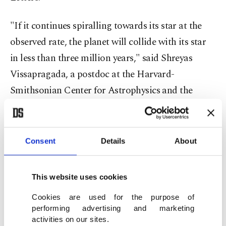
"If it continues spiralling towards its star at the
observed rate, the planet will collide with its star
in less than three million years," said Shreyas
Vissapragada, a postdoc at the Harvard-
Smithsonian Center for Astrophysics and the
study's lead author.
"This is the first time we've observed direct
Consent
Details
About
evidence for a planet spiralling towards its evolved
star," he told Agence France-Presse (AFP).
This website uses cookies
An evolved star has entered the "subgiant" phase
Cookies are used for the purpose of
performing advertising and marketing
of the stellar life cycle when it starts expanding
activities on our sites.