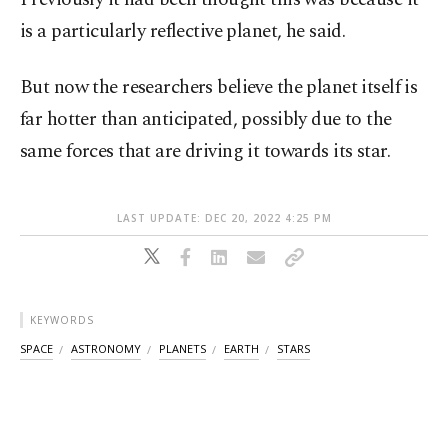
is a particularly reflective planet, he said.
But now the researchers believe the planet itself is
far hotter than anticipated, possibly due to the
same forces that are driving it towards its star.
LAST UPDATE: DEC 20, 2022 4:25 PM
KEYWORDS
SPACE
ASTRONOMY
PLANETS
EARTH
STARS