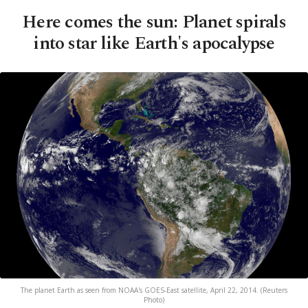
Here comes the sun: Planet spirals
into star like Earth's apocalypse
The planet Earth as seen from NOAA's GOES-East satellite, April 22, 2014. (Reuters
Photo)