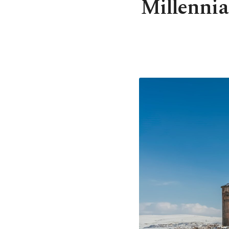
Millennia 