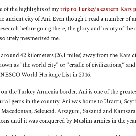
e of the highlights of my
trip to Turkey’s eastern Kars 
he ancient city of Ani. Even though I read a number of ar
esearch before going there, the glory and beauty of the 
bsolutely mesmerized me.
around 42 kilometers (26.1 miles) away from the Kars ci
nown as "the world city" or "cradle of civilizations,” an
UNESCO World Heritage List in 2016.
on the Turkey-Armenia border, Ani is one of the greates
ural gems in the country. Ani was home to Urartu, Scyt
, Macedonian, Seleucid, Arsaguni, Sasanid and Kamsar
tions until it was conquered by Muslim armies in the year