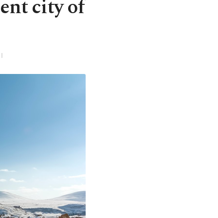
ent city of