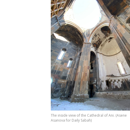
The inside view of the Cathedral of Ani. (Asene
Asanova for Daily Sabah)