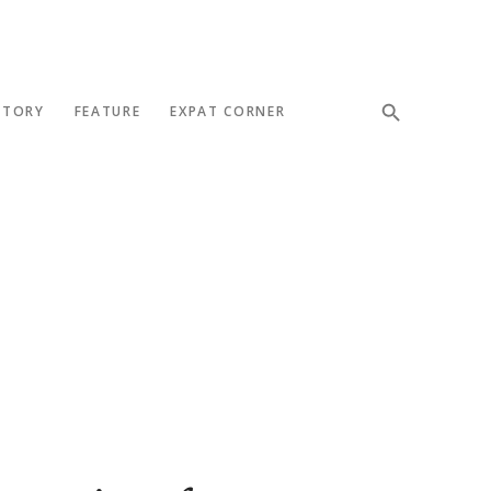
STORY
FEATURE
EXPAT CORNER