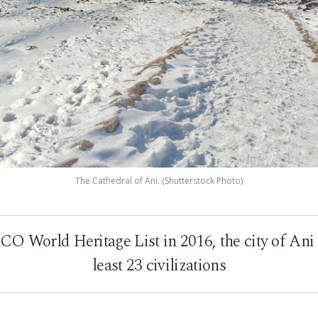
The Cathedral of Ani. (Shutterstock Photo)
 World Heritage List in 2016, the city of Ani
least 23 civilizations