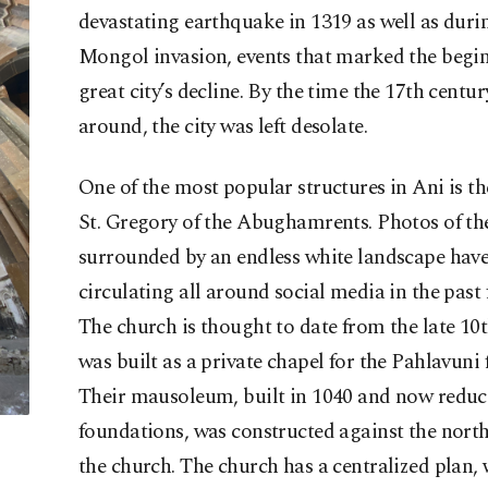
devastating earthquake in 1319 as well as duri
Mongol invasion, events that marked the begin
great city’s decline. By the time the 17th centur
around, the city was left desolate.
One of the most popular structures in Ani is th
St. Gregory of the Abughamrents. Photos of th
surrounded by an endless white landscape hav
circulating all around social media in the past 
The church is thought to date from the late 10t
was built as a private chapel for the Pahlavuni 
Their mausoleum, built in 1040 and now reduce
foundations, was constructed against the north
the church. The church has a centralized plan,