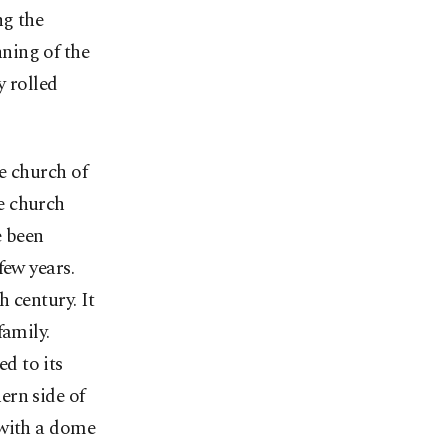
ng the
ning of the
y rolled
e church of
e church
e been
few years.
h century. It
family.
d to its
ern side of
 with a dome