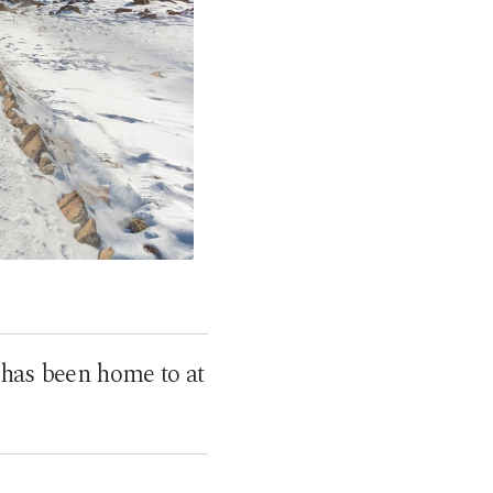
 has been home to at