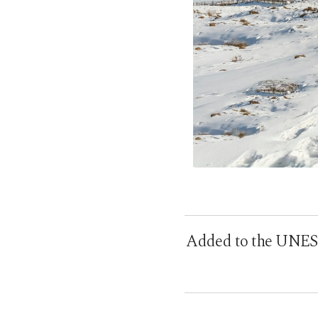
Added to the UNESCO