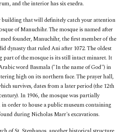
rum, and the interior has six exedra.
building that will definitely catch your attention
mosque of Manuchihr. The mosque is named after
umed founder, Manuchihr, the first member of the
d dynasty that ruled Ani after 1072. The oldest
g part of the mosque is its still intact minaret. It
 Arabic word Basmala ("In the name of God") in
ttering high on its northern face. The prayer hall,
which survives, dates from a later period (the 12th
century). In 1906, the mosque was partially
d in order to house a public museum containing
found during Nicholas Marr's excavations.
ch of St. Stephanos, another historical structure