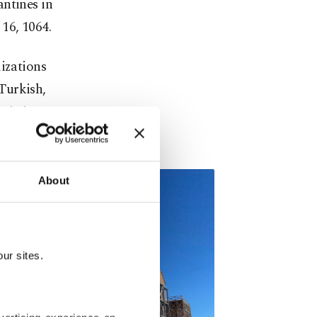
antines in
16, 1064.
lizations
Turkish,
ristians
About
ur sites.