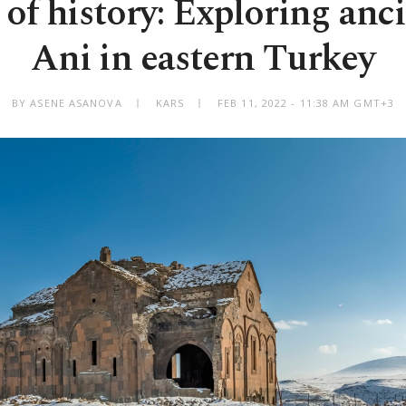
of history: Exploring anci
Ani in eastern Turkey
BY ASENE ASANOVA
KARS
FEB 11, 2022 - 11:38 AM GMT+3