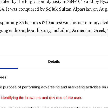
ruled by the Bagrationi dynasty in 884-1045 and by Byz
4. It was conquered by Seljuk Sultan Alparslan on Aug. 
 spanning 85 hectares (210 acres) was home to many civi
guages throughout history, including Armenian, Greek, 
 Georgian and Persian from 970 to 1320. Muslims and Ch
de by side in Ani for centuries.
ical buildings
Details
been home to at least 23 civilizations, and there
kies
y historical mosques, churches, cathedrals and
e purpose of performing advertising and marketing activities on o
 treasures that have been preserved. All the
dentifying the browsers and devices of the user.
es in Ani were built using local volcanic basalt,