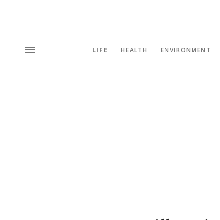
LIFE
HEALTH
ENVIRONMENT