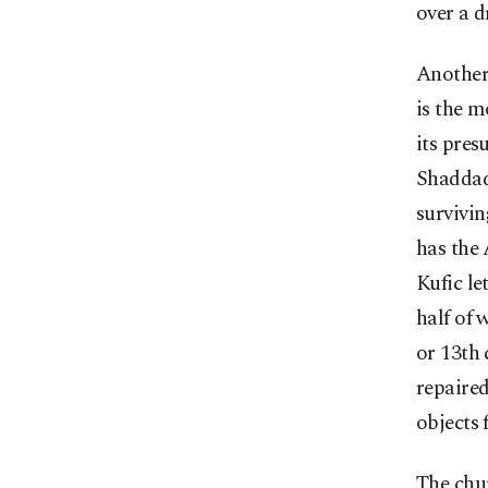
over a d
Another 
is the 
its pres
Shaddadi
survivin
has the
Kufic le
half of 
or 13th 
repaire
objects 
The chur