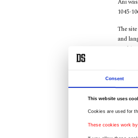
Ani was 
1045-106
The site
and lan
Arabic,
lived si
Histor
Consent
Ani has 
This website uses coo
are man
Cookies are used for th
cultural
These cookies work by i
structur