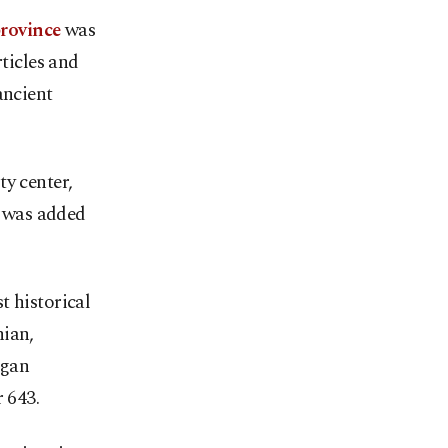
province
was
ticles and
ancient
ty center,
d was added
t historical
hian,
agan
 643.