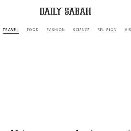
TRAVEL
FOOD
FASHION
SCIENCE
RELIGION
HI