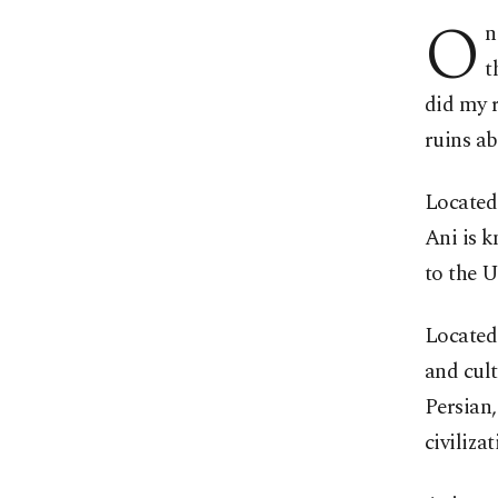
O
n
t
did my r
ruins a
Located 
Ani is k
to the 
Located 
and cult
Persian
civiliza