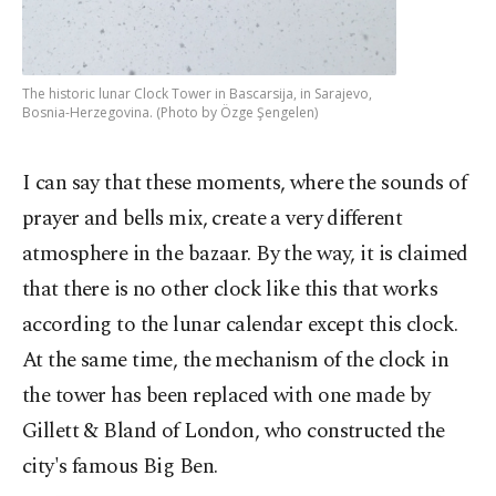
The historic lunar Clock Tower in Bascarsija, in Sarajevo,
Bosnia-Herzegovina. (Photo by Özge Şengelen)
I can say that these moments, where the sounds of
prayer and bells mix, create a very different
atmosphere in the bazaar. By the way, it is claimed
that there is no other clock like this that works
according to the lunar calendar except this clock.
At the same time, the mechanism of the clock in
the tower has been replaced with one made by
Gillett & Bland of London, who constructed the
city's famous Big Ben.