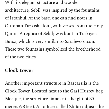
With its elegant structure and wooden
architecture, Sebilj was inspired by the fountains
of Istanbul. At the base, one can find notes in
Ottoman Turkish along with verses from the Holy
Quran. A replica of Sebilj was built in Türkiye's
Bursa, which is very similar to Sarajevo's icon.
These two fountains symbolized the brotherhood
of the two cities.
Clock tower
Another important structure in Bascarsija is the
Clock Tower. Located next to the Gazi Husrev-beg
Mosque, the structure stands at a height of 30
meters (98 feet). An officer called Zlatar adjusts the