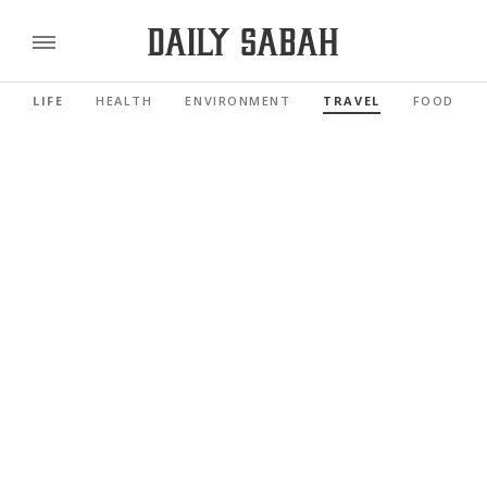
LIFE
HEALTH
ENVIRONMENT
TRAVEL
FOOD