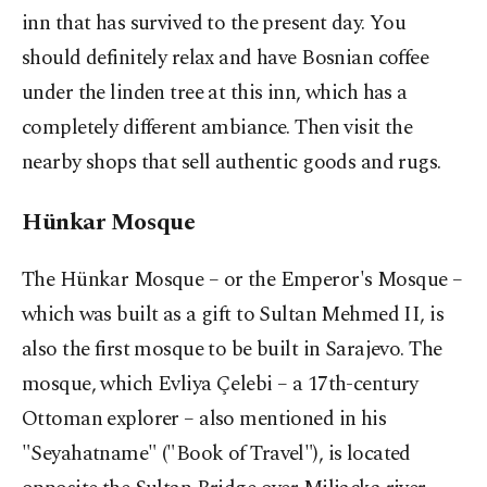
inn that has survived to the present day. You
should definitely relax and have Bosnian coffee
under the linden tree at this inn, which has a
completely different ambiance. Then visit the
nearby shops that sell authentic goods and rugs.
Hünkar Mosque
The Hünkar Mosque – or the Emperor's Mosque –
which was built as a gift to Sultan Mehmed II, is
also the first mosque to be built in Sarajevo. The
mosque, which Evliya Çelebi – a 17th-century
Ottoman explorer – also mentioned in his
"Seyahatname" ("Book of Travel"), is located