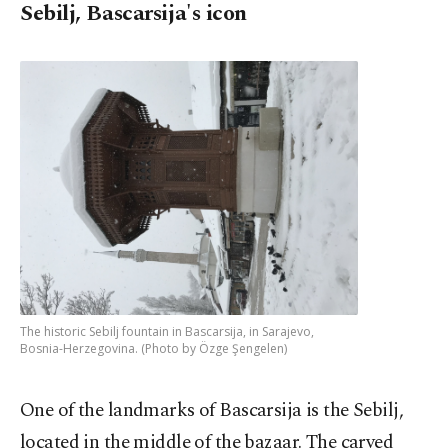
Sebilj, Bascarsija's icon
The historic Sebilj fountain in Bascarsija, in Sarajevo,
Bosnia-Herzegovina. (Photo by Özge Şengelen)
One of the landmarks of Bascarsija is the Sebilj,
located in the middle of the bazaar. The carved