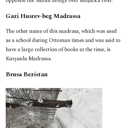
opposite the Sultan Bridge over Miljacka river.
Gazi Husrev-beg Madrassa
The other name of this madrasa, which was used
as a school during Ottoman times and was said to
have a large collection of books at the time, is
Kurşunlu Madrassa.
Brusa Bezistan