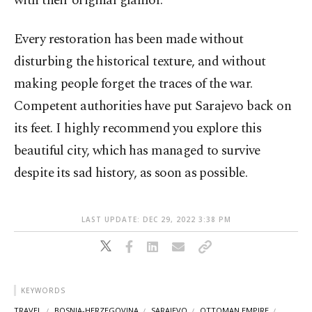
with their original glamor.
Every restoration has been made without
disturbing the historical texture, and without
making people forget the traces of the war.
Competent authorities have put Sarajevo back on
its feet. I highly recommend you explore this
beautiful city, which has managed to survive
despite its sad history, as soon as possible.
LAST UPDATE: DEC 29, 2022 3:38 PM
KEYWORDS
TRAVEL
BOSNIA-HERZEGOVINA
SARAJEVO
OTTOMAN EMPIRE