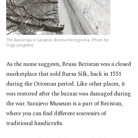
The Bascarsija, in Sarajevo, Bosnia-Herzegovina. (Photo by
Özge Şengelen)
As the name suggests, Brusa Bezistan was a closed
marketplace that sold Bursa Silk, back in 1551
during the Ottoman period. Like other places, it
was restored after the bazaar was damaged during
the war. Sarajevo Museum is a part of Bezistan,
where you can find different souvenirs of
traditional handicrafts.