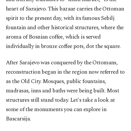
heart of Sarajevo. This bazaar carries the Ottoman
spirit to the present day, with its famous Sebilj
fountain and other historical structures, where the
aroma of Bosnian coffee, which is served
individually in bronze coffee pots, dot the square.
After Sarajevo was conquered by the Ottomans,
reconstruction began in the region now referred to
as the Old City. Mosques, public fountains,
madrasas, inns and baths were being built. Most
structures still stand today. Let's take a look at
some of the monuments you can explore in
Bascarsija.