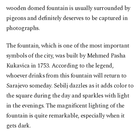
wooden domed fountain is usually surrounded by
pigeons and definitely deserves to be captured in
photographs.
The fountain, which is one of the most important
symbols of the city, was built by Mehmed Pasha
Kukavica in 1753. According to the legend,
whoever drinks from this fountain will return to
Sarajevo someday. Sebilj dazzles as it adds color to
the square during the day and sparkles with light
in the evenings. The magnificent lighting of the
fountain is quite remarkable, especially when it
gets dark.