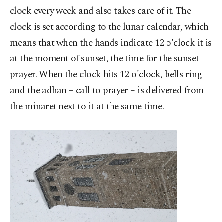
clock every week and also takes care of it. The
clock is set according to the lunar calendar, which
means that when the hands indicate 12 o'clock it is
at the moment of sunset, the time for the sunset
prayer. When the clock hits 12 o'clock, bells ring
and the adhan – call to prayer – is delivered from
the minaret next to it at the same time.