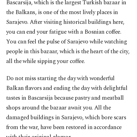
Bascarsija, which is the largest Turkish bazaar in
the Balkans, is one of the most lively places in
Sarajevo. After visiting historical buildings here,
you can end your fatigue with a Bosnian coffee.
You can feel the pulse of Sarajevo while watching
people in this bazaar, which is the heart of the city,
all the while sipping your coffee.
Do not miss starting the day with wonderful
Balkan flavors and ending the day with delightful
tastes in Bascarsija because pastry and meatball
shops around the bazaar await you. All the
damaged buildings in Sarajevo, which bore scars
from the war, have been restored in accordance