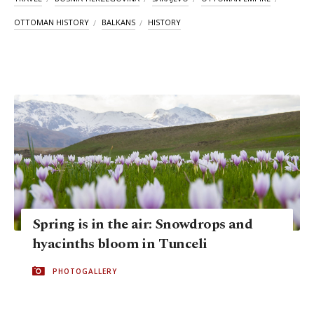
OTTOMAN HISTORY
BALKANS
HISTORY
Spring is in the air: Snowdrops and
hyacinths bloom in Tunceli
PHOTOGALLERY