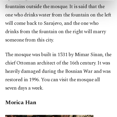
preferences through the panel below. To learn
fountains outside the mosque. It is said that the
more about cookies, you can click on the
one who drinks water from the fountain on the left
Settings button and read our
Cookie
will come back to Sarajevo, and the one who
Information Text
.
drinks from the fountain on the right will marry
someone from this city.
The mosque was built in 1531 by Mimar Sinan, the
chief Ottoman architect of the 16th century. It was
heavily damaged during the Bosnian War and was
restored in 1996. You can visit the mosque all
seven days a week.
Morica Han