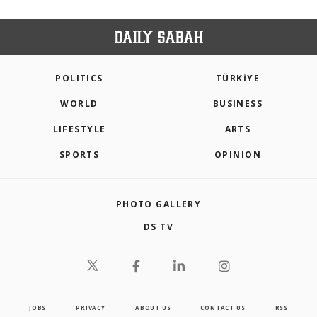
POLITICS
TÜRKİYE
WORLD
BUSINESS
LIFESTYLE
ARTS
SPORTS
OPINION
PHOTO GALLERY
DS TV
JOBS
PRIVACY
ABOUT US
CONTACT US
RSS