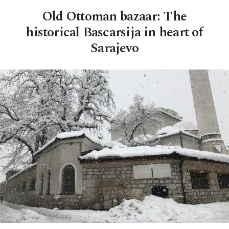
Old Ottoman bazaar: The
historical Bascarsija in heart of
Sarajevo