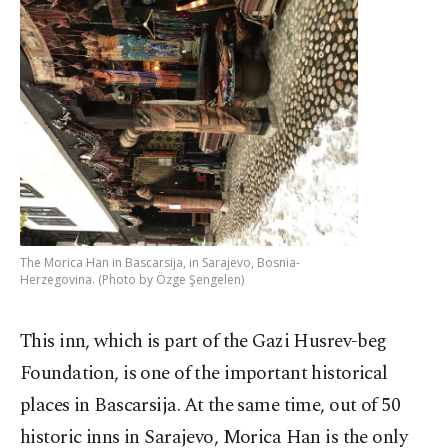
The Morica Han in Bascarsija, in Sarajevo, Bosnia-
Herzegovina. (Photo by Özge Şengelen)
This inn, which is part of the Gazi Husrev-beg
Foundation, is one of the important historical
places in Bascarsija. At the same time, out of 50
historic inns in Sarajevo, Morica Han is the only