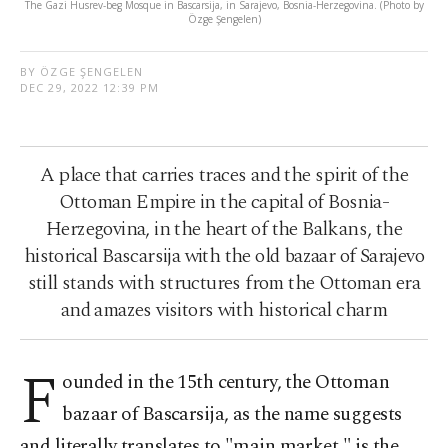
The Gazi Husrev-beg Mosque in Bascarsija, in Sarajevo, Bosnia-Herzegovina. (Photo by
Özge Şengelen)
BY ÖZGE ŞENGELEN
DEC 29, 2022 12:39 PM
A place that carries traces and the spirit of the
Ottoman Empire in the capital of Bosnia-
Herzegovina, in the heart of the Balkans, the
historical Bascarsija with the old bazaar of Sarajevo
still stands with structures from the Ottoman era
and amazes visitors with historical charm
F
ounded in the 15th century, the Ottoman
bazaar of Bascarsija, as the name suggests
and literally translates to "main market," is the