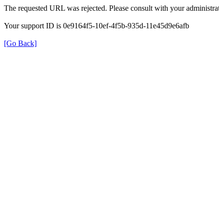
The requested URL was rejected. Please consult with your administrat
Your support ID is 0e9164f5-10ef-4f5b-935d-11e45d9e6afb
[Go Back]