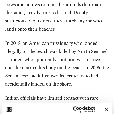
bows and arrows to hunt the animals that roam
the small, heavily forested island. Deeply
suspicious of outsiders, they attack anyone who
lands onto their beaches.
In 2018, an American missionary who landed
illegally on the beach was killed by North Sentinel
islanders who apparently shot him with arrows
and then buried his body on the beach. In 2006, the
Sentinelese had killed two fishermen who had
accidentally landed on the shore.
Indian officials have limited contact with rare
"gift-giving” encounters, with small teams of