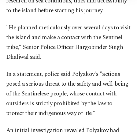
research on sea conditions, tides and accessibility
Information Text
.
to the island before starting his journey.
"He planned meticulously over several days to visit
the island and make a contact with the Sentinel
tribe,” Senior Police Officer Hargobinder Singh
Dhaliwal said.
In a statement, police said Polyakov's "actions
posed a serious threat to the safety and well-being
of the Sentinelese people, whose contact with
outsiders is strictly prohibited by the law to
protect their indigenous way of life."
An initial investigation revealed Polyakov had