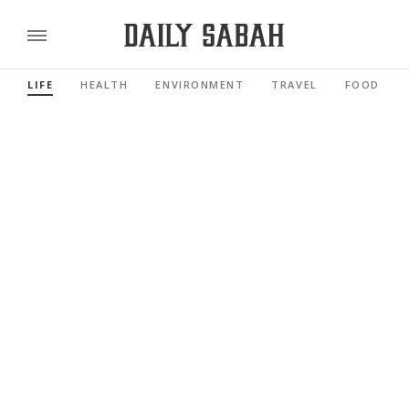
LIFE
HEALTH
ENVIRONMENT
TRAVEL
FOOD