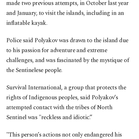
made two previous attempts, in October last year
and January, to visit the islands, including in an
inflatable kayak.
Police said Polyakov was drawn to the island due
to his passion for adventure and extreme
challenges, and was fascinated by the mystique of
the Sentinelese people.
Survival International, a group that protects the
rights of Indigenous peoples, said Polyakov’s
attempted contact with the tribes of North
Sentinel was "reckless and idiotic.”
"This person’s actions not only endangered his