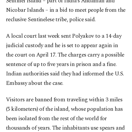
Sentinel Island – part of India’s Andaman and
Nicobar Islands – in a bid to meet people from the
reclusive Sentinelese tribe, police said.
A local court last week sent Polyakov to a 14-day
judicial custody and he is set to appear again in
the court on April 17. The charges carry a possible
sentence of up to five years in prison and a fine.
Indian authorities said they had informed the U.S.
Embassy about the case.
Visitors are banned from traveling within 3 miles
(5 kilometers) of the island, whose population has
been isolated from the rest of the world for
thousands of years. The inhabitants use spears and