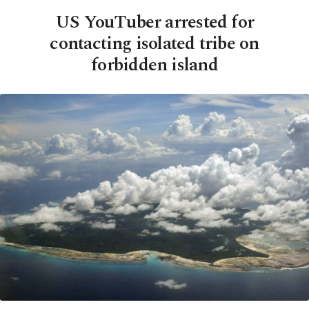
US YouTuber arrested for
contacting isolated tribe on
forbidden island