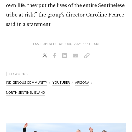
own life, they put the lives of the entire Sentinelese
tribe at risk,” the group’s director Caroline Pearce
said in a statement.
LAST UPDATE: APR 08, 2025 11:10 AM
KEYWORDS
INDIGENOUS COMMUNITY
YOUTUBER
ARIZONA
NORTH SENTINEL ISLAND