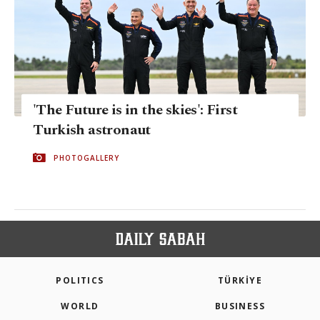
'The Future is in the skies': First
Turkish astronaut
PHOTOGALLERY
POLITICS
TÜRKİYE
WORLD
BUSINESS