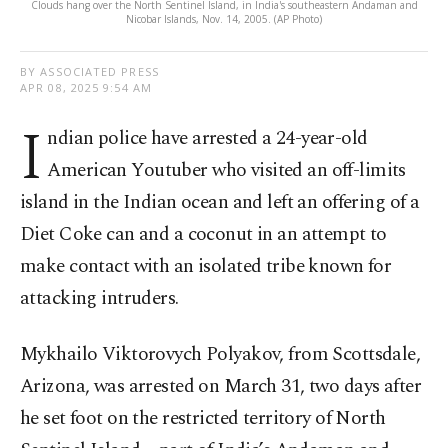
Clouds hang over the North Sentinel Island, in India's southeastern Andaman and
Nicobar Islands, Nov. 14, 2005. (AP Photo)
BY ASSOCIATED PRESS
APR 08, 2025 9:54 AM
I
ndian police have arrested a 24-year-old
American Youtuber who visited an off-limits
island in the Indian ocean and left an offering of a
Diet Coke can and a coconut in an attempt to
make contact with an isolated tribe known for
attacking intruders.
Mykhailo Viktorovych Polyakov, from Scottsdale,
Arizona, was arrested on March 31, two days after
he set foot on the restricted territory of North