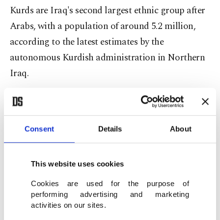
Kurds are Iraq's second largest ethnic group after
Arabs, with a population of around 5.2 million,
according to the latest estimates by the
autonomous Kurdish administration in Northern
Iraq.
Relations between Baghdad and the Kurdish
Consent
Details
About
administration have been strained for years.
This website uses cookies
Bones of contentions include the annual state
budget, oil exports and relations with the central
Cookies are used for the purpose of
performing advertising and marketing
government in Baghdad.
activities on our sites.