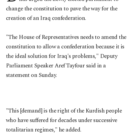
change the constitution to pave the way for the
creation of an Iraq confederation.
"The House of Representatives needs to amend the
constitution to allow a confederation because it is
the ideal solution for Iraq's problems," Deputy
Parliament Speaker Aref Tayfour said in a
statement on Sunday.
"This [demand] is the right of the Kurdish people
who have suffered for decades under successive
totalitarian regimes," he added.