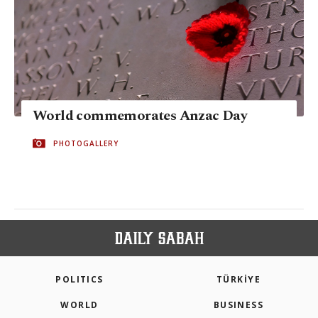
World commemorates Anzac Day
PHOTOGALLERY
POLITICS
TÜRKİYE
WORLD
BUSINESS