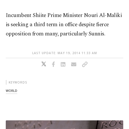
Incumbent Shiite Prime Minister Nouri Al-Maliki
is seeking a third term in office despite fierce
opposition from many, particularly Sunnis.
LAST UPDATE: MAY 19, 2014 11:33 AM
KEYWORDS
WORLD