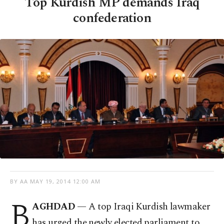
Top Kurdish MP demands Iraq
confederation
BY AA
MAY 19, 2014 12:00 AM
B
AGHDAD
— A top Iraqi Kurdish lawmaker
has urged the newly elected parliament to