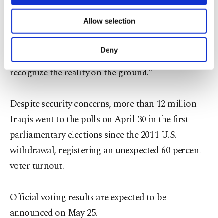
necessary cookies are used for the purpose
embroiled in a row over oil revenues shares.
of providing information society services.
Allow selection
Other cookies will be used for limited
purposes, subject to your explicit consent, to
"There is a pressing need for a tangible political
make our website more functional and
Deny
change," Tayfour said. "The new parliament must
personal as well as for advertising/marketing
activities for you. You can set your cookie
recognize the reality on the ground."
preferences through the panel below. To learn
more about cookies, you can click on the
Settings button and read our
Cookie
Despite security concerns, more than 12 million
Information Text
.
Iraqis went to the polls on April 30 in the first
parliamentary elections since the 2011 U.S.
withdrawal, registering an unexpected 60 percent
voter turnout.
Official voting results are expected to be
announced on May 25.