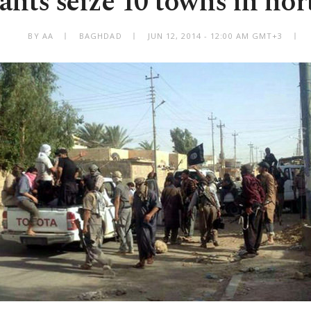
tants seize 10 towns in nor
BY AA
BAGHDAD
JUN 12, 2014 - 12:00 AM GMT+3