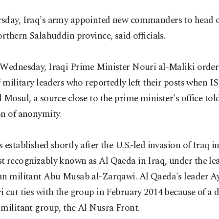
sday, Iraq's army appointed new commanders to head 
orthern Salahuddin province, said officials.
 Wednesday, Iraqi Prime Minister Nouri al-Maliki order
f military leaders who reportedly left their posts when I
 Mosul, a source close to the prime minister's office to
on of anonymity.
 established shortly after the U.S.-led invasion of Iraq i
t recognizably known as Al Qaeda in Iraq, under the le
an militant Abu Musab al-Zarqawi. Al Qaeda's leader A
 cut ties with the group in February 2014 because of a 
militant group, the Al Nusra Front.