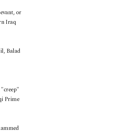
evant, or
rn Iraq
il, Balad
o "creep"
qi Prime
Mohammed