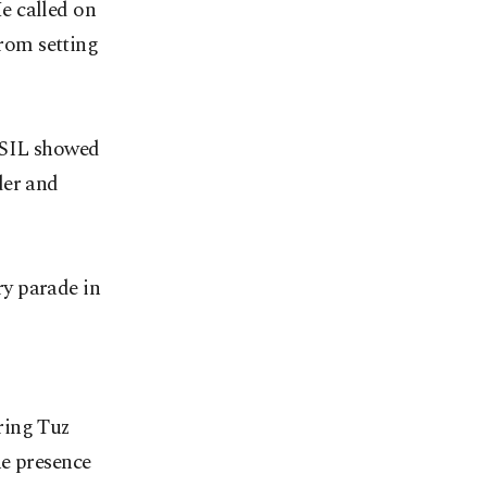
e called on
from setting
 ISIL showed
der and
y parade in
ring Tuz
he presence