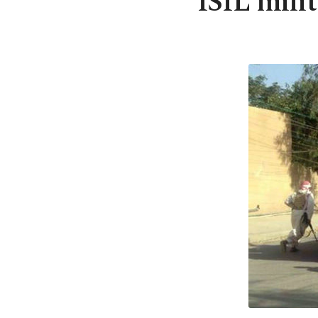
ISIL mili