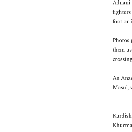
Adnani 
fighters
foot on i
Photos 
them usi
crossing
An Anad
Mosul, 
Kurdish
Khurmart