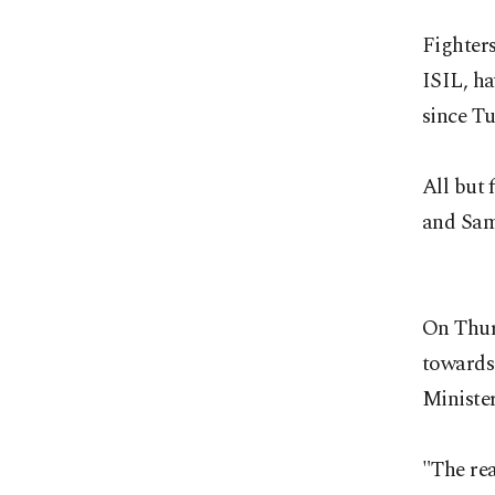
Fighters
ISIL, ha
since T
All but
and Sam
On Thurs
towards
Minister
"The re