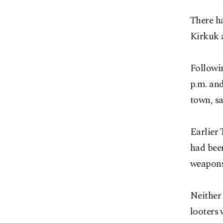
There ha
Kirkuk a
Followi
p.m. and
town, sa
Earlier 
had been
weapons
Neither 
looters