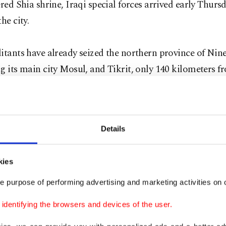
ered Shia shrine, Iraqi special forces arrived early Thurs
he city.
itants have already seized the northern province of Nin
g its main city Mosul, and Tikrit, only 140 kilometers f
 The ISIL militants have advanced further south closin
, according to an AA correspondent.
Details
s also control the western province of Anbar, where the
esence.
kies
h security source told the Anadolu Agency, on conditio
e purpose of performing advertising and marketing activities on o
ty, that Kurdish Peshmerga forces engaged in an hours-
dentifying the browsers and devices of the user.
r, west of Mosul, with fighters crossing into Iraq from S