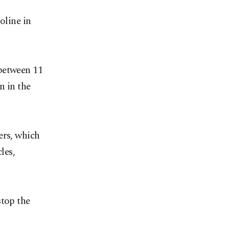
oline in
 between 11
n in the
ers, which
les,
stop the