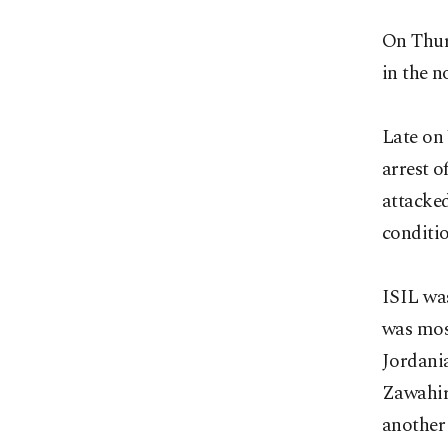
On Thur
in the n
Late on
arrest o
attacked
conditi
ISIL was
was mos
Jordani
Zawahiri
another 