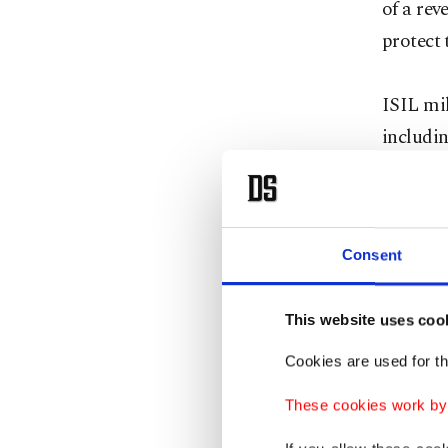
of a rev
protect t
ISIL mil
includin
Baghdad.
Baghdad
Consent
Militant
had a pr
This website uses coo
A Kurdis
Cookies are used for th
anonymi
These cookies work by i
in Sinja