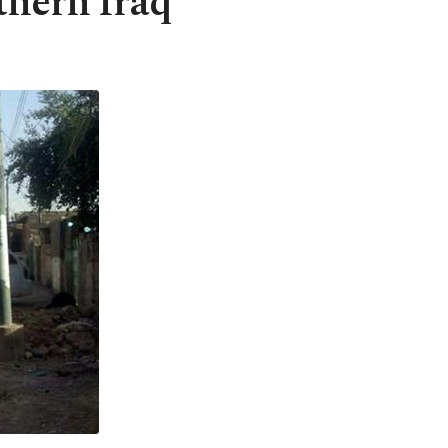
thern Iraq