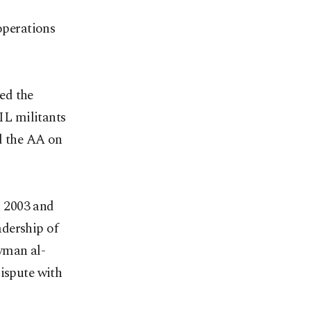
operations
ed the
SIL militants
ld the AA on
n 2003 and
adership of
yman al-
dispute with