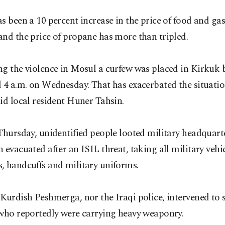
s been a 10 percent increase in the price of food and gas
nd the price of propane has more than tripled.
ng the violence in Mosul a curfew was placed in Kirkuk
 4 a.m. on Wednesday. That has exacerbated the situatio
id local resident Huner Tahsin.
Thursday, unidentified people looted military headquart
 evacuated after an ISIL threat, taking all military vehic
, handcuffs and military uniforms.
Kurdish Peshmerga, nor the Iraqi police, intervened to 
 who reportedly were carrying heavy weaponry.