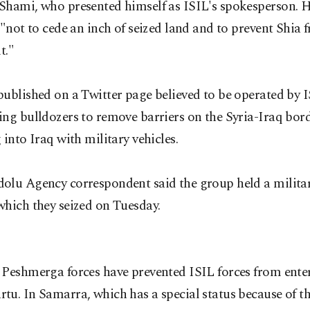
Shami, who presented himself as ISIL's spokesperson. H
 "not to cede an inch of seized land and to prevent Shia 
t."
published on a Twitter page believed to be operated by
ng bulldozers to remove barriers on the Syria-Iraq bor
 into Iraq with military vehicles.
olu Agency correspondent said the group held a militar
which they seized on Tuesday.
 Peshmerga forces have prevented ISIL forces from ente
u. In Samarra, which has a special status because of t