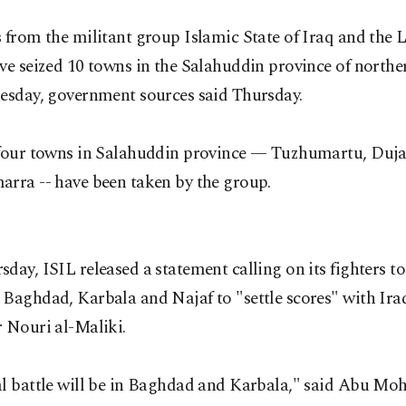
 from the militant group Islamic State of Iraq and the L
ve seized 10 towns in the Salahuddin province of northe
uesday, government sources said Thursday.
 four towns in Salahuddin province — Tuzhumartu, Duja
arra -- have been taken by the group.
day, ISIL released a statement calling on its fighters t
 Baghdad, Karbala and Najaf to "settle scores" with Ira
 Nouri al-Maliki.
al battle will be in Baghdad and Karbala," said Abu 