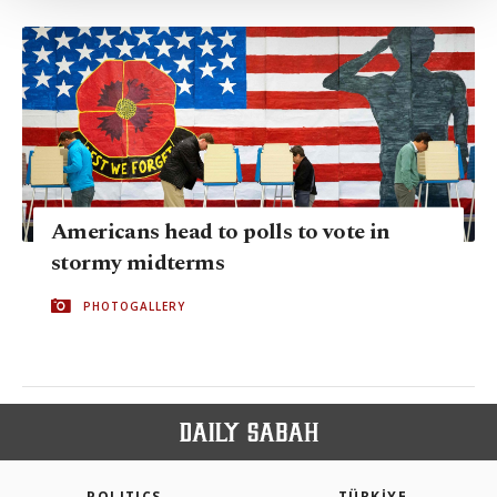
Settings button and read our
Cookie
Information Text
.
Americans head to polls to vote in
stormy midterms
PHOTOGALLERY
POLITICS
TÜRKİYE