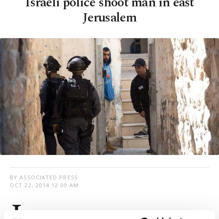
Israeli police shoot man in east
Jerusalem
BY ASSOCIATED PRESS
OCT 22, 2014 12:00 AM
I