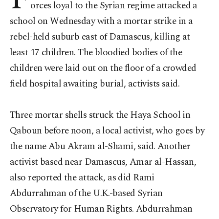
orces loyal to the Syrian regime attacked a
school on Wednesday with a mortar strike in a
rebel-held suburb east of Damascus, killing at
least 17 children. The bloodied bodies of the
children were laid out on the floor of a crowded
field hospital awaiting burial, activists said.
Three mortar shells struck the Haya School in
Qaboun before noon, a local activist, who goes by
the name Abu Akram al-Shami, said. Another
activist based near Damascus, Amar al-Hassan,
also reported the attack, as did Rami
Abdurrahman of the U.K.-based Syrian
Observatory for Human Rights. Abdurrahman