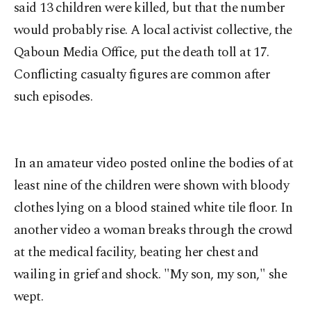
said 13 children were killed, but that the number
would probably rise. A local activist collective, the
Qaboun Media Office, put the death toll at 17.
Conflicting casualty figures are common after
such episodes.
In an amateur video posted online the bodies of at
least nine of the children were shown with bloody
clothes lying on a blood stained white tile floor. In
another video a woman breaks through the crowd
at the medical facility, beating her chest and
wailing in grief and shock. "My son, my son," she
wept.