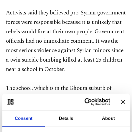
Activists said they believed pro-Syrian government
forces were responsible because it is unlikely that
rebels would fire at their own people. Government
officials had no immediate comment. It was the
most serious violence against Syrian minors since
a twin suicide bombing killed at least 25 children
near a school in October.
The school, which is in the Ghouta suburb of
Damascus, has been subjected to severe attacks by
the regime, including the use of chemical weapons
several times. Syrian President Bashar Assad
Consent
Details
About
agreed to demolish Syria's stockpile of chemical