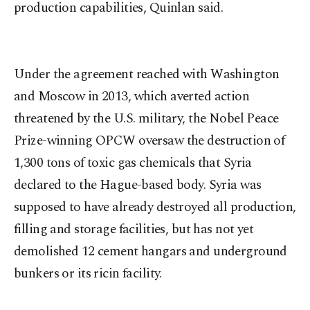
production capabilities, Quinlan said.
Under the agreement reached with Washington
and Moscow in 2013, which averted action
threatened by the U.S. military, the Nobel Peace
Prize-winning OPCW oversaw the destruction of
1,300 tons of toxic gas chemicals that Syria
declared to the Hague-based body. Syria was
supposed to have already destroyed all production,
filling and storage facilities, but has not yet
demolished 12 cement hangars and underground
bunkers or its ricin facility.