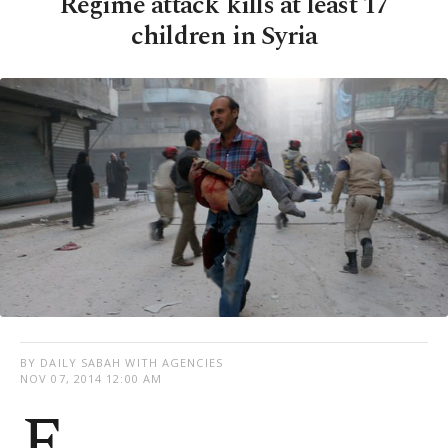
Regime attack kills at least 17
children in Syria
BY DAILY SABAH WITH AGENCIES
NOV 07, 2014 12:00 AM
F