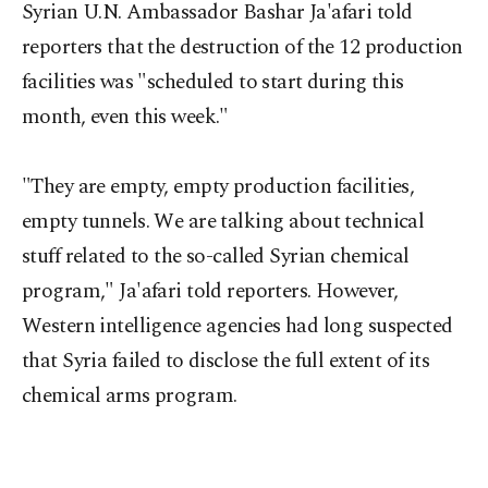
Syrian U.N. Ambassador Bashar Ja'afari told
reporters that the destruction of the 12 production
facilities was "scheduled to start during this
month, even this week."
"They are empty, empty production facilities,
empty tunnels. We are talking about technical
stuff related to the so-called Syrian chemical
program," Ja'afari told reporters. However,
Western intelligence agencies had long suspected
that Syria failed to disclose the full extent of its
chemical arms program.