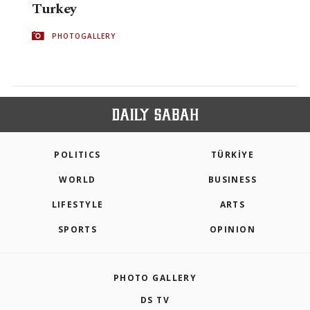
Turkey
PHOTOGALLERY
POLITICS
TÜRKİYE
WORLD
BUSINESS
LIFESTYLE
ARTS
SPORTS
OPINION
PHOTO GALLERY
DS TV