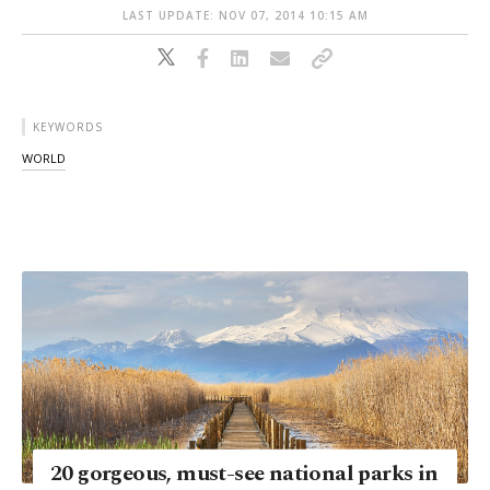
LAST UPDATE: NOV 07, 2014 10:15 AM
KEYWORDS
WORLD
20 gorgeous, must-see national parks in