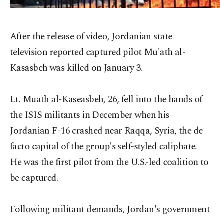
After the release of video, Jordanian state
television reported captured pilot Mu'ath al-
Kasasbeh was killed on January 3.
Lt. Muath al-Kaseasbeh, 26, fell into the hands of
the ISIS militants in December when his
Jordanian F-16 crashed near Raqqa, Syria, the de
facto capital of the group's self-styled caliphate.
He was the first pilot from the U.S.-led coalition to
be captured.
Following militant demands, Jordan's government