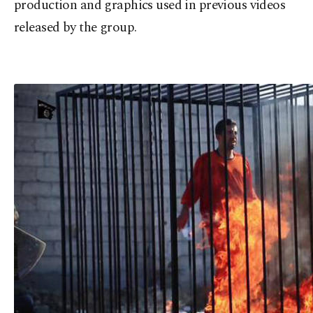
production and graphics used in previous videos
released by the group.