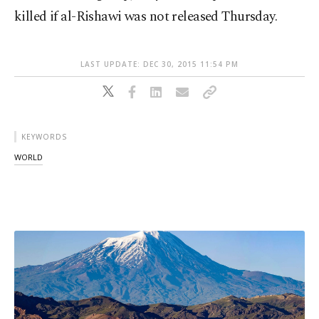
killed if al-Rishawi was not released Thursday.
LAST UPDATE: DEC 30, 2015 11:54 PM
KEYWORDS
WORLD