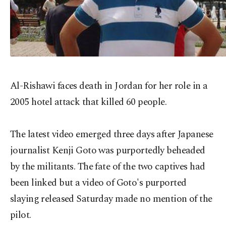
Al-Rishawi faces death in Jordan for her role in a
2005 hotel attack that killed 60 people.
The latest video emerged three days after Japanese
journalist Kenji Goto was purportedly beheaded
by the militants. The fate of the two captives had
been linked but a video of Goto's purported
slaying released Saturday made no mention of the
pilot.