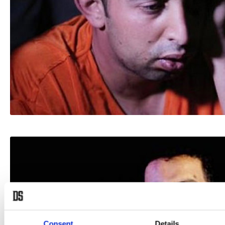
Consent
Details