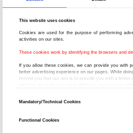
This website uses cookies
Cookies are used for the purpose of performing adve
activities on our sites.
These cookies work by identifying the browsers and dev
If you allow these cookies, we can provide you with 
better advertising experience on our pages. While doing
remind you that our aim is to provide you with a better
and that we make our best efforts to provide you wit
that advertising is our only income item to cover our co
Consent
Mandatory/Technical Cookies
Selection
In any case, if users do not enable these cookies, 
targeted ads.
Functional Cookies
In order to provide you with a better service, our
belonging to us and third parties. Various person