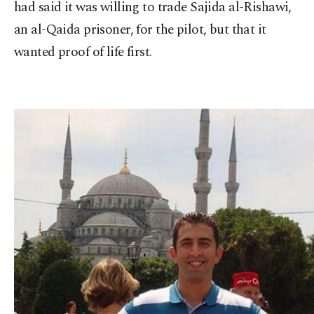
had said it was willing to trade Sajida al-Rishawi,
an al-Qaida prisoner, for the pilot, but that it
wanted proof of life first.