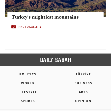
Turkey's mightiest mountains
PHOTOGALLERY
POLITICS
TÜRKİYE
WORLD
BUSINESS
LIFESTYLE
ARTS
SPORTS
OPINION