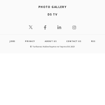
PHOTO GALLERY
DS TV
JOBS
PRIVACY
ABOUT US
CONTACT US
RSS
© Turkuvaz Haberleşme ve Yayıncılık 2021