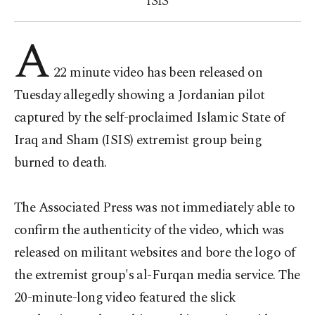
ISIS
A
22 minute video has been released on
Tuesday allegedly showing a Jordanian pilot
captured by the self-proclaimed Islamic State of
Iraq and Sham (ISIS) extremist group being
burned to death.
The Associated Press was not immediately able to
confirm the authenticity of the video, which was
released on militant websites and bore the logo of
the extremist group's al-Furqan media service. The
20-minute-long video featured the slick