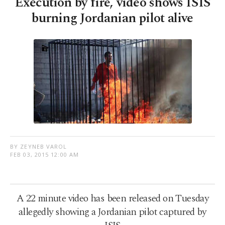
Execution by fire, video shows ISIS
burning Jordanian pilot alive
BY ZEYNEB VAROL
FEB 03, 2015 12:00 AM
A 22 minute video has been released on Tuesday
allegedly showing a Jordanian pilot captured by