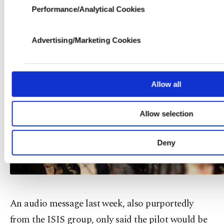
processed through these cookies, and necessary coo
Performance/Analytical Cookies
purpose of providing information society services. Othe
for limited purposes, subject to your explicit consen
more functional and personal as well as for advertisin
Advertising/Marketing Cookies
for you. You can set your cookie preferences throug
learn more about cookies, you can click on the Settin
Cookie Information Text
.
Allow all
Allow selection
Deny
An audio message last week, also purportedly
from the ISIS group, only said the pilot would be