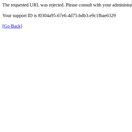
The requested URL was rejected. Please consult with your administrat
Your support ID is f0304a95-67e6-4d75-bdb3-e9c1fbae6329
[Go Back]