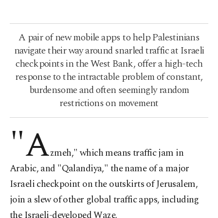
A pair of new mobile apps to help Palestinians
navigate their way around snarled traffic at Israeli
checkpoints in the West Bank, offer a high-tech
response to the intractable problem of constant,
burdensome and often seemingly random
restrictions on movement
"A
zmeh," which means traffic jam in
Arabic, and "Qalandiya," the name of a major
Israeli checkpoint on the outskirts of Jerusalem,
join a slew of other global traffic apps, including
the Israeli-developed Waze.