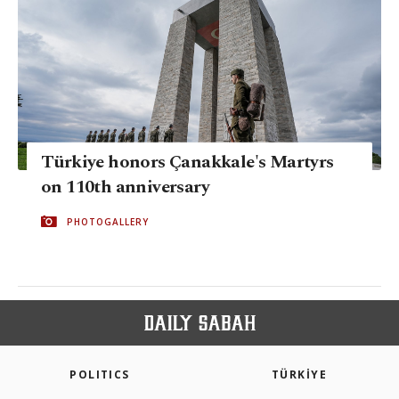
Türkiye honors Çanakkale's Martyrs
on 110th anniversary
PHOTOGALLERY
POLITICS
TÜRKİYE