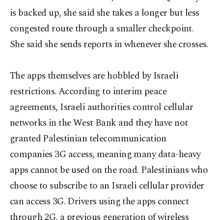
is backed up, she said she takes a longer but less
congested route through a smaller checkpoint.
She said she sends reports in whenever she crosses.
The apps themselves are hobbled by Israeli
restrictions. According to interim peace
agreements, Israeli authorities control cellular
networks in the West Bank and they have not
granted Palestinian telecommunication
companies 3G access, meaning many data-heavy
apps cannot be used on the road. Palestinians who
choose to subscribe to an Israeli cellular provider
can access 3G. Drivers using the apps connect
through 2G, a previous generation of wireless