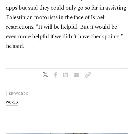
apps but said they could only go so far in assisting
Palestinian motorists in the face of Israeli
restrictions. "It will be helpful. But it would be
even more helpful if we didn't have checkpoints,"
he said.
KEYWORDS
WORLD