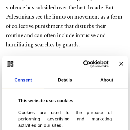
violence has subsided over the last decade. But
Palestinians see the limits on movement as a form
of collective punishment that disturbs their
routine and can often include intrusive and
humiliating searches by guards.
In contrast, Israeli settlers can travel freely in and
Consent
Details
About
out of Israel and pass quickly through military
checkpoints set up to protect their communities.
Palestinians need permits to enter Israel, as well as
This website uses cookies
Israeli-annexed east Jerusalem, and must pass
Cookies are used for the purpose of
through Israeli-controlled border crossings to
performing advertising and marketing
activities on our sites.
enter neighboring Jordan.