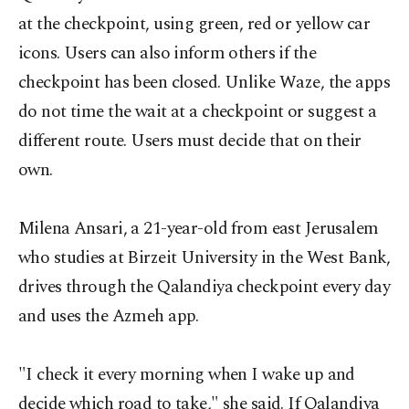
at the checkpoint, using green, red or yellow car
icons. Users can also inform others if the
checkpoint has been closed. Unlike Waze, the apps
do not time the wait at a checkpoint or suggest a
different route. Users must decide that on their
own.
Milena Ansari, a 21-year-old from east Jerusalem
who studies at Birzeit University in the West Bank,
drives through the Qalandiya checkpoint every day
and uses the Azmeh app.
"I check it every morning when I wake up and
decide which road to take," she said. If Qalandiya