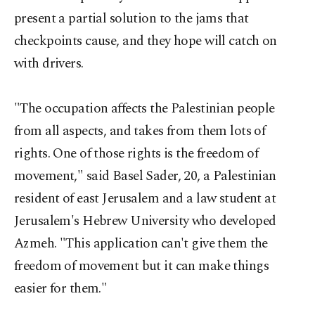
present a partial solution to the jams that
checkpoints cause, and they hope will catch on
with drivers.
"The occupation affects the Palestinian people
from all aspects, and takes from them lots of
rights. One of those rights is the freedom of
movement," said Basel Sader, 20, a Palestinian
resident of east Jerusalem and a law student at
Jerusalem's Hebrew University who developed
Azmeh. "This application can't give them the
freedom of movement but it can make things
easier for them."