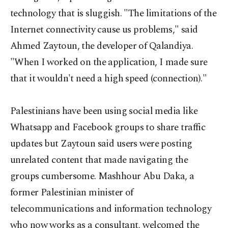
technology that is sluggish. "The limitations of the
Internet connectivity cause us problems," said
Ahmed Zaytoun, the developer of Qalandiya.
"When I worked on the application, I made sure
that it wouldn't need a high speed (connection)."
Palestinians have been using social media like
Whatsapp and Facebook groups to share traffic
updates but Zaytoun said users were posting
unrelated content that made navigating the
groups cumbersome. Mashhour Abu Daka, a
former Palestinian minister of
telecommunications and information technology
who now works as a consultant, welcomed the