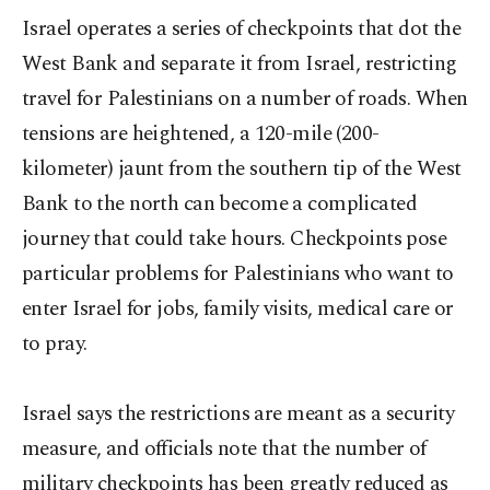
Israel operates a series of checkpoints that dot the
West Bank and separate it from Israel, restricting
travel for Palestinians on a number of roads. When
tensions are heightened, a 120-mile (200-
kilometer) jaunt from the southern tip of the West
Bank to the north can become a complicated
journey that could take hours. Checkpoints pose
particular problems for Palestinians who want to
enter Israel for jobs, family visits, medical care or
to pray.
Israel says the restrictions are meant as a security
measure, and officials note that the number of
military checkpoints has been greatly reduced as