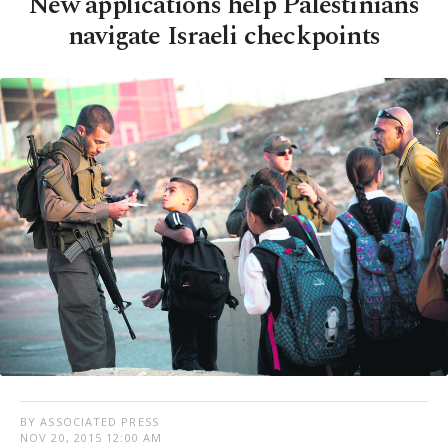
New applications help Palestinians
navigate Israeli checkpoints
BY ASSOCIATED PRESS
NOV 20, 2015 12:00 AM