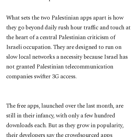
What sets the two Palestinian apps apart is how
they go beyond daily rush hour traffic and touch at
the heart of a central Palestinian criticism of
Israeli occupation. They are designed to run on
slow local networks a necessity because Israel has
not granted Palestinian telecommunication
companies swifter 3G access.
The free apps, launched over the last month, are
still in their infancy, with only a few hundred
downloads each. But as they grow in popularity,
their developers say the crowdsourced apps