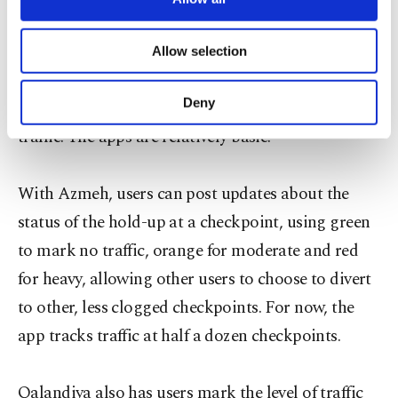
necessary cookies are used for the purpose
The apps could relieve a bit of that burden. For
of providing information society services.
now, they are used mainly for checkpoints
Allow selection
Other cookies will be used for limited
separating Israel and the West Bank, where
purposes, subject to your explicit consent, to
make our website more functional and
Deny
drivers are often stuck for hours in a tangle of
personal as well as for advertising/marketing
traffic. The apps are relatively basic.
activities for you. You can set your cookie
preferences through the panel below. To learn
more about cookies, you can click on the
With Azmeh, users can post updates about the
Settings button and read our
Cookie
Information Text
.
status of the hold-up at a checkpoint, using green
to mark no traffic, orange for moderate and red
for heavy, allowing other users to choose to divert
to other, less clogged checkpoints. For now, the
app tracks traffic at half a dozen checkpoints.
Qalandiya also has users mark the level of traffic