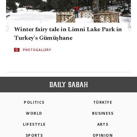
Winter fairy tale in Limni Lake Park in
Turkey's Gümüşhane
PHOTOGALLERY
POLITICS
TÜRKİYE
WORLD
BUSINESS
LIFESTYLE
ARTS
SPORTS
OPINION