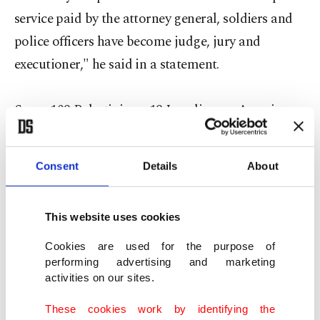
service paid by the attorney general, soldiers and
police officers have become judge, jury and
executioner," he said in a statement.
Some 108 Palestinians, 18 Israelis, one American
and an Eritrean have been killed since October 1,
in the worst spell of street violence in Israel and
Consent
Details
About
the Palestinian areas in years.
This website uses cookies
Israel says the vast majority of Palestinians killed
are attackers, who were shot in 124 stabbings,
Cookies are used for the purpose of
performing advertising and marketing
shootings and car ramming against Israeli
activities on our sites.
security forces or civilian bystanders.
These cookies work by identifying the