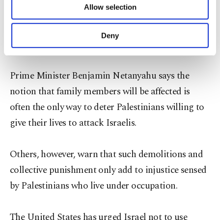
Allow selection
Other cookies will be used for limited
streamed into the camp and formed circles around
purposes, subject to your explicit consent, to
the targeted building, which was blown up in a
make our website more functional and
Deny
controlled explosion, police and witnesses said.
personal as well as for advertising/marketing
activities for you. You can set your cookie
preferences through the panel below. To learn
Prime Minister Benjamin Netanyahu says the
more about cookies, you can click on the
Settings button and read our
Cookie
notion that family members will be affected is
Information Text
.
often the only way to deter Palestinians willing to
give their lives to attack Israelis.
Others, however, warn that such demolitions and
collective punishment only add to injustice sensed
by Palestinians who live under occupation.
The United States has urged Israel not to use