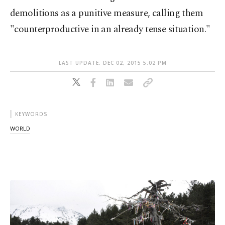
demolitions as a punitive measure, calling them
"counterproductive in an already tense situation."
LAST UPDATE: DEC 02, 2015 5:02 PM
KEYWORDS
WORLD