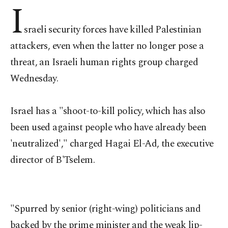
I
sraeli security forces have killed Palestinian
attackers, even when the latter no longer pose a
threat, an Israeli human rights group charged
Wednesday.
Israel has a "shoot-to-kill policy, which has also
been used against people who have already been
'neutralized'," charged Hagai El-Ad, the executive
director of B'Tselem.
"Spurred by senior (right-wing) politicians and
backed by the prime minister and the weak lip-