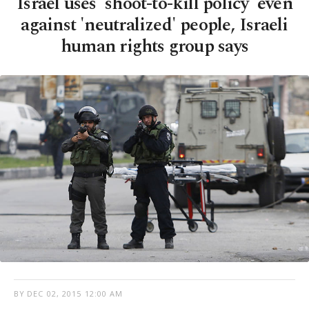
Israel uses 'shoot-to-kill policy' even
against 'neutralized' people, Israeli
human rights group says
BY
DEC 02, 2015 12:00 AM