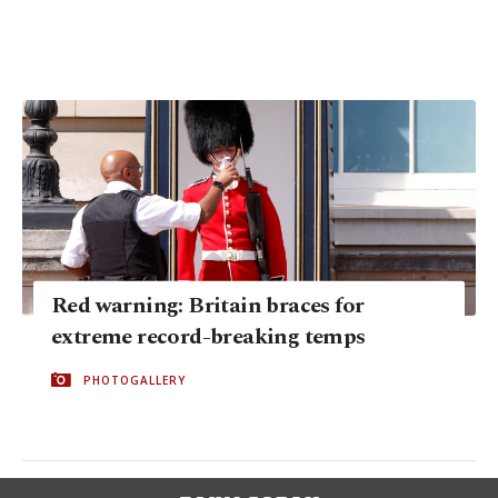
Red warning: Britain braces for
extreme record-breaking temps
PHOTOGALLERY