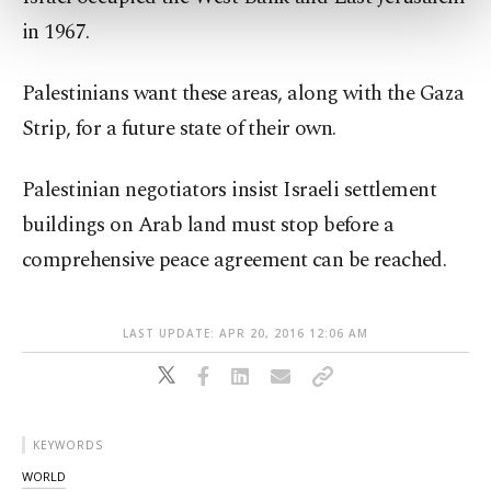
more about cookies, you can click on the
in 1967.
Settings button and read our
Cookie
Information Text
.
Palestinians want these areas, along with the Gaza
Strip, for a future state of their own.
Palestinian negotiators insist Israeli settlement
buildings on Arab land must stop before a
comprehensive peace agreement can be reached.
LAST UPDATE: APR 20, 2016 12:06 AM
KEYWORDS
WORLD