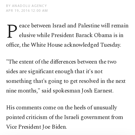
BY ANADOLU AGENCY
APR 19, 2016 12:00 AM
P
eace between Israel and Palestine will remain
elusive while President Barack Obama is in
office, the White House acknowledged Tuesday.
"The extent of the differences between the two
sides are significant enough that it's not
something that's going to get resolved in the next
nine months," said spokesman Josh Earnest.
His comments come on the heels of unusually
pointed criticism of the Israeli government from
Vice President Joe Biden.