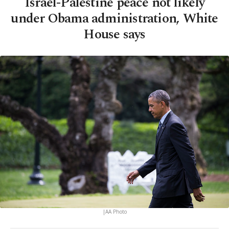
Israel-Palestine peace not likely
under Obama administration, White
House says
|AA Photo