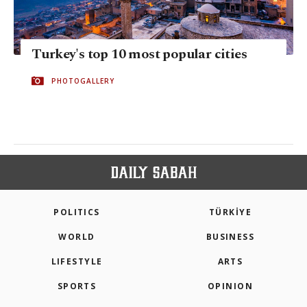
Turkey's top 10 most popular cities
PHOTOGALLERY
POLITICS
TÜRKİYE
WORLD
BUSINESS
LIFESTYLE
ARTS
SPORTS
OPINION