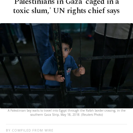
Palestinians in Gaza 'caged in a
toxic slum,' UN rights chief says
A Palestinian boy waits to travel into Egypt through the Rafah border crossing, in the
southern Gaza Strip, May 18, 2018. (Reuters Photo)
BY COMPILED FROM WIRE