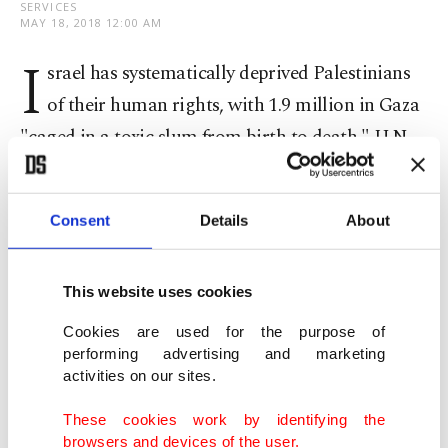
SERVICES
MAY 18, 2018 12:00 AM
I
srael has systematically deprived Palestinians
of their human rights, with 1.9 million in Gaza
"caged in a toxic slum from birth to death," U.N.
human rights chief Zeid Ra'ad al-Hussein said
Friday.
Consent
Details
About
Opening a special session of the U.N. Human
Rights Council that could set up a commission of
This website uses cookies
inquiry into recent violence, Zeid sharply criticized
Cookies are used for the purpose of
Israel, saying its security forces had killed 60
performing advertising and marketing
activities on our sites.
Palestinians last Monday alone.
These cookies work by identifying the
"Nobody has been made safer by the horrific
browsers and devices of the user.