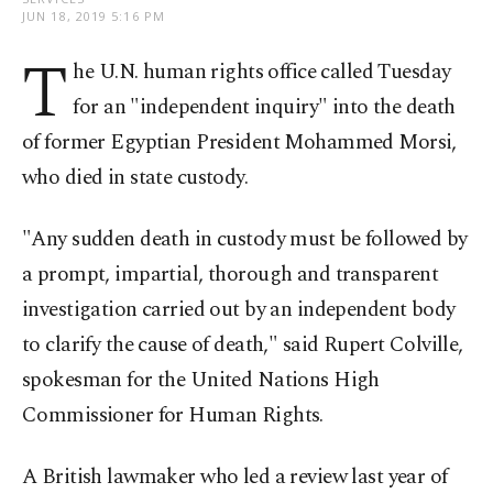
JUN 18, 2019 5:16 PM
T
he U.N. human rights office called Tuesday
for an "independent inquiry" into the death
of former Egyptian President Mohammed Morsi,
who died in state custody.
"Any sudden death in custody must be followed by
a prompt, impartial, thorough and transparent
investigation carried out by an independent body
to clarify the cause of death," said Rupert Colville,
spokesman for the United Nations High
Commissioner for Human Rights.
A British lawmaker who led a review last year of