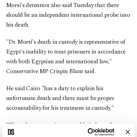
Morsi's detention also said Tuesday that there
should be an independent international probe into
his death.
"Dr. Morsi's death in custody is representative of
Egypt's inability to treat prisoners in accordance
with both Egyptian and international law,"
Conservative MP Crispin Blunt said.
He said Cairo "has a duty to explain his
unfortunate death and there must be proper
accountability for his treatment in custody."
"The only step now is a reputable independent
international investigation," he said.