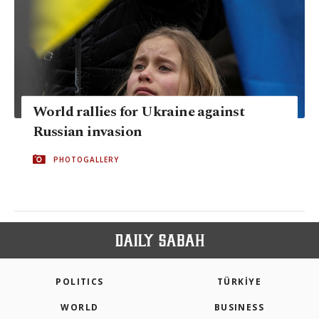
World rallies for Ukraine against
Russian invasion
PHOTOGALLERY
POLITICS
TÜRKİYE
WORLD
BUSINESS