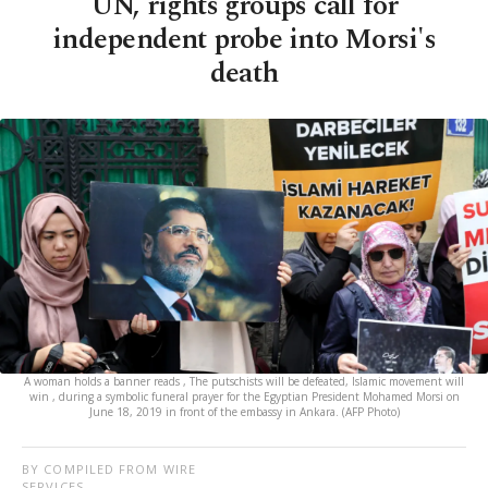
UN, rights groups call for
independent probe into Morsi's
death
A woman holds a banner reads , The putschists will be defeated, Islamic movement will
win , during a symbolic funeral prayer for the Egyptian President Mohamed Morsi on
June 18, 2019 in front of the embassy in Ankara. (AFP Photo)
BY COMPILED FROM WIRE
SERVICES