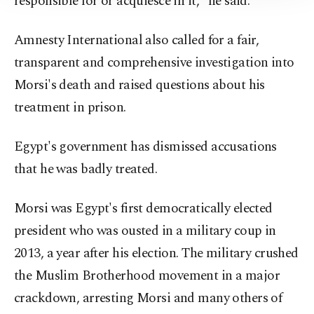
responsible for or acquiesce in it," he said.
Information Text
.
Amnesty International also called for a fair,
transparent and comprehensive investigation into
Morsi's death and raised questions about his
treatment in prison.
Egypt's government has dismissed accusations
that he was badly treated.
Morsi was Egypt's first democratically elected
president who was ousted in a military coup in
2013, a year after his election. The military crushed
the Muslim Brotherhood movement in a major
crackdown, arresting Morsi and many others of