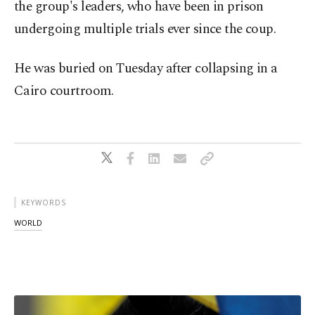
the group's leaders, who have been in prison
undergoing multiple trials ever since the coup.
He was buried on Tuesday after collapsing in a
Cairo courtroom.
KEYWORDS
WORLD