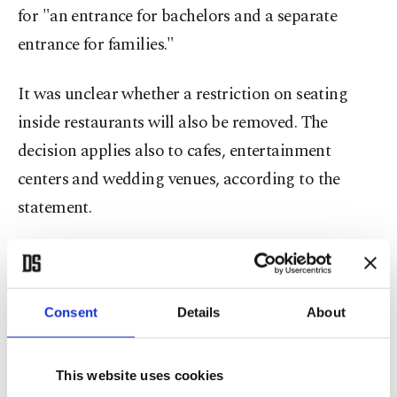
for "an entrance for bachelors and a separate
entrance for families."
It was unclear whether a restriction on seating
inside restaurants will also be removed. The
decision applies also to cafes, entertainment
centers and wedding venues, according to the
statement.
Restaurants are currently segregated into a
"family" section for those accompanied by women
and a "singles" area for men, though many have
Consent
Details
About
quietly taken down the barriers in recent years
amid the kingdom's sweeping liberalization drive.
This website uses cookies