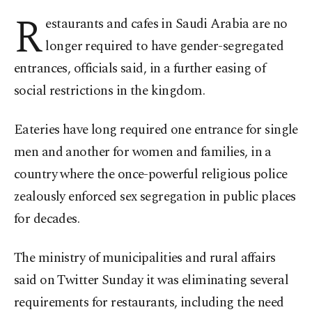
R
estaurants and cafes in Saudi Arabia are no
longer required to have gender-segregated
entrances, officials said, in a further easing of
social restrictions in the kingdom.
Eateries have long required one entrance for single
men and another for women and families, in a
country where the once-powerful religious police
zealously enforced sex segregation in public places
for decades.
The ministry of municipalities and rural affairs
said on Twitter Sunday it was eliminating several
requirements for restaurants, including the need