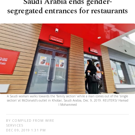
Saudi Arabia ends gender-
segregated entrances for restaurants
A Saudi woman walks towards the 'family section' while a man comes out of the 'single
section' at McDonald's outlet in Khobar, Saudi Arabia, Dec. 9, 2019. REUTERS/ Hamad
I Mohammed
BY COMPILED FROM WIRE
SERVICES
DEC 09, 2019 1:31 PM