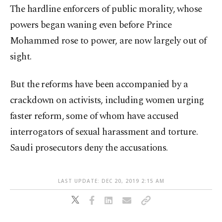
The hardline enforcers of public morality, whose
powers began waning even before Prince
Mohammed rose to power, are now largely out of
sight.
But the reforms have been accompanied by a
crackdown on activists, including women urging
faster reform, some of whom have accused
interrogators of sexual harassment and torture.
Saudi prosecutors deny the accusations.
LAST UPDATE: DEC 20, 2019 2:15 AM