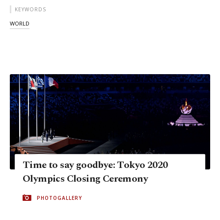
KEYWORDS
WORLD
Time to say goodbye: Tokyo 2020
Olympics Closing Ceremony
PHOTOGALLERY