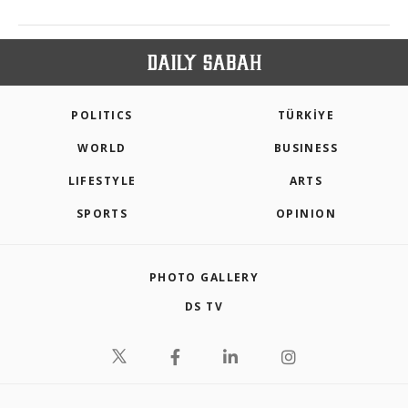
POLITICS
TÜRKİYE
WORLD
BUSINESS
LIFESTYLE
ARTS
SPORTS
OPINION
PHOTO GALLERY
DS TV