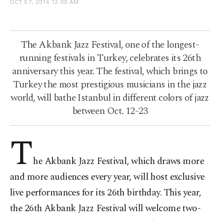
OCT 07, 2016 12:00 AM
The Akbank Jazz Festival, one of the longest-
running festivals in Turkey, celebrates its 26th
anniversary this year. The festival, which brings to
Turkey the most prestigious musicians in the jazz
world, will bathe Istanbul in different colors of jazz
between Oct. 12-23
T
he Akbank Jazz Festival, which draws more
and more audiences every year, will host exclusive
live performances for its 26th birthday. This year,
the 26th Akbank Jazz Festival will welcome two-