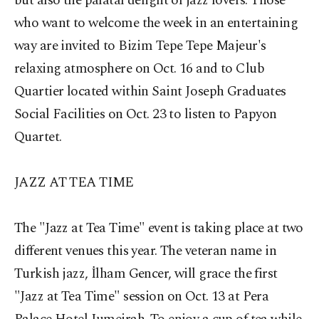
but also the palatal delight of jazz lovers. Those
who want to welcome the week in an entertaining
way are invited to Bizim Tepe Tepe Majeur's
relaxing atmosphere on Oct. 16 and to Club
Quartier located within Saint Joseph Graduates
Social Facilities on Oct. 23 to listen to Papyon
Quartet.
JAZZ AT TEA TIME
The "Jazz at Tea Time" event is taking place at two
different venues this year. The veteran name in
Turkish jazz, İlham Gencer, will grace the first
"Jazz at Tea Time" session on Oct. 13 at Pera