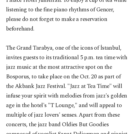
Palace Hotel Jumeirah. To enjoy a cup of tea while
listening to the fine piano rhythms of Gencer,
please do not forget to make a reservation
beforehand.
The Grand Tarabya, one of the icons of İstanbul,
invites guests to its traditional 5 p.m. tea time with
jazz music at the most attractive spot on the
Bosporus, to take place on the Oct. 20 as part of
the Akbank Jazz Festival. "Jazz at Tea Time" will
infuse your spirit with melodies from jazz's golden
age in the hotel's "T Lounge," and will appeal to
multiple of jazz lovers' senses. Apart from these
concerts, the jazz band Oldies But Goodies