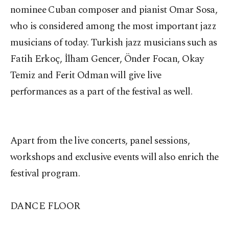
nominee Cuban composer and pianist Omar Sosa,
who is considered among the most important jazz
musicians of today. Turkish jazz musicians such as
Fatih Erkoç, İlham Gencer, Önder Focan, Okay
Temiz and Ferit Odman will give live
performances as a part of the festival as well.
Apart from the live concerts, panel sessions,
workshops and exclusive events will also enrich the
festival program.
DANCE FLOOR