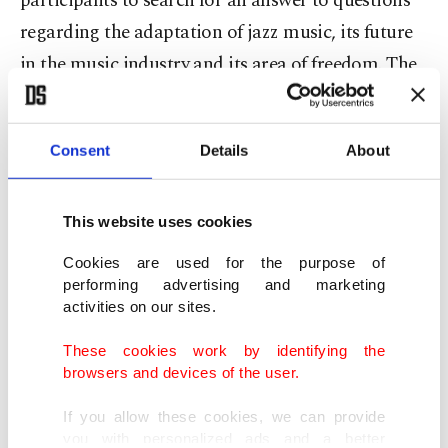
participants to search for an answer to questions
regarding the adaptation of jazz music, its future
in the music industry and its area of freedom. The
panel session will take place at 1 p.m on Oct. 22 at
Akbank Sanat. The event is free of charge.
Consent
Details
About
PANEL: JAZZ IN FASHION
This website uses cookies
Throughout this panel session which will be
Cookies are used for the purpose of
moderated by fashion writer Barış Çakmakçı with
performing advertising and marketing
activities on our sites.
the participation of Hülya Tunçağ, the
participants will be taken to a short but delightful
These cookies work by identifying the
browsers and devices of the user.
excursion in jazz history with examples from not
only music but also from cinema, literature and
If you allow these cookies, we can provide
you with personalized ads and a better