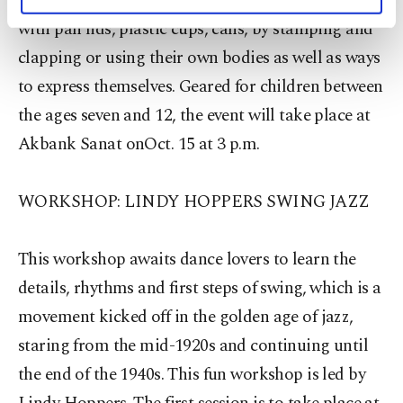
about the impromptu rhythms that they can make
personal as well as for advertising/marketing
activities for you. You can set your cookie
with pan lids, plastic cups, cans, by stamping and
preferences through the panel below. To learn
clapping or using their own bodies as well as ways
more about cookies, you can click on the
to express themselves. Geared for children between
Settings button and read our
Cookie
Information Text
.
the ages seven and 12, the event will take place at
Akbank Sanat onOct. 15 at 3 p.m.
WORKSHOP: LINDY HOPPERS SWING JAZZ
This workshop awaits dance lovers to learn the
details, rhythms and first steps of swing, which is a
movement kicked off in the golden age of jazz,
staring from the mid-1920s and continuing until
the end of the 1940s. This fun workshop is led by