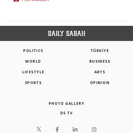
POLITICS
TÜRKİYE
WORLD
BUSINESS
LIFESTYLE
ARTS
SPORTS
OPINION
PHOTO GALLERY
DS TV