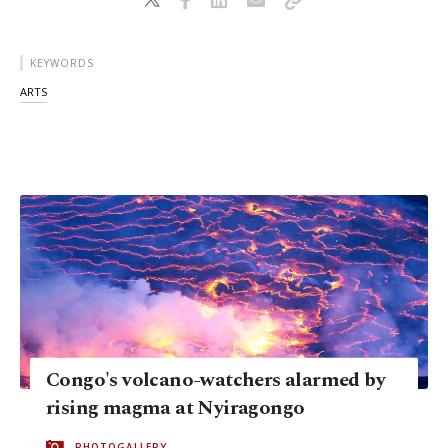
KEYWORDS
ARTS
Congo's volcano-watchers alarmed by
rising magma at Nyiragongo
PHOTOGALLERY