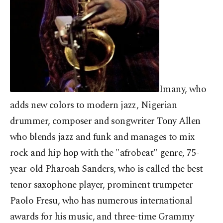
Imany, who
adds new colors to modern jazz, Nigerian
drummer, composer and songwriter Tony Allen
who blends jazz and funk and manages to mix
rock and hip hop with the "afrobeat" genre, 75-
year-old Pharoah Sanders, who is called the best
tenor saxophone player, prominent trumpeter
Paolo Fresu, who has numerous international
awards for his music, and three-time Grammy