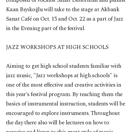
composed of vocalist Sanat Deliorman and pianist
Kaan Bıyıkoğlu will take to the stage at Akbank
Sanat Café on Oct. 15 and Oct. 22 as a part of Jazz
in the Evening part of the festival.
JAZZ WORKSHOPS AT HIGH SCHOOLS
Aiming to get high school students familiar with
jazz music, "Jazz workshops at high schools" is
one of the most effective and creative activities in
this year's festival program. By teaching them the
basics of instrumental instruction, students will be
encouraged to explore instruments. Throughout
the day there also will be lectures on how to