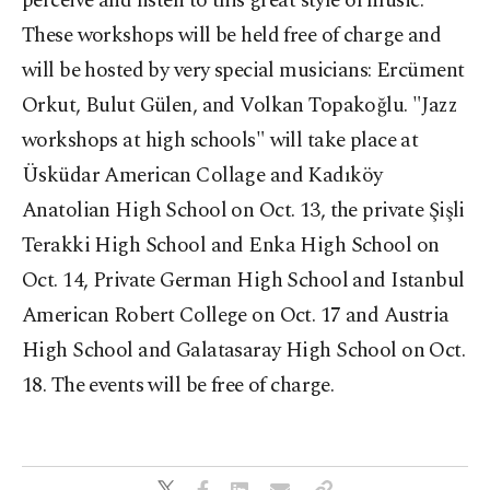
perceive and listen to this great style of music.
These workshops will be held free of charge and
will be hosted by very special musicians: Ercüment
Orkut, Bulut Gülen, and Volkan Topakoğlu. "Jazz
workshops at high schools" will take place at
Üsküdar American Collage and Kadıköy
Anatolian High School on Oct. 13, the private Şişli
Terakki High School and Enka High School on
Oct. 14, Private German High School and Istanbul
American Robert College on Oct. 17 and Austria
High School and Galatasaray High School on Oct.
18. The events will be free of charge.