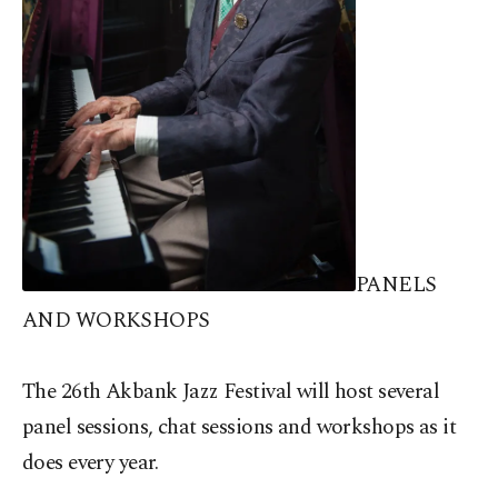
PANELS
AND WORKSHOPS
The 26th Akbank Jazz Festival will host several
panel sessions, chat sessions and workshops as it
does every year.