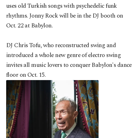
uses old Turkish songs with psychedelic funk
rhythms. Jonny Rock will be in the DJ booth on
Oct. 22 at Babylon.
DJ Chris Tofu, who reconstructed swing and
introduced a whole new genre of electro swing
invites all music lovers to conquer Babylon's dance
floor on Oct. 15.