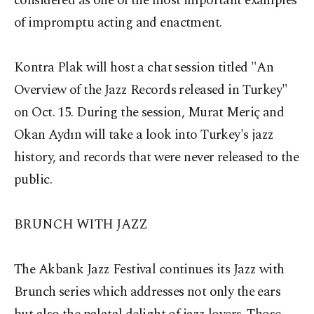
considered as one of the most important examples
of impromptu acting and enactment.
Kontra Plak will host a chat session titled "An
Overview of the Jazz Records released in Turkey"
on Oct. 15. During the session, Murat Meriç and
Okan Aydın will take a look into Turkey's jazz
history, and records that were never released to the
public.
BRUNCH WITH JAZZ
The Akbank Jazz Festival continues its Jazz with
Brunch series which addresses not only the ears