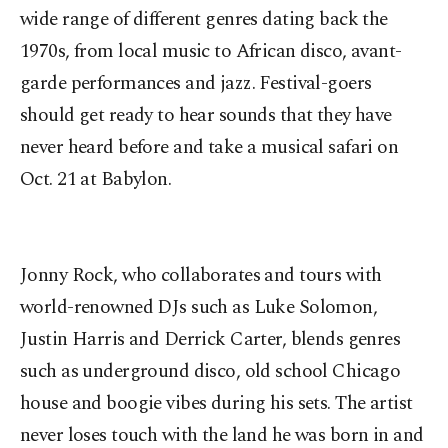
wide range of different genres dating back the
1970s, from local music to African disco, avant-
garde performances and jazz. Festival-goers
should get ready to hear sounds that they have
never heard before and take a musical safari on
Oct. 21 at Babylon.
Jonny Rock, who collaborates and tours with
world-renowned DJs such as Luke Solomon,
Justin Harris and Derrick Carter, blends genres
such as underground disco, old school Chicago
house and boogie vibes during his sets. The artist
never loses touch with the land he was born in and