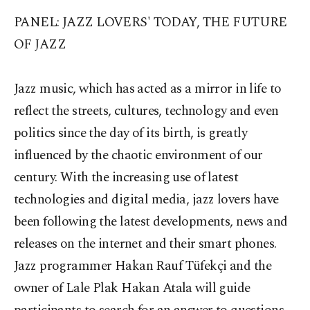
PANEL: JAZZ LOVERS' TODAY, THE FUTURE
OF JAZZ
Jazz music, which has acted as a mirror in life to
reflect the streets, cultures, technology and even
politics since the day of its birth, is greatly
influenced by the chaotic environment of our
century. With the increasing use of latest
technologies and digital media, jazz lovers have
been following the latest developments, news and
releases on the internet and their smart phones.
Jazz programmer Hakan Rauf Tüfekçi and the
owner of Lale Plak Hakan Atala will guide