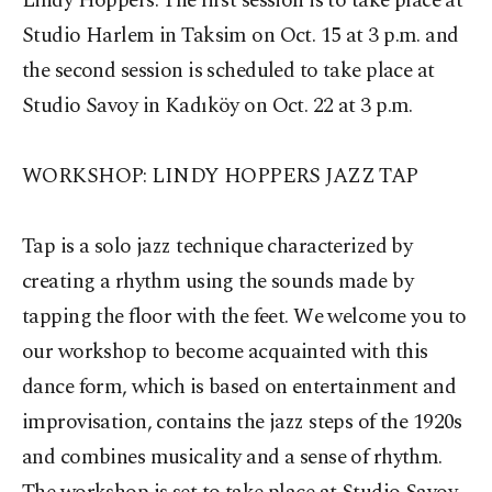
Lindy Hoppers. The first session is to take place at
Studio Harlem in Taksim on Oct. 15 at 3 p.m. and
the second session is scheduled to take place at
Studio Savoy in Kadıköy on Oct. 22 at 3 p.m.
WORKSHOP: LINDY HOPPERS JAZZ TAP
Tap is a solo jazz technique characterized by
creating a rhythm using the sounds made by
tapping the floor with the feet. We welcome you to
our workshop to become acquainted with this
dance form, which is based on entertainment and
improvisation, contains the jazz steps of the 1920s
and combines musicality and a sense of rhythm.