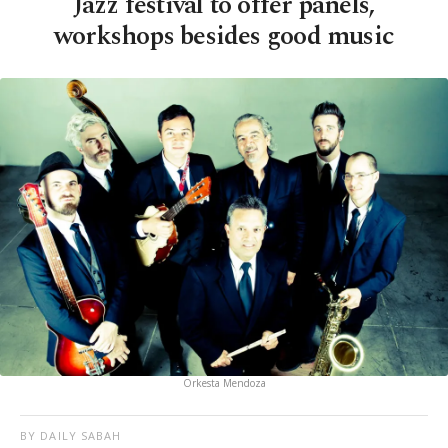
Jazz festival to offer panels,
workshops besides good music
Orkesta Mendoza
BY DAILY SABAH