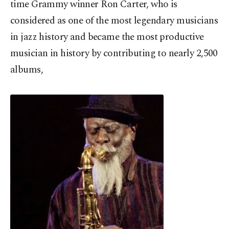
time Grammy winner Ron Carter, who is
considered as one of the most legendary musicians
in jazz history and became the most productive
musician in history by contributing to nearly 2,500
albums,