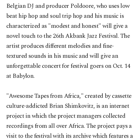
Belgian DJ and producer Poldoore, who uses low
beat hip hop and soul trip hop and his music is
characterized as "modest and honest" will give a
novel touch to the 26th Akbank Jazz Festival. The
artist produces different melodies and fine-
textured sounds in his music and will give an
unforgettable concert for festival goers on Oct. 14
at Babylon.
"Awesome Tapes from Africa," created by cassette
culture-addicted Brian Shimkovitz, is an internet
project in which the project managers collected
recordings from all over Africa. The project pays a
visit to the festival with its archive which features a