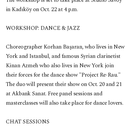
The workshop is set to take place at Studio Savoy
in Kadıköy on Oct. 22 at 4 p.m.
WORKSHOP: DANCE & JAZZ
Choreographer Korhan Başaran, who lives in New
York and Istanbul, and famous Syrian clarinetist
Kinan Azmeh who also lives in New York join
their forces for the dance show "Project Re-Rau."
The duo will present their show on Oct. 20 and 21
at Akbank Sanat. Free panel sessions and
masterclasses will also take place for dance lovers.
CHAT SESSIONS