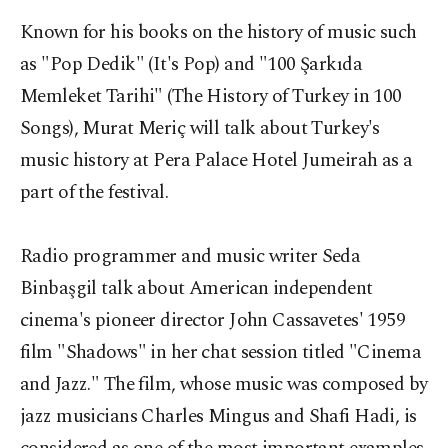
Known for his books on the history of music such
as "Pop Dedik" (It's Pop) and "100 Şarkıda
Memleket Tarihi" (The History of Turkey in 100
Songs), Murat Meriç will talk about Turkey's
music history at Pera Palace Hotel Jumeirah as a
part of the festival.
Radio programmer and music writer Seda
Binbaşgil talk about American independent
cinema's pioneer director John Cassavetes' 1959
film "Shadows" in her chat session titled "Cinema
and Jazz." The film, whose music was composed by
jazz musicians Charles Mingus and Shafi Hadi, is