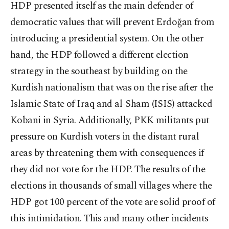
HDP presented itself as the main defender of
democratic values that will prevent Erdoğan from
introducing a presidential system. On the other
hand, the HDP followed a different election
strategy in the southeast by building on the
Kurdish nationalism that was on the rise after the
Islamic State of Iraq and al-Sham (ISIS) attacked
Kobani in Syria. Additionally, PKK militants put
pressure on Kurdish voters in the distant rural
areas by threatening them with consequences if
they did not vote for the HDP. The results of the
elections in thousands of small villages where the
HDP got 100 percent of the vote are solid proof of
this intimidation. This and many other incidents