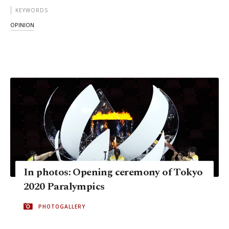
KEYWORDS
OPINION
In photos: Opening ceremony of Tokyo
2020 Paralympics
PHOTOGALLERY