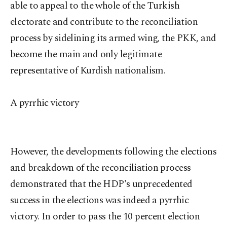
able to appeal to the whole of the Turkish
electorate and contribute to the reconciliation
process by sidelining its armed wing, the PKK, and
become the main and only legitimate
representative of Kurdish nationalism.
A pyrrhic victory
However, the developments following the elections
and breakdown of the reconciliation process
demonstrated that the HDP's unprecedented
success in the elections was indeed a pyrrhic
victory. In order to pass the 10 percent election