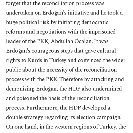
forget that the reconciliation process was
undertaken on Erdoğan's initiative and he took a
huge political risk by initiating democratic
reforms and negotiations with the imprisoned
leader of the PKK, Abdullah Öcalan. It was
Erdoğan's courageous steps that gave cultural
rights to Kurds in Turkey and convinced the wider
public about the necessity of the reconciliation
process with the PKK. Therefore by attacking and
demonizing Erdoğan, the HDP also undermined
and poisoned the basis of the reconciliation
process. Furthermore, the HDP developed a
double strategy regarding its election campaign.
On one hand, in the western regions of Turkey, the