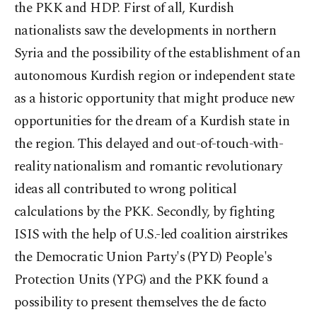
the PKK and HDP. First of all, Kurdish
nationalists saw the developments in northern
Syria and the possibility of the establishment of an
autonomous Kurdish region or independent state
as a historic opportunity that might produce new
opportunities for the dream of a Kurdish state in
the region. This delayed and out-of-touch-with-
reality nationalism and romantic revolutionary
ideas all contributed to wrong political
calculations by the PKK. Secondly, by fighting
ISIS with the help of U.S.-led coalition airstrikes
the Democratic Union Party's (PYD) People's
Protection Units (YPG) and the PKK found a
possibility to present themselves the de facto