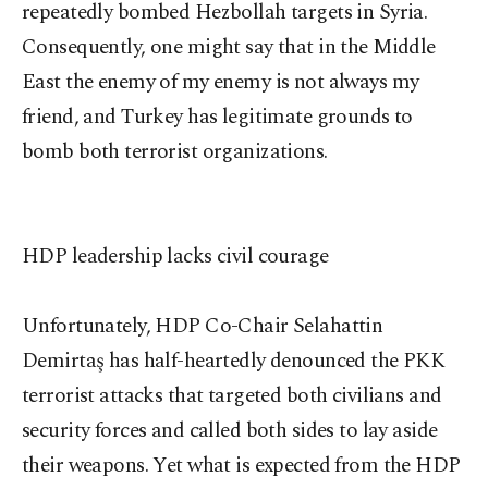
repeatedly bombed Hezbollah targets in Syria.
Consequently, one might say that in the Middle
East the enemy of my enemy is not always my
friend, and Turkey has legitimate grounds to
bomb both terrorist organizations.
HDP leadership lacks civil courage
Unfortunately, HDP Co-Chair Selahattin
Demirtaş has half-heartedly denounced the PKK
terrorist attacks that targeted both civilians and
security forces and called both sides to lay aside
their weapons. Yet what is expected from the HDP