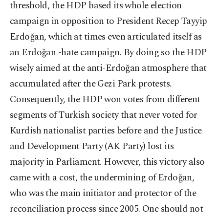
threshold, the HDP based its whole election
campaign in opposition to President Recep Tayyip
Erdoğan, which at times even articulated itself as
an Erdoğan -hate campaign. By doing so the HDP
wisely aimed at the anti-Erdoğan atmosphere that
accumulated after the Gezi Park protests.
Consequently, the HDP won votes from different
segments of Turkish society that never voted for
Kurdish nationalist parties before and the Justice
and Development Party (AK Party) lost its
majority in Parliament. However, this victory also
came with a cost, the undermining of Erdoğan,
who was the main initiator and protector of the
reconciliation process since 2005. One should not