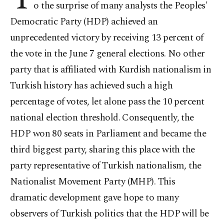
o the surprise of many analysts the Peoples'
Democratic Party (HDP) achieved an
unprecedented victory by receiving 13 percent of
the vote in the June 7 general elections. No other
party that is affiliated with Kurdish nationalism in
Turkish history has achieved such a high
percentage of votes, let alone pass the 10 percent
national election threshold. Consequently, the
HDP won 80 seats in Parliament and became the
third biggest party, sharing this place with the
party representative of Turkish nationalism, the
Nationalist Movement Party (MHP). This
dramatic development gave hope to many
observers of Turkish politics that the HDP will be