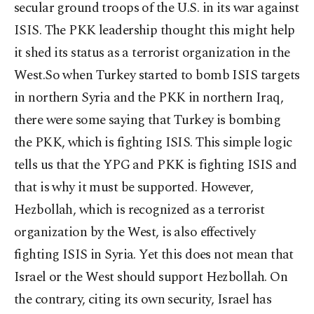
secular ground troops of the U.S. in its war against
ISIS. The PKK leadership thought this might help
it shed its status as a terrorist organization in the
West.So when Turkey started to bomb ISIS targets
in northern Syria and the PKK in northern Iraq,
there were some saying that Turkey is bombing
the PKK, which is fighting ISIS. This simple logic
tells us that the YPG and PKK is fighting ISIS and
that is why it must be supported. However,
Hezbollah, which is recognized as a terrorist
organization by the West, is also effectively
fighting ISIS in Syria. Yet this does not mean that
Israel or the West should support Hezbollah. On
the contrary, citing its own security, Israel has