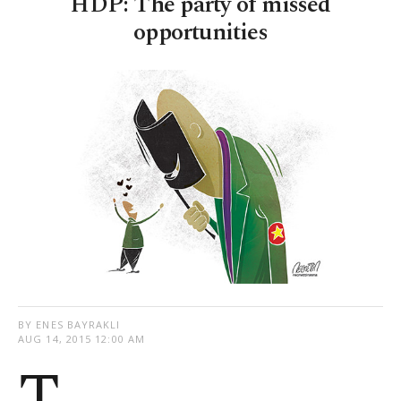
HDP: The party of missed
opportunities
BY ENES BAYRAKLI
AUG 14, 2015 12:00 AM
T