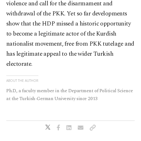
violence and call for the disarmament and
withdrawal of the PKK. Yet so far developments
show that the HDP missed a historic opportunity
to become a legitimate actor of the Kurdish
nationalist movement, free from PKK tutelage and
has legitimate appeal to the wider Turkish
electorate.
ABOUT THE AUTHOR
Ph.D., a faculty member in the Department of Political Science
at the Turkish-German University since 2013