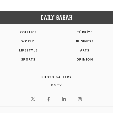
POLITICS
TÜRKİYE
WORLD
BUSINESS
LIFESTYLE
ARTS
SPORTS
OPINION
PHOTO GALLERY
DS TV