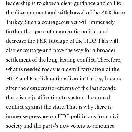
leadership is to show a clear guidance and call for
the disarmament and withdrawal of the PKK form
Turkey. Such a courageous act will immensely
further the space of democratic politics and
decrease the PKK tutelage of the HDP. This will
also encourage and pave the way for a broader
settlement of the long-lasting conflict. Therefore,
what is needed today is a demilitarization of the
HDP and Kurdish nationalism in Turkey, because
after the democratic reforms of the last decade
there is no justification to sustain the armed
conflict against the state. That is why there is
immense pressure on HDP politicians from civil
society and the party's new voters to renounce