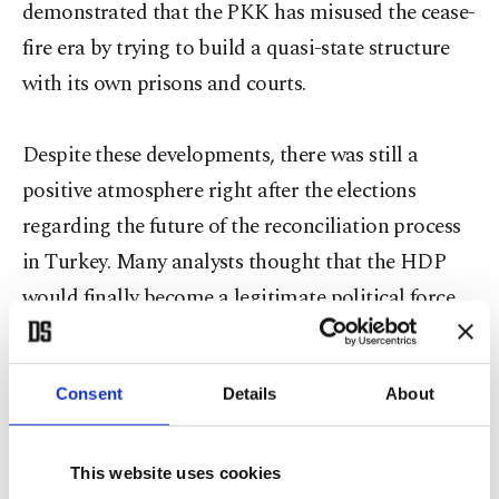
demonstrated that the PKK has misused the cease-
fire era by trying to build a quasi-state structure
with its own prisons and courts.
Despite these developments, there was still a
positive atmosphere right after the elections
regarding the future of the reconciliation process
in Turkey. Many analysts thought that the HDP
would finally become a legitimate political force
accelerating the disarmament of the PKK. Yet the
developments after the elections proved that this
Consent
Details
About
was an illusion at best, as the HDP and PKK
leadership did not read the situation from this
perspective. The HDP and PKK read the results of
This website uses cookies