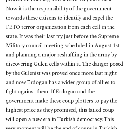
Now it is the responsibility of the government
towards these citizens to identify and expel the
FETO terror organization from each cell in the
state. It was their last try just before the Supreme
Military council meeting scheduled in August 1st
and planning a major reshuffling in the army by
discovering Gulen cells within it. The danger posed
by the Gulenist was proved once more last night
and now Erdogan has a wider group of allies to
fight against them. If Erdogan and the
government make these coup plotters to pay the
highest price as they promised, this failed coup
will open a new era in Turkish democracy. This
very moment will be the end of coups in Turkish