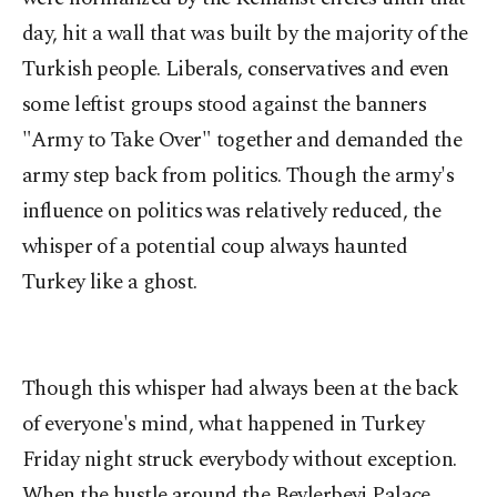
day, hit a wall that was built by the majority of the
Turkish people. Liberals, conservatives and even
some leftist groups stood against the banners
"Army to Take Over" together and demanded the
army step back from politics. Though the army's
influence on politics was relatively reduced, the
whisper of a potential coup always haunted
Turkey like a ghost.
Though this whisper had always been at the back
of everyone's mind, what happened in Turkey
Friday night struck everybody without exception.
When the hustle around the Beylerbeyi Palace,