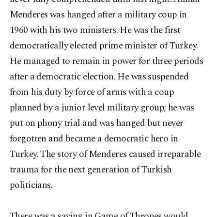
Menderes was hanged after a military coup in
1960 with his two ministers. He was the first
democratically elected prime minister of Turkey.
He managed to remain in power for three periods
after a democratic election. He was suspended
from his duty by force of arms with a coup
planned by a junior level military group; he was
put on phony trial and was hanged but never
forgotten and became a democratic hero in
Turkey. The story of Menderes caused irreparable
trauma for the next generation of Turkish
politicians.
There was a saying in Game of Thrones would