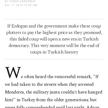
BY PINAR KANDEMIR
JUL 17, 2016 12:00 AM
If Erdogan and the government make these coup
plotters to pay the highest price as they promised,
this failed coup will open a new era in Turkish
democracy. This very moment will be the end of
coups in Turkish history
W
e often heard the remorseful remark, "If
we had taken to the streets when they arrested
Menderes, the military junta couldn't have hanged
him!" in Turkey from the older generations; but
never fully comprehended until last night. Adnan