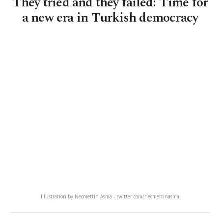
They tried and they failed: Time for
a new era in Turkish democracy
Illustration by Necmettin Asma - twitter.com/necmettinasma