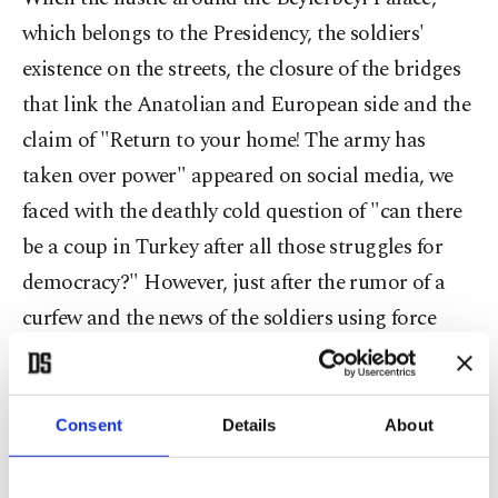
which belongs to the Presidency, the soldiers'
existence on the streets, the closure of the bridges
that link the Anatolian and European side and the
claim of "Return to your home! The army has
taken over power" appeared on social media, we
faced with the deathly cold question of "can there
be a coup in Turkey after all those struggles for
democracy?" However, just after the rumor of a
curfew and the news of the soldiers using force
against the people couldn't prevent millions of
people taking to the streets. In just a couple of
hours, everybody started to notify their status from
Consent
Details
About
different places. From Istanbul,Ankara, Erzurum,
İzmir and many others, while people were taking