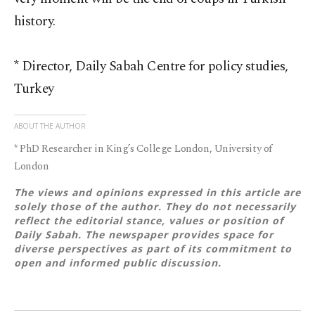
history.
* Director, Daily Sabah Centre for policy studies,
Turkey
ABOUT THE AUTHOR
* PhD Researcher in King’s College London, University of
London
The views and opinions expressed in this article are
solely those of the author. They do not necessarily
reflect the editorial stance, values or position of
Daily Sabah. The newspaper provides space for
diverse perspectives as part of its commitment to
open and informed public discussion.