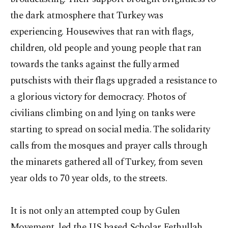
the dark atmosphere that Turkey was
experiencing. Housewives that ran with flags,
children, old people and young people that ran
towards the tanks against the fully armed
putschists with their flags upgraded a resistance to
a glorious victory for democracy. Photos of
civilians climbing on and lying on tanks were
starting to spread on social media. The solidarity
calls from the mosques and prayer calls through
the minarets gathered all of Turkey, from seven
year olds to 70 year olds, to the streets.
It is not only an attempted coup by Gulen
Movement, led the US based Scholar Fethullah