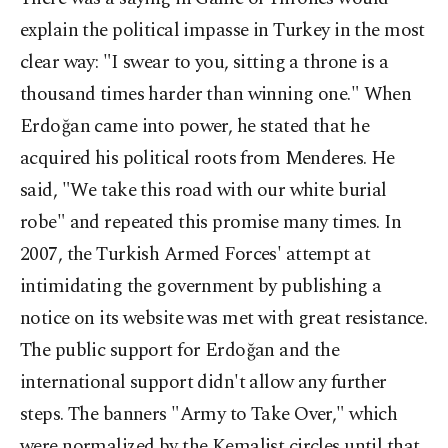
explain the political impasse in Turkey in the most
clear way: "I swear to you, sitting a throne is a
thousand times harder than winning one." When
Erdoğan came into power, he stated that he
acquired his political roots from Menderes. He
said, "We take this road with our white burial
robe" and repeated this promise many times. In
2007, the Turkish Armed Forces' attempt at
intimidating the government by publishing a
notice on its website was met with great resistance.
The public support for Erdoğan and the
international support didn't allow any further
steps. The banners "Army to Take Over," which
were normalized by the Kemalist circles until that