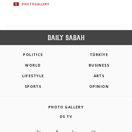
PHOTOGALLERY
POLITICS
TÜRKİYE
WORLD
BUSINESS
LIFESTYLE
ARTS
SPORTS
OPINION
PHOTO GALLERY
DS TV