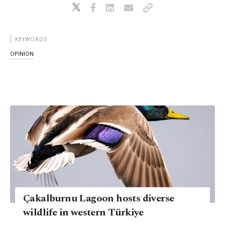
KEYWORDS
OPINION
Çakalburnu Lagoon hosts diverse
wildlife in western Türkiye