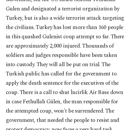
Gulen and designated a terrorist organization by
Turkey, but is also a wide terrorist attack targeting
the civilians. Turkey has lost more than 160 people
in this quashed Gulenist coup attempt so far. There
are approximately 2,000 injured. Thousands of
soldiers and judges responsible have been taken
into custody. They will all be put on trial. The
Turkish public has called for the government to
apply the death sentence for the executives of the
coup. There is a call to shut İncirlik Air Base down
in case Fethullah Gülen, the man responsible for
the attempted coup, won't be surrendered. The
government, that needed the people to resist and
protect democracy, now faces a very hard task.