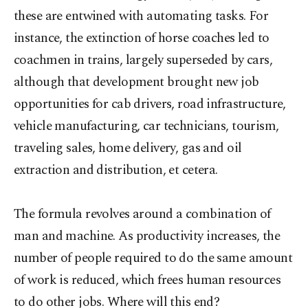
these are entwined with automating tasks. For
instance, the extinction of horse coaches led to
coachmen in trains, largely superseded by cars,
although that development brought new job
opportunities for cab drivers, road infrastructure,
vehicle manufacturing, car technicians, tourism,
traveling sales, home delivery, gas and oil
extraction and distribution, et cetera.
The formula revolves around a combination of
man and machine. As productivity increases, the
number of people required to do the same amount
of work is reduced, which frees human resources
to do other jobs. Where will this end?