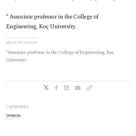
* Associate professor in the College of
Engineering, Koç University.
ABOUT THE AUTHOR
*Associate professor in the College of Engineering, Koç
University
KEYWORDS
OPINION