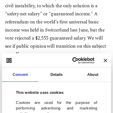
civil instability, to which the only solution is a
"safety-net salary" or "guaranteed income." A
referendum on the world's first universal basic
income was held in Switzerland last June, but the
vote rejected a $2,555 guaranteed salary. We will
see if public opinion will transition on this subject
as well.
Politicians and policy makers over the past
Consent
Details
About
century have looked to capital markets to create
jobs. Yet the supply and demand economy has
This website uses cookies
seen a large number of jobs purged for the middle-
income cohort, with people pushed down into
Cookies are used for the purpose of
performing advertising and marketing
lower-income jobs. This point has been largely