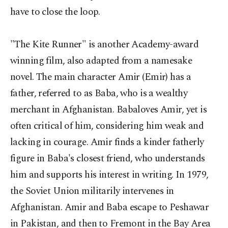
have to close the loop.
"The Kite Runner" is another Academy-award
winning film, also adapted from a namesake
novel. The main character Amir (Emir) has a
father, referred to as Baba, who is a wealthy
merchant in Afghanistan. Babaloves Amir, yet is
often critical of him, considering him weak and
lacking in courage. Amir finds a kinder fatherly
figure in Baba's closest friend, who understands
him and supports his interest in writing. In 1979,
the Soviet Union militarily intervenes in
Afghanistan. Amir and Baba escape to Peshawar
in Pakistan, and then to Fremont in the Bay Area