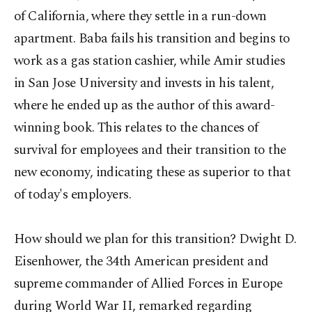
of California, where they settle in a run-down
apartment. Baba fails his transition and begins to
work as a gas station cashier, while Amir studies
in San Jose University and invests in his talent,
where he ended up as the author of this award-
winning book. This relates to the chances of
survival for employees and their transition to the
new economy, indicating these as superior to that
of today's employers.
How should we plan for this transition? Dwight D.
Eisenhower, the 34th American president and
supreme commander of Allied Forces in Europe
during World War II, remarked regarding