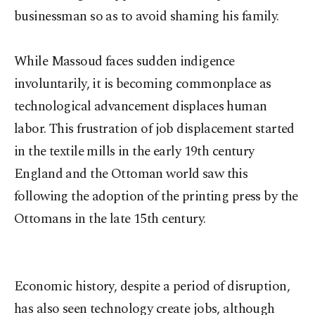
businessman so as to avoid shaming his family.
While Massoud faces sudden indigence
involuntarily, it is becoming commonplace as
technological advancement displaces human
labor. This frustration of job displacement started
in the textile mills in the early 19th century
England and the Ottoman world saw this
following the adoption of the printing press by the
Ottomans in the late 15th century.
Economic history, despite a period of disruption,
has also seen technology create jobs, although