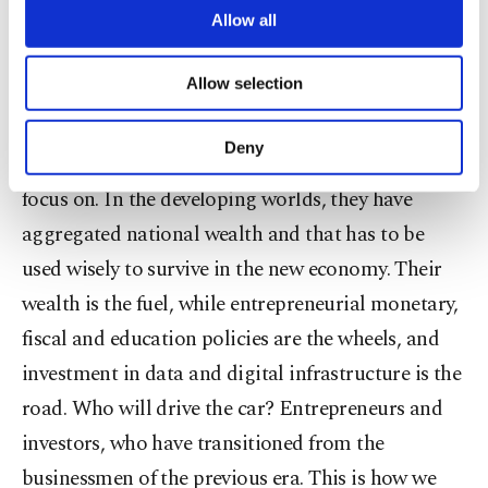
are processed through these cookies, and
Allow all
necessary cookies are used for the purpose
Discussions about job losses have so far centered
of providing information society services.
Allow selection
on employees. How about employers? The purge
Other cookies will be used for limited
purposes, subject to your explicit consent, to
of businessmen from the middle-class cohort is
make our website more functional and
Deny
inevitable and this transition is an area we need to
personal as well as for advertising/marketing
activities for you. You can set your cookie
focus on. In the developing worlds, they have
preferences through the panel below. To learn
aggregated national wealth and that has to be
more about cookies, you can click on the
Settings button and read our
Cookie
used wisely to survive in the new economy. Their
Information Text
.
wealth is the fuel, while entrepreneurial monetary,
fiscal and education policies are the wheels, and
investment in data and digital infrastructure is the
road. Who will drive the car? Entrepreneurs and
investors, who have transitioned from the
businessmen of the previous era. This is how we