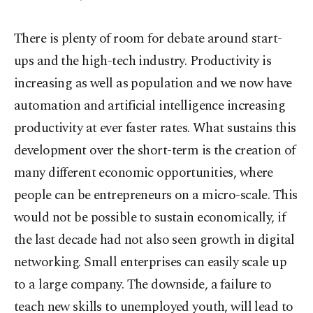
There is plenty of room for debate around start-
ups and the high-tech industry. Productivity is
increasing as well as population and we now have
automation and artificial intelligence increasing
productivity at ever faster rates. What sustains this
development over the short-term is the creation of
many different economic opportunities, where
people can be entrepreneurs on a micro-scale. This
would not be possible to sustain economically, if
the last decade had not also seen growth in digital
networking. Small enterprises can easily scale up
to a large company. The downside, a failure to
teach new skills to unemployed youth, will lead to