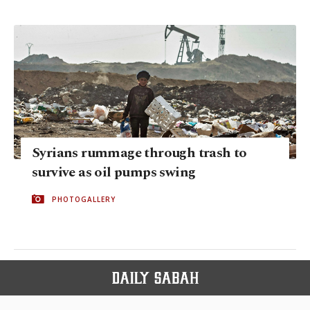
Syrians rummage through trash to
survive as oil pumps swing
PHOTOGALLERY