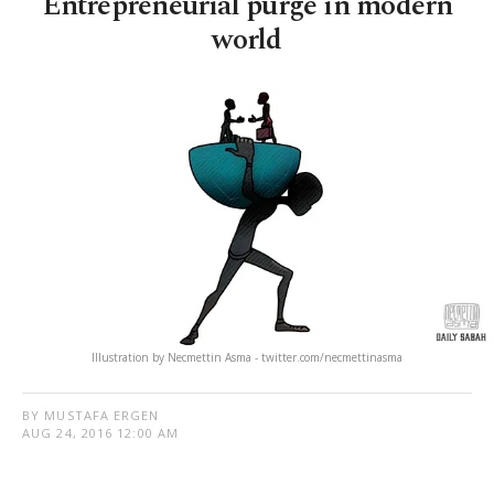
Entrepreneurial purge in modern
world
Illustration by Necmettin Asma - twitter.com/necmettinasma
BY MUSTAFA ERGEN
AUG 24, 2016 12:00 AM