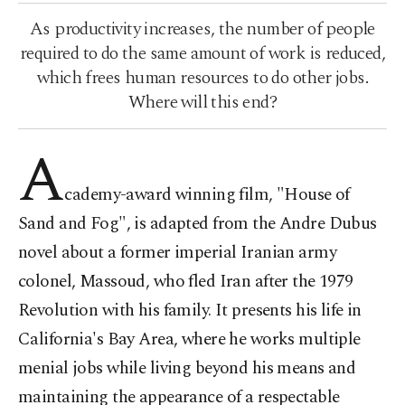
As productivity increases, the number of people
required to do the same amount of work is reduced,
which frees human resources to do other jobs.
Where will this end?
A
cademy-award winning film, "House of
Sand and Fog", is adapted from the Andre Dubus
novel about a former imperial Iranian army
colonel, Massoud, who fled Iran after the 1979
Revolution with his family. It presents his life in
California's Bay Area, where he works multiple
menial jobs while living beyond his means and
maintaining the appearance of a respectable