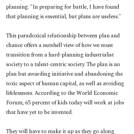
planning: "In preparing for battle, I have found
that planning is essential, but plans are useless."
This paradoxical relationship between plan and
chance offers a nutshell view of how we must
transition from a hard-planning industrialist
society to a talent-centric society. The plan is no
plan but awarding initiative and abandoning the
toxic aspect of human capital, as well as avoiding
lifelessness. According to the World Economic
Forum, 65 percent of kids today will work at jobs
that have yet to be invented.
They will have to make it up as they go along.