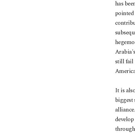
has been
pointed 
contribu
subseque
hegemon
Arabia's
still fa
American
It is al
biggest 
alliance
develop
through 