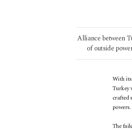
Alliance between Tu
of outside power
With its
Turkey w
crafted
powers.
The fail