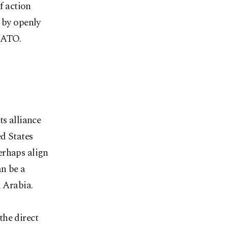
f action
 by openly
 NATO.
ts alliance
d States
erhaps align
an be a
i Arabia.
the direct