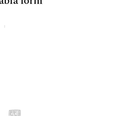
abia form
3