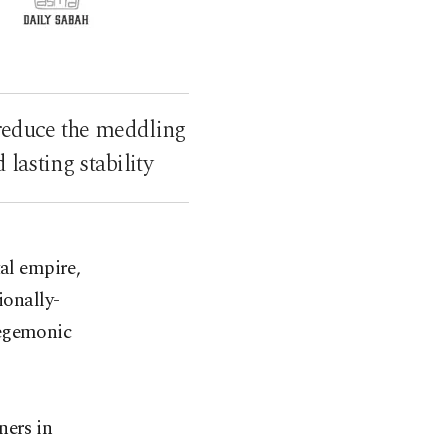
 reduce the meddling
lasting stability
tal empire,
ionally-
hegemonic
ners in