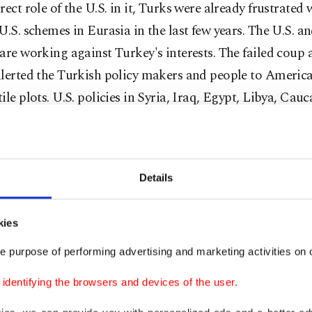
rect role of the U.S. in it, Turks were already frustrated 
U.S. schemes in Eurasia in the last few years. The U.S. an
are working against Turkey's interests. The failed coup
lerted the Turkish policy makers and people to America
ile plots. U.S. policies in Syria, Iraq, Egypt, Libya, Cau
are designed to harm Turkey's interests. Keeping this w
 one can foresee that Turkey's relations with the U.S. wil
s they used to be.
Details
so quite unlikely that in the long run Turkey's rapproch
kies
ill be a game-changer in the regional geopolitics. It is 
t Russians also prefer brutal dictators over democratica
e purpose of performing advertising and marketing activities on o
nts in Islamic countries. Russia's unwavering support 
dentifying the browsers and devices of the user.
r Basher Assad and Russian President Vladimir Putin's s