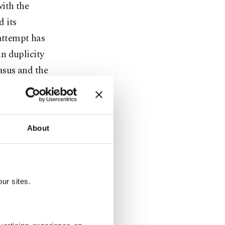
with the
d its
 attempt has
n duplicity
casus and the
hole picture
l not
About
ement with
important to
lly-elected
ur sites.
to Syrian
trong