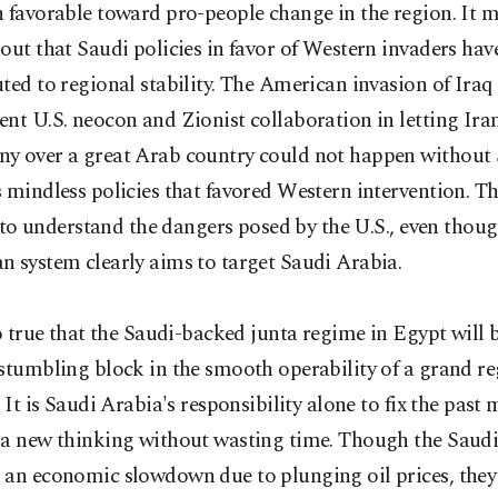
 favorable toward pro-people change in the region. It m
out that Saudi policies in favor of Western invaders hav
ted to regional stability. The American invasion of Iraq
nt U.S. neocon and Zionist collaboration in letting Iran
y over a great Arab country could not happen without
 mindless policies that favored Western intervention. T
il to understand the dangers posed by the U.S., even thou
 system clearly aims to target Saudi Arabia.
so true that the Saudi-backed junta regime in Egypt will 
stumbling block in the smooth operability of a grand re
. It is Saudi Arabia's responsibility alone to fix the past
 a new thinking without wasting time. Though the Saudi
an economic slowdown due to plunging oil prices, they s