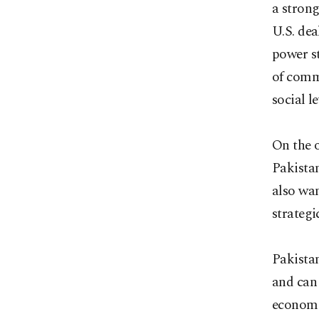
a strong
U.S. dea
power st
of comm
social le
On the o
Pakistan
also wan
strategi
Pakistan
and can
economi