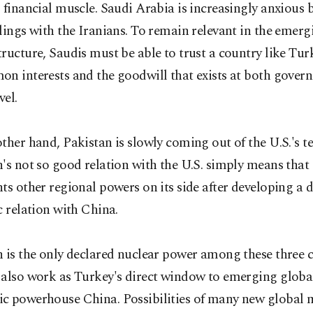
 financial muscle. Saudi Arabia is increasingly anxious 
lings with the Iranians. To remain relevant in the emerg
ructure, Saudis must be able to trust a country like Tu
on interests and the goodwill that exists at both gove
vel.
ther hand, Pakistan is slowly coming out of the U.S.'s te
's not so good relation with the U.S. simply means that
ts other regional powers on its side after developing a 
c relation with China.
 is the only declared nuclear power among these three 
 also work as Turkey's direct window to emerging glob
c powerhouse China. Possibilities of many new global m