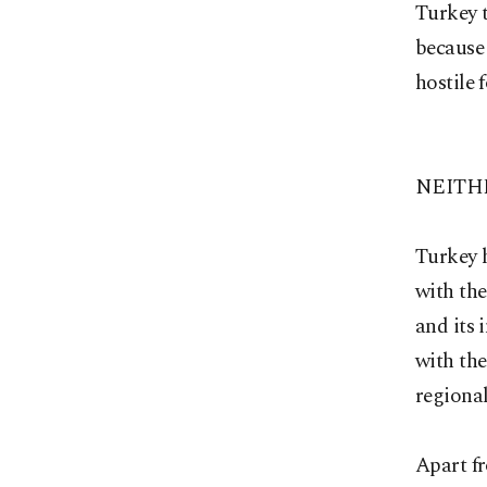
Turkey t
because 
hostile 
NEITH
Turkey h
with the
and its 
with the
regional
Apart fr