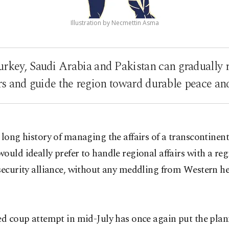
Illustration by Necmettin Asma
rkey, Saudi Arabia and Pakistan can gradually
s and guide the region toward durable peace and 
 long history of managing the affairs of a transcontinen
ould ideally prefer to handle regional affairs with a reg
 security alliance, without any meddling from Western 
ed coup attempt in mid-July has once again put the plan