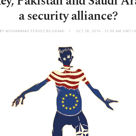
ey, Pakistan and Saudi Ar
a security alliance?
BY MOHAMMAD PERVEZ BILGRAMI
OCT 28, 2016 - 12:00 AM GMT+