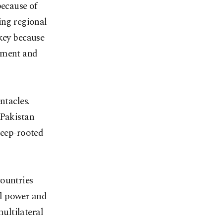
because of
ing regional
rkey because
rnment and
ntacles.
 Pakistan
deep-rooted
countries
al power and
ultilateral