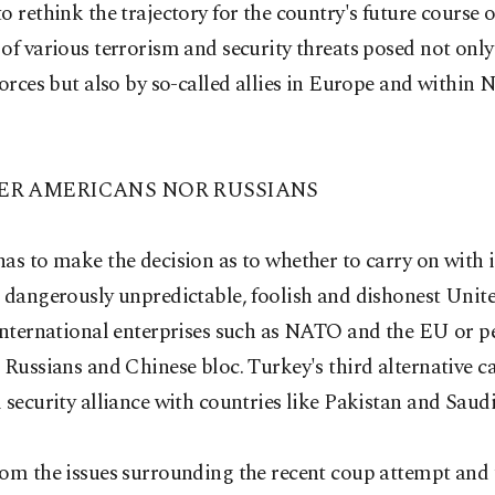
o rethink the trajectory for the country's future course o
of various terrorism and security threats posed not only
forces but also by so-called allies in Europe and within
ER AMERICANS NOR RUSSIANS
as to make the decision as to whether to carry on with i
 dangerously unpredictable, foolish and dishonest Unite
international enterprises such as NATO and the EU or p
 Russians and Chinese bloc. Turkey's third alternative c
 security alliance with countries like Pakistan and Saud
om the issues surrounding the recent coup attempt and 