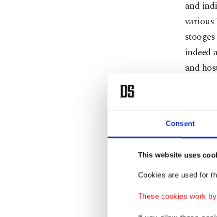
and indi
various 
stooges 
indeed a
and host
Balkans 
in mind,
remain a
Consent
It is al
This website uses coo
Russia w
note tha
Cookies are used for th
governme
These cookies work by i
dictato