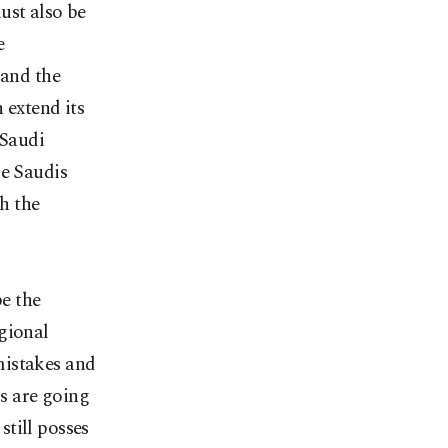
ust also be
e
 and the
 extend its
 Saudi
he Saudis
gh the
be the
gional
 mistakes and
s are going
till posses