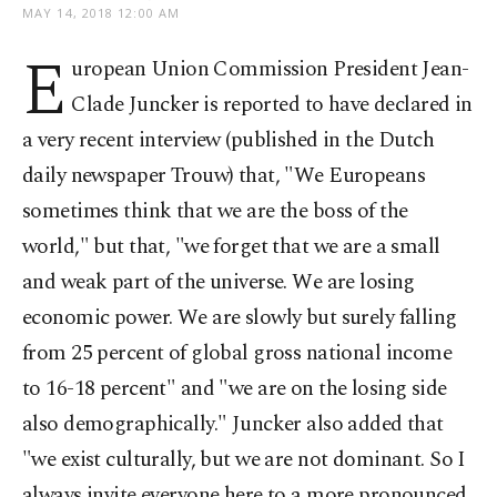
MAY 14, 2018 12:00 AM
E
uropean Union Commission President Jean-
Clade Juncker is reported to have declared in
a very recent interview (published in the Dutch
daily newspaper Trouw) that, "We Europeans
sometimes think that we are the boss of the
world," but that, "we forget that we are a small
and weak part of the universe. We are losing
economic power. We are slowly but surely falling
from 25 percent of global gross national income
to 16-18 percent" and "we are on the losing side
also demographically." Juncker also added that
"we exist culturally, but we are not dominant. So I
always invite everyone here to a more pronounced