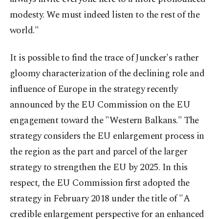
modesty. We must indeed listen to the rest of the
world."
It is possible to find the trace of Juncker's rather
gloomy characterization of the declining role and
influence of Europe in the strategy recently
announced by the EU Commission on the EU
engagement toward the "Western Balkans." The
strategy considers the EU enlargement process in
the region as the part and parcel of the larger
strategy to strengthen the EU by 2025. In this
respect, the EU Commission first adopted the
strategy in February 2018 under the title of "A
credible enlargement perspective for an enhanced