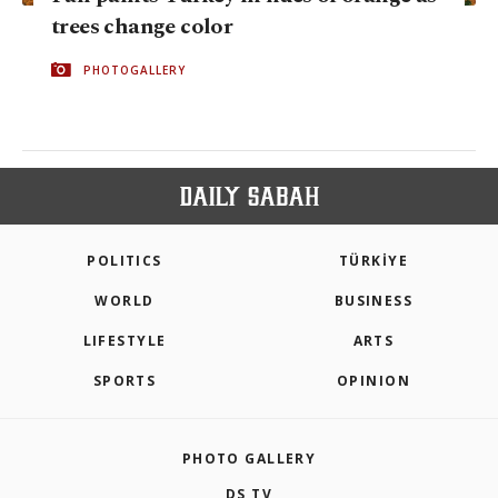
trees change color
PHOTOGALLERY
POLITICS
TÜRKİYE
WORLD
BUSINESS
LIFESTYLE
ARTS
SPORTS
OPINION
PHOTO GALLERY
DS TV