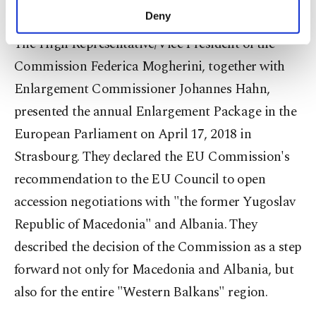
normalization agreement with Serbia."
make our website more functional and
Deny
personal as well as for advertising/marketing
The High Representative/Vice President of the
activities for you. You can set your cookie
preferences through the panel below. To learn
Commission Federica Mogherini, together with
more about cookies, you can click on the
Enlargement Commissioner Johannes Hahn,
Settings button and read our
Cookie
Information Text
.
presented the annual Enlargement Package in the
European Parliament on April 17, 2018 in
Strasbourg. They declared the EU Commission's
recommendation to the EU Council to open
accession negotiations with "the former Yugoslav
Republic of Macedonia" and Albania. They
described the decision of the Commission as a step
forward not only for Macedonia and Albania, but
also for the entire "Western Balkans" region.