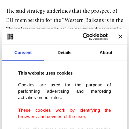
The said strategy underlines that the prospect of
EU membership for the "Western Balkans is in the
Union's very own political, security and economic
interest." It describes such an enlargement as "a
geostrategic investment in a stable, strong and
Consent
Details
About
united Europe." The strategy of the EU, while
explaining the respective European paths of the
This website uses cookies
"Western Balkan" countries, describes
Montenegro and Serbia as "the current front-
Cookies are used for the purpose of
performing advertising and marketing
runners in the process." Albania and in their
activities on our sites.
biased terminology "the former Yugoslav
These cookies work by identifying the
Republic of Macedonia" are labeled as countries
browsers and devices of the user.
"making significant progress on their European
If you allow these cookies, we can provide