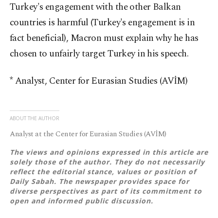
Turkey's engagement with the other Balkan
countries is harmful (Turkey's engagement is in
fact beneficial), Macron must explain why he has
chosen to unfairly target Turkey in his speech.
* Analyst, Center for Eurasian Studies (AVİM)
ABOUT THE AUTHOR
Analyst at the Center for Eurasian Studies (AVİM)
The views and opinions expressed in this article are
solely those of the author. They do not necessarily
reflect the editorial stance, values or position of
Daily Sabah. The newspaper provides space for
diverse perspectives as part of its commitment to
open and informed public discussion.