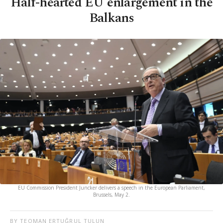
Half-hearted EU enlargement in the
Balkans
EU Commission President Juncker delivers a speech in the European Parliament,
Brussels, May 2.
BY TEOMAN ERTUĞRUL TULUN