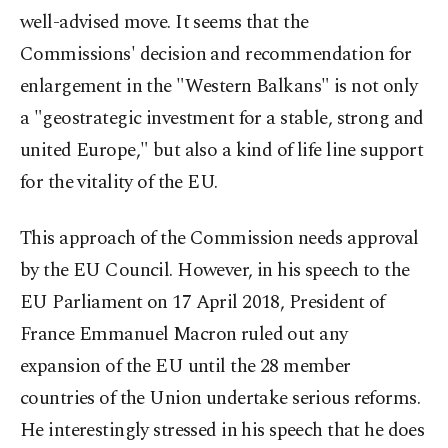
well-advised move. It seems that the
Commissions' decision and recommendation for
enlargement in the "Western Balkans" is not only
a "geostrategic investment for a stable, strong and
united Europe," but also a kind of life line support
for the vitality of the EU.
This approach of the Commission needs approval
by the EU Council. However, in his speech to the
EU Parliament on 17 April 2018, President of
France Emmanuel Macron ruled out any
expansion of the EU until the 28 member
countries of the Union undertake serious reforms.
He interestingly stressed in his speech that he does