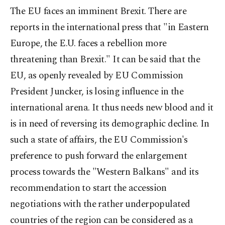
The EU faces an imminent Brexit. There are
reports in the international press that "in Eastern
Europe, the E.U. faces a rebellion more
threatening than Brexit." It can be said that the
EU, as openly revealed by EU Commission
President Juncker, is losing influence in the
international arena. It thus needs new blood and it
is in need of reversing its demographic decline. In
such a state of affairs, the EU Commission's
preference to push forward the enlargement
process towards the "Western Balkans" and its
recommendation to start the accession
negotiations with the rather underpopulated
countries of the region can be considered as a