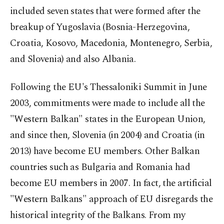
included seven states that were formed after the
breakup of Yugoslavia (Bosnia-Herzegovina,
Croatia, Kosovo, Macedonia, Montenegro, Serbia,
and Slovenia) and also Albania.
Following the EU's Thessaloniki Summit in June
2003, commitments were made to include all the
"Western Balkan" states in the European Union,
and since then, Slovenia (in 2004) and Croatia (in
2013) have become EU members. Other Balkan
countries such as Bulgaria and Romania had
become EU members in 2007. In fact, the artificial
"Western Balkans" approach of EU disregards the
historical integrity of the Balkans. From my