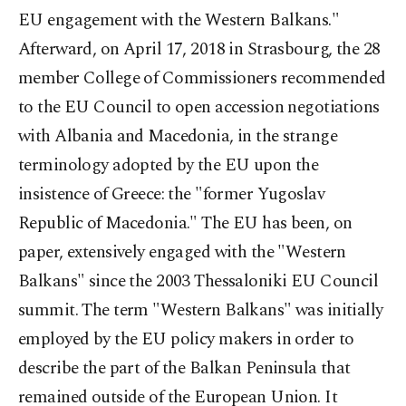
EU engagement with the Western Balkans."
Afterward, on April 17, 2018 in Strasbourg, the 28
member College of Commissioners recommended
to the EU Council to open accession negotiations
with Albania and Macedonia, in the strange
terminology adopted by the EU upon the
insistence of Greece: the "former Yugoslav
Republic of Macedonia." The EU has been, on
paper, extensively engaged with the "Western
Balkans" since the 2003 Thessaloniki EU Council
summit. The term "Western Balkans" was initially
employed by the EU policy makers in order to
describe the part of the Balkan Peninsula that
remained outside of the European Union. It