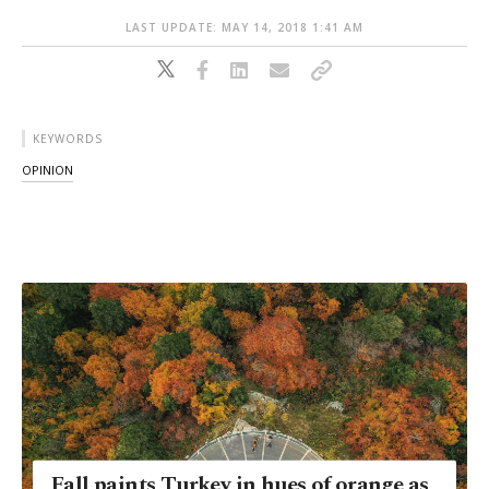
LAST UPDATE: MAY 14, 2018 1:41 AM
KEYWORDS
OPINION
Fall paints Turkey in hues of orange as