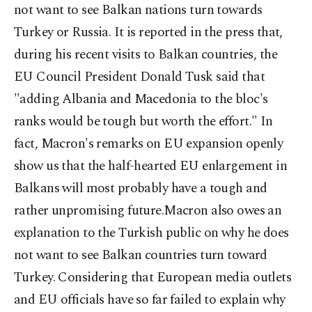
not want to see Balkan nations turn towards
Turkey or Russia. It is reported in the press that,
during his recent visits to Balkan countries, the
EU Council President Donald Tusk said that
"adding Albania and Macedonia to the bloc's
ranks would be tough but worth the effort." In
fact, Macron's remarks on EU expansion openly
show us that the half-hearted EU enlargement in
Balkans will most probably have a tough and
rather unpromising future.Macron also owes an
explanation to the Turkish public on why he does
not want to see Balkan countries turn toward
Turkey. Considering that European media outlets
and EU officials have so far failed to explain why