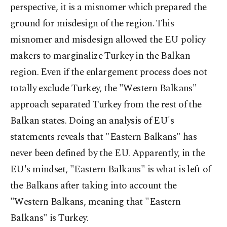
perspective, it is a misnomer which prepared the
ground for misdesign of the region. This
misnomer and misdesign allowed the EU policy
makers to marginalize Turkey in the Balkan
region. Even if the enlargement process does not
totally exclude Turkey, the "Western Balkans"
approach separated Turkey from the rest of the
Balkan states. Doing an analysis of EU's
statements reveals that "Eastern Balkans" has
never been defined by the EU. Apparently, in the
EU's mindset, "Eastern Balkans" is what is left of
the Balkans after taking into account the
"Western Balkans, meaning that "Eastern
Balkans" is Turkey.