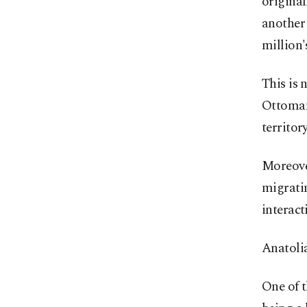
original
another 
million'
This is 
Ottoman 
territor
Moreover
migratin
interact
Anatolia
One of 