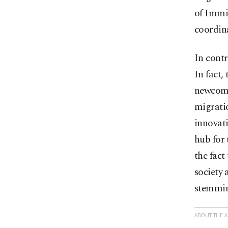
of Immig
coordin
In contr
In fact,
newcomer
migratio
innovati
hub for 
the fact
society 
stemming
ABOUT THE 