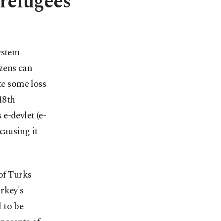
 refugees
ystem
izens can
te some loss
18th
e-devlet (e-
causing it
 of Turks
rkey's
 to be