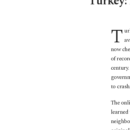
Turkey: 
T
ur
av
now chec
of recor
century.
governme
to crash
The onli
learned 
neighbo