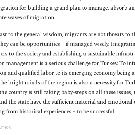
ration for building a grand plan to manage, absorb and
ate waves of migration.
ast to the general wisdom, migrants are not threats to th
 they can be opportunities – if managed wisely. Integrati
s to the society and establishing a sustainable infrastr
n management is a serious challenge for Turkey. To inf
on and qualified labor to its emerging economy being a
the bright minds of the region is also a necessity for Tur
 the country is still taking baby-steps on all these issues,
and the state have the sufficient material and emotional 
 from historical experiences – to be successful.
AUTHOR