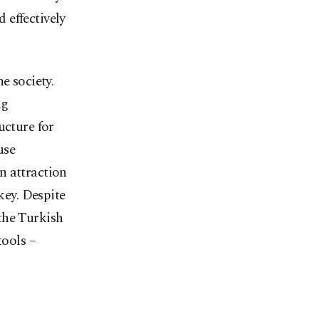
 effectively
e society.
ng
ucture for
use
n attraction
key. Despite
 the Turkish
tools –