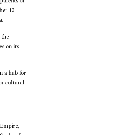
parents of
her 10
a.
 the
s on its
n a hub for
or cultural
 Empire,