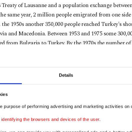
3 Treaty of Lausanne and a population exchange betwee
he same year, 2 million people emigrated from one side 
n the 1950s another 350,000 people reached Turkey's sho
via and Macedonia. Between 1953 and 1975 some 300,0
ed from Bulgaria to Turkey. By the 1970s the number of
 topped 1.6 million. In 1988, more than 500,000 Iraqi K
Hussain's oppressive regime and sought refuge in Turk
Details
t generous humanitarian aid country
ontinues to carry on its historical mission of being a re
kies
isplaced by conflict, violence and persecution. Accordin
e purpose of performing advertising and marketing activities on o
Nations High Commissioner for Refugees (UNHCR), Tu
dentifying the browsers and devices of the user.
est number of refugees in the world in 2016 – for three c