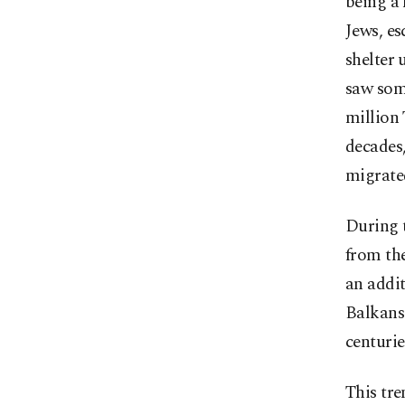
being a 
Jews, es
shelter
saw som
million 
decades
migrate
During 
from th
an addit
Balkans
centurie
This tre