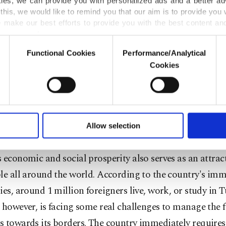
urkey is currently hosting more than 3 million registere
kies, we can provide you with personalized ads and a better ad
this, we would like to remind you that our aim is to provide you w
 alongside 300,000 others of different nationalities, regi
 make our best efforts to provide you with the best content and 
CR. Turkey has maintained an open door policy since t
er our costs.
r broke out in 2012.
Functional Cookies
Performance/Analytical
o not enable these cookies, they will not receive targeted ads.
Cookies
g to the Turkish Prime Ministry, as of the end of 2017,
u with a better service, our website uses cookies belonging t
of yours are processed through these cookies, and necessary c
0 billion for the refugees in the country, most of it direc
formation society services. Other cookies will be used for limi
m the national budget – in other words, paid for by th
 to make our website more functional and personal as well as fo
u can set your cookie preferences through the panel below. To le
s. Today, in terms of a national income-to-aid ratio, Tur
Allow selection
ttings button and read our
Cookie Information Text
.
nerous humanitarian country in the world. Besides refug
 economic and social prosperity also serves as an attrac
le all around the world. According to the country's im
ies, around 1 million foreigners live, work, or study in 
 however, is facing some real challenges to manage the f
 towards its borders. The country immediately requires