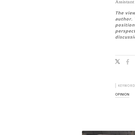
Assistant
The view
author. 
position
perspect
discussi
KEYWORD
OPINION