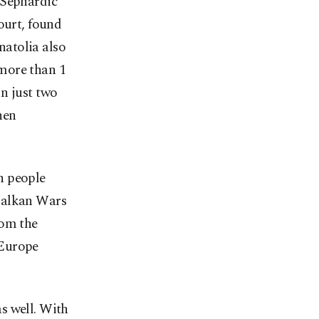
 Sephardic
ourt, found
atolia also
more than 1
n just two
hen
n people
 Balkan Wars
rom the
 Europe
s well. With