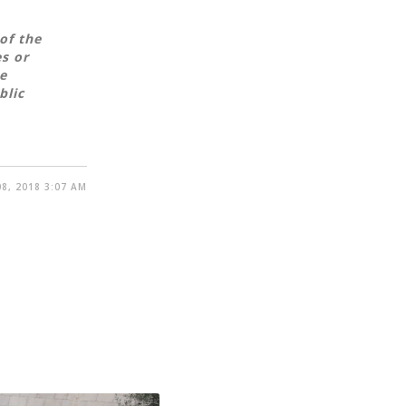
of the
es or
e
blic
8, 2018 3:07 AM