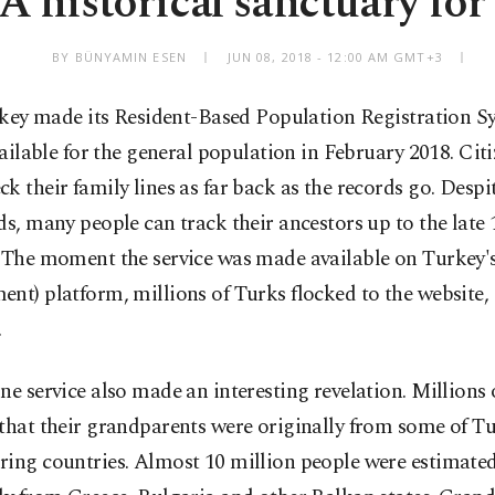
A historical sanctuary for
BY BÜNYAMIN ESEN
JUN 08, 2018 - 12:00 AM GMT+3
key made its Resident-Based Population Registration S
ailable for the general population in February 2018. Cit
k their family lines as far back as the records go. Despi
ds, many people can track their ancestors up to the late 
 The moment the service was made available on Turkey's 
nt) platform, millions of Turks flocked to the website, 
.
ne service also made an interesting revelation. Millions
that their grandparents were originally from some of Tu
ring countries. Almost 10 million people were estimated