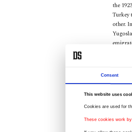
the 192
Turkey t
other. I
Yugosla
emigrat
migrants
Saddam 
Consent
The mos
Turkey c
This website uses coo
people d
Cookies are used for th
United 
These cookies work by i
the larg