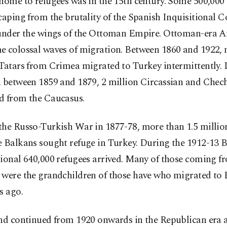
home to refugees was in the 15th century. Some 500,000
caping from the brutality of the Spanish Inquisitional C
 under the wings of the Ottoman Empire. Ottoman-era An
e colossal waves of migration. Between 1860 and 1922, 
Tatars from Crimea migrated to Turkey intermittently. I
, between 1859 and 1879, 2 million Circassian and Chec
d from the Caucasus.
the Russo-Turkish War in 1877-78, more than 1.5 millio
e Balkans sought refuge in Turkey. During the 1912-13
ional 640,000 refugees arrived. Many of those coming f
 were the grandchildren of those have who migrated to
s ago.
nd continued from 1920 onwards in the Republican era a