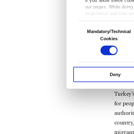
years. T
If you allow these coo
our pages. While doing 
refugees
experience and that we
the UNH
only income item to cov
Consent
civil wa
Mandatory/Technical
Selection
In any case, if users d
Cookies
Accordin
In order to provide yo
Various personal data 
spent $3
purpose of providing in
made fro
your explicit consent,
activities for you. Yo
taxpayer
Deny
you can click on the Se
most ge
Turkey's
for peop
authorit
country,
migrants