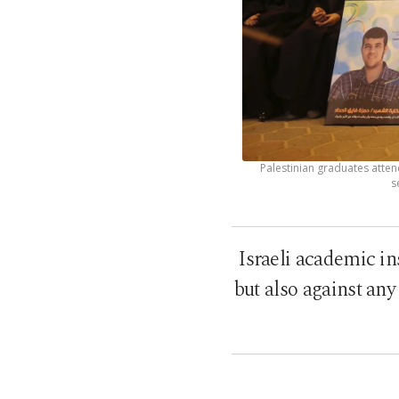
Palestinian graduates atten
s
Israeli academic in
but also against an