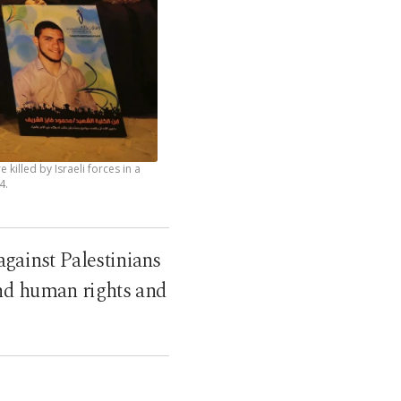
illed by Israeli forces in a
4.
against Palestinians
and human rights and