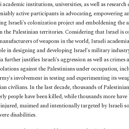
i academic institutions, universities, as well as research 
niably active participants in advocating, empowering a
ng Israeli's colonization project and emboldening the 
n the Palestinian territories. Considering that Israel is o
manufacturers of weapons in the world, Israeli academia
le in designing and developing Israel's military industry.
 further justifies Israeli's aggression as well as crime
iolations against the Palestinians under occupation, inc
army's involvement in testing and experimenting its we
ian civilians. In the last decade, thousands of Palestinia
rly people have been killed, while thousands more have
 injured, maimed and intentionally targeted by Israeli so
vere disabilities.