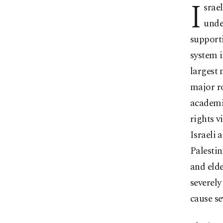
I
srael
unde
supporti
system i
largest 
major ro
academia
rights v
Israeli 
Palestin
and elde
severely
cause se