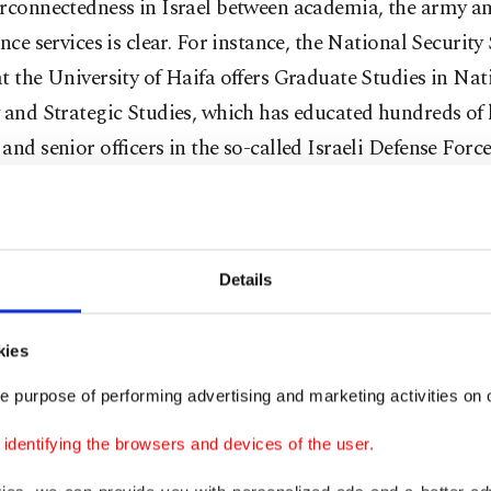
erconnectedness in Israel between academia, the army a
ence services is clear. For instance, the National Security
t the University of Haifa offers Graduate Studies in Nat
 and Strategic Studies, which has educated hundreds of
and senior officers in the so-called Israeli Defense Force
t Israeli academics have been working in the Israeli a
lligence Service. For example, the Chairman of the Boar
s at the University of Haifa, Ami Ayalon, was the form
Details
 Bet (i.e. Israel's secret service). Likewise, the Board of 
University in Jerusalem, Carmi Gillon, was also the for
kies
 Bet. Additionally, former Israeli soldiers receive special
 at Israeli universities, including academic scholarships,
e purpose of performing advertising and marketing activities on o
served in combat units.
dentifying the browsers and devices of the user.
tler, apartheid and manifestly racist state, Israel does no