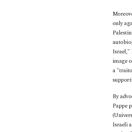
Moreover
only aga
Palestin
autobio
Israel,"
image of
a "trait
supporti
By advoc
Pappe pa
(Univers
Israeli 