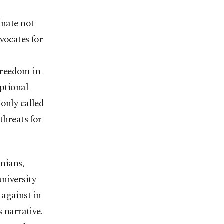
inate not
vocates for
Freedom in
eptional
only called
threats for
inians,
niversity
 against in
 narrative.