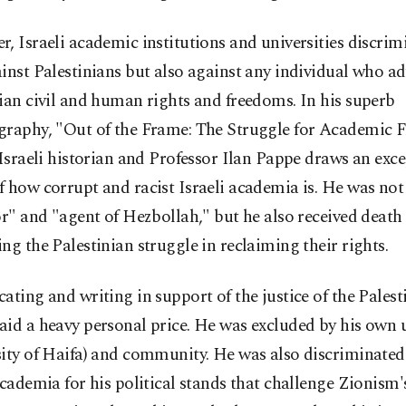
, Israeli academic institutions and universities discrim
inst Palestinians but also against any individual who ad
ian civil and human rights and freedoms. In his superb
graphy, "Out of the Frame: The Struggle for Academic 
 Israeli historian and Professor Ilan Pappe draws an exc
 how corrupt and racist Israeli academia is. He was not 
or" and "agent of Hezbollah," but he also received death 
ng the Palestinian struggle in reclaiming their rights.
ating and writing in support of the justice of the Palest
id a heavy personal price. He was excluded by his own u
ity of Haifa) and community. He was also discriminated
academia for his political stands that challenge Zionism's