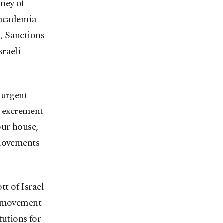
ney of
 academia
, Sanctions
sraeli
 urgent
n excrement
our house,
 movements
t of Israel
DS movement
tutions for