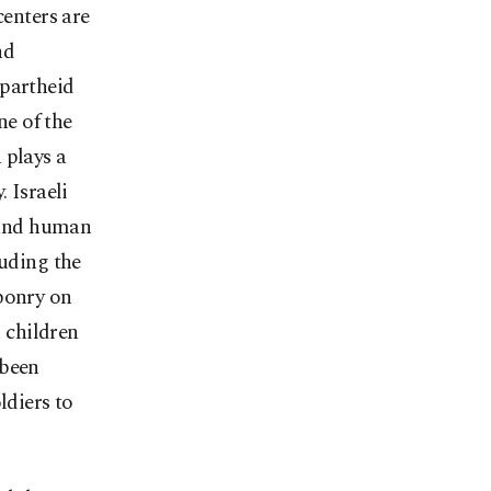
centers are
nd
apartheid
ne of the
 plays a
 Israeli
s and human
luding the
aponry on
n children
 been
ldiers to