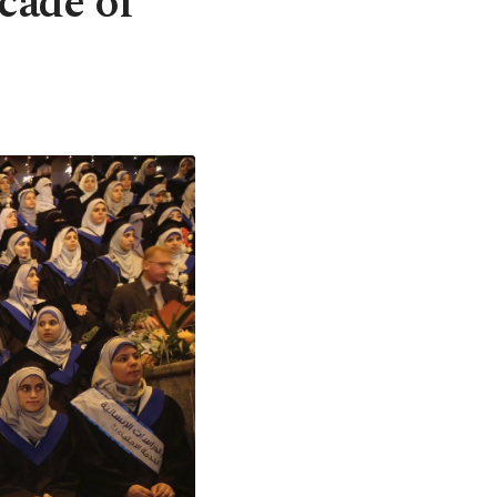
acade of