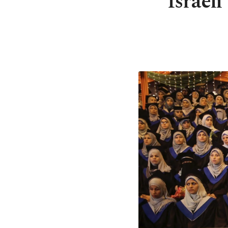
Israeli