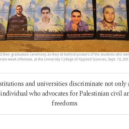
d their graduation ceremony as they sit behind posters of the students who were k
even-week offensive, at the University College of Applied Sciences, Sept. 10, 201
stitutions and universities discriminate not only 
y individual who advocates for Palestinian civil 
freedoms