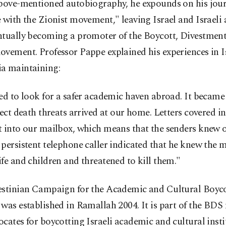
above-mentioned autobiography, he expounds on his jour
 with the Zionist movement," leaving Israel and Israeli
ntually becoming a promoter of the Boycott, Divestment
vement. Professor Pappe explained his experiences in I
a maintaining:
ed to look for a safer academic haven abroad. It became
rect death threats arrived at our home. Letters covered i
t into our mailbox, which means that the senders knew 
persistent telephone caller indicated that he knew the
fe and children and threatened to kill them."
estinian Campaign for the Academic and Cultural Boycot
 was established in Ramallah 2004. It is part of the B
cates for boycotting Israeli academic and cultural insti