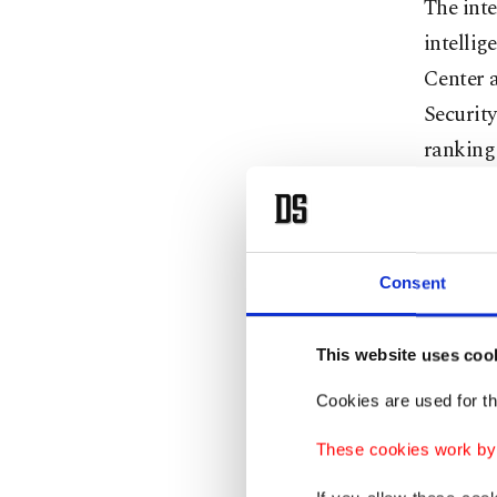
The int
intellig
Center a
Security
ranking 
Prominen
the Inte
Governor
Consent
the Shin
Hebrew 
This website uses coo
the Shin
to study
Cookies are used for th
if they 
These cookies work by i
As a set