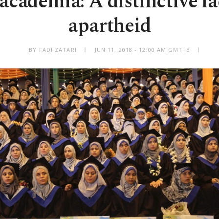
 academia: A distinctive f
apartheid
BY FADI ZATARI
JUN 11, 2018 - 12:00 AM GMT+3