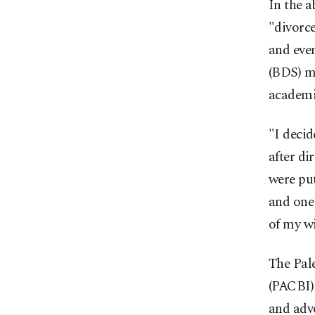
In the 
"divorce
and eve
(BDS) mo
academi
"I decid
after di
were pu
and one 
of my wi
The Pal
(PACBI)
and advo