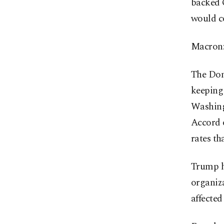
backed G
would co
Macron:
The Don
keeping 
Washing
Accord 
rates th
Trump h
organiza
affected