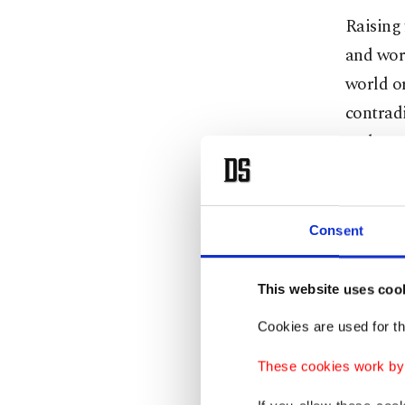
Raising 
and work
world or
contrad
and ener
difficul
adminis
Consent
A new F
This website uses coo
In 1886
Chancel
Cookies are used for th
French c
These cookies work by i
war in 