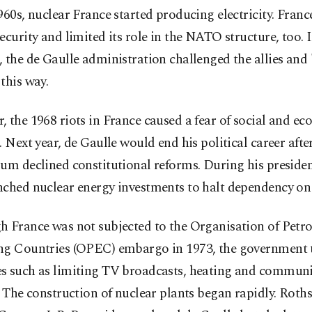
960s, nuclear France started producing electricity. France
ecurity and limited its role in the NATO structure, too. 
 the de Gaulle administration challenged the allies and
this way.
 the 1968 riots in France caused a fear of social and e
. Next year, de Gaulle would end his political career afte
um declined constitutional reforms. During his preside
ched nuclear energy investments to halt dependency on 
h France was not subjected to the Organisation of Petr
ng Countries (OPEC) embargo in 1973, the government 
s such as limiting TV broadcasts, heating and commun
. The construction of nuclear plants began rapidly. Roths