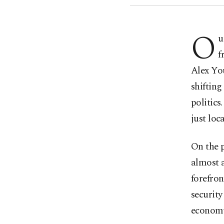
O
u
f
Alex Yo
shifting
politic
just loc
On the p
almost a
forefron
security
econom