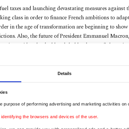
fuel taxes and launching devastating measures against 
ing class in order to finance French ambitions to adap
der in the age of transformation are beginning to show 
ictions. Also, the future of President Emmanuel Macron
getic president backed by global bankers to fight vario
ties, is an enigma just like the future of France. Can his
tration weather the storm?
Details
rance with Charles de Gaulle
kies
, Herbert von Bismarck wrote from Paris to his father, 
lor Otto von Bismarck in Berlin that many important pe
e purpose of performing advertising and marketing activities on o
apital, like the Rothschild family, hold the idea that the
dentifying the browsers and devices of the user.
Europe may break out between England and France. How