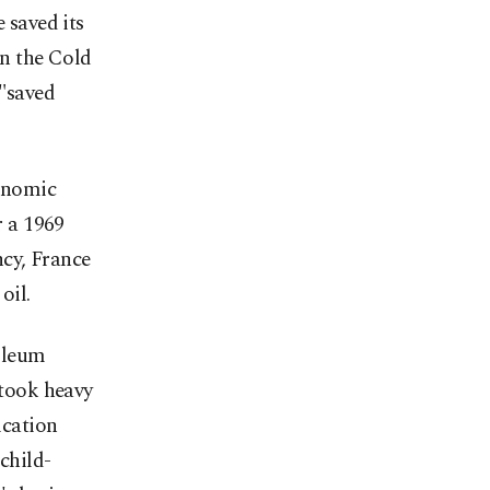
 saved its
In the Cold
 "saved
conomic
r a 1969
ncy, France
oil.
oleum
took heavy
ication
child-