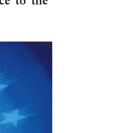
e' to 'the