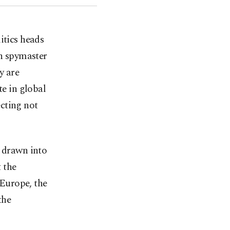
itics heads
sh spymaster
y are
te in global
cting not
s drawn into
t the
 Europe, the
the