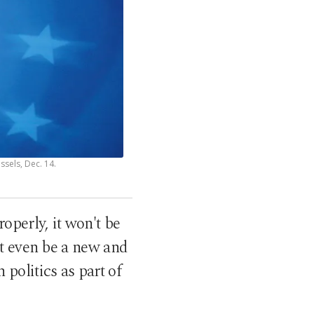
sels, Dec. 14.
operly, it won't be
ht even be a new and
 politics as part of