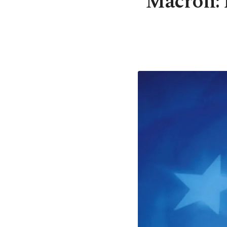
Macron: F