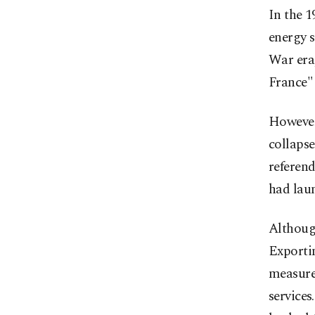
In the 1
energy s
War era,
France" 
However,
collapse
referend
had laun
Althoug
Exporti
measure
services