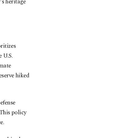
's heritage
ritizes
e U.S.
imate
eserve hiked
efense
This policy
e.