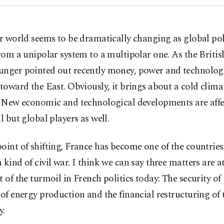
r world seems to be dramatically changing as global pol
rom a unipolar system to a multipolar one. As the Briti
unger pointed out recently money, power and technolog
 toward the East. Obviously, it brings about a cold clima
s. New economic and technological developments are affe
al but global players as well.
oint of shifting, France has become one of the countrie
 kind of civil war. I think we can say three matters are a
t of the turmoil in French politics today: The security of
 of energy production and the financial restructuring of 
y.