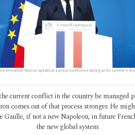
ent Emmanuel Macron speaks at a press conference during an EU summit in Brus
the current conflict in the country be managed pr
ron comes out of that process stronger. He mig
 Gaulle, if not a new Napoleon, in future French
the new global system