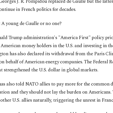
eorges J. R. Pompidou replaced de Gaulle but the latter
ntinue in French politics for decades.
 A young de Gaulle or no one?
ald Trump administration's "America First" policy prio
American money holders in the U.S. and investing in th
ton has also declared its withdrawal from the Paris Cl
on behalf of American energy companies. The Federal R
at strengthened the U.S. dollar in global markets.
as also told NATO allies to pay more for the common d
tion and they should not lay the burden on Americans. 
 other U.S. allies naturally, triggering the unrest in Franc