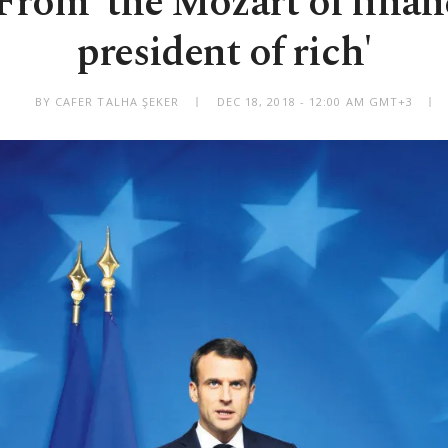
rom 'the Mozart of financ
president of rich'
BY CAFER TALHA ŞEKER
DEC 18, 2018 - 12:00 AM GMT+3