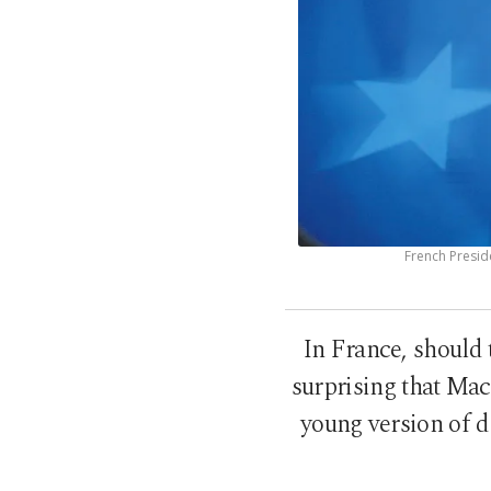
French Presid
In France, should 
surprising that Mac
young version of de