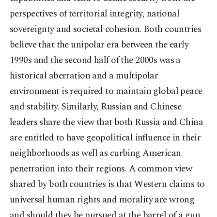
perspectives of territorial integrity, national
sovereignty and societal cohesion. Both countries
believe that the unipolar era between the early
1990s and the second half of the 2000s was a
historical aberration and a multipolar
environment is required to maintain global peace
and stability. Similarly, Russian and Chinese
leaders share the view that both Russia and China
are entitled to have geopolitical influence in their
neighborhoods as well as curbing American
penetration into their regions. A common view
shared by both countries is that Western claims to
universal human rights and morality are wrong
and should they be pursued at the barrel of a gun