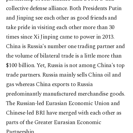
collective defense alliance. Both Presidents Putin
and Jinping see each other as good friends and
take pride in visiting each other more than 30
times since Xi Jinping came to power in 2013.
China is Russia's number one trading partner and
the volume of bilateral trade is a little more than
$100 billion. Yet, Russia is not among China's top
trade partners. Russia mainly sells China oil and
gas whereas China exports to Russia
predominantly manufactured merchandise goods.
The Russian-led Eurasian Economic Union and
Chinese-led BRI have merged with each other as
parts of the Greater Eurasian Economic
Partnership.