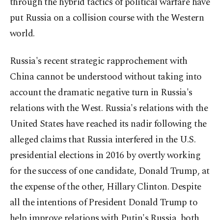
through the hybrid tactics of political warfare have
put Russia on a collision course with the Western
world.
Russia's recent strategic rapprochement with
China cannot be understood without taking into
account the dramatic negative turn in Russia's
relations with the West. Russia's relations with the
United States have reached its nadir following the
alleged claims that Russia interfered in the U.S.
presidential elections in 2016 by overtly working
for the success of one candidate, Donald Trump, at
the expense of the other, Hillary Clinton. Despite
all the intentions of President Donald Trump to
help improve relations with Putin's Russia, both