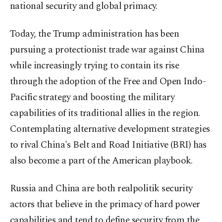
national security and global primacy.
Today, the Trump administration has been
pursuing a protectionist trade war against China
while increasingly trying to contain its rise
through the adoption of the Free and Open Indo-
Pacific strategy and boosting the military
capabilities of its traditional allies in the region.
Contemplating alternative development strategies
to rival China's Belt and Road Initiative (BRI) has
also become a part of the American playbook.
Russia and China are both realpolitik security
actors that believe in the primacy of hard power
capabilities and tend to define security from the