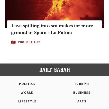
Lava spilling into sea makes for more
ground in Spain's La Palma
PHOTOGALLERY
POLITICS
TÜRKİYE
WORLD
BUSINESS
LIFESTYLE
ARTS