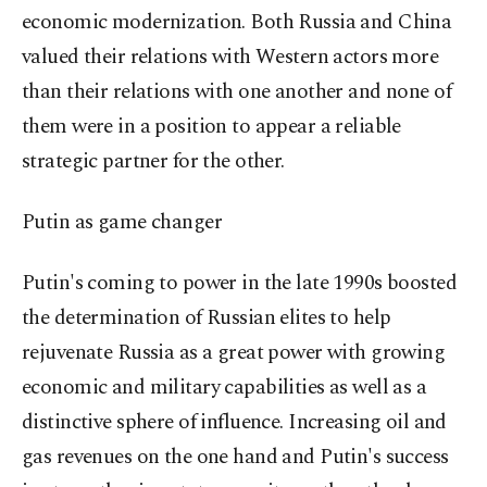
economic modernization. Both Russia and China
valued their relations with Western actors more
than their relations with one another and none of
them were in a position to appear a reliable
strategic partner for the other.
Putin as game changer
Putin's coming to power in the late 1990s boosted
the determination of Russian elites to help
rejuvenate Russia as a great power with growing
economic and military capabilities as well as a
distinctive sphere of influence. Increasing oil and
gas revenues on the one hand and Putin's success