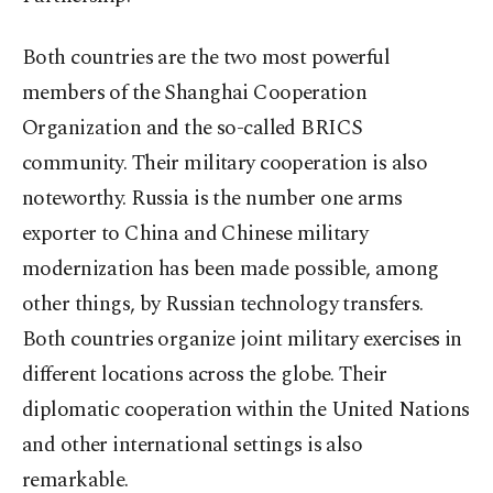
Both countries are the two most powerful
members of the Shanghai Cooperation
Organization and the so-called BRICS
community. Their military cooperation is also
noteworthy. Russia is the number one arms
exporter to China and Chinese military
modernization has been made possible, among
other things, by Russian technology transfers.
Both countries organize joint military exercises in
different locations across the globe. Their
diplomatic cooperation within the United Nations
and other international settings is also
remarkable.