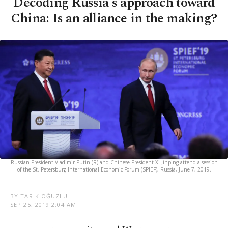
Decoding Russia's approach toward
China: Is an alliance in the making?
Russian President Vladimir Putin (R) and Chinese President Xi Jinping attend a session
of the St. Petersburg International Economic Forum (SPIEF), Russia, June 7, 2019.
BY TARIK OĞUZLU
SEP 25, 2019 2:04 AM