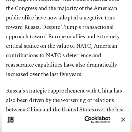
the Congress and the majority of the American
public alike have now adopted a negative tone
toward Russia. Despite Trump's transactional
approach toward European allies and extremely
critical stance on the value of NATO, American
contributions to NATO's deterrence and
reassurance capabilities have also dramatically
increased over the last five years.
Russia's strategic rapprochement with China has
also been driven by the worsening of relations
between China and the United States over the last
decade. According to Graham Allison and many
other structural-realist scholars, it is highly likely