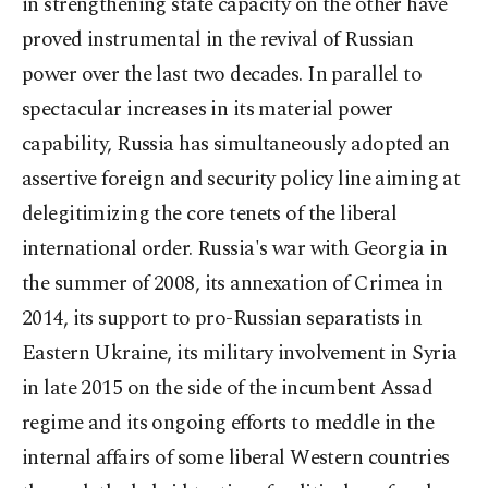
in strengthening state capacity on the other have
proved instrumental in the revival of Russian
power over the last two decades. In parallel to
spectacular increases in its material power
capability, Russia has simultaneously adopted an
assertive foreign and security policy line aiming at
delegitimizing the core tenets of the liberal
international order. Russia's war with Georgia in
the summer of 2008, its annexation of Crimea in
2014, its support to pro-Russian separatists in
Eastern Ukraine, its military involvement in Syria
in late 2015 on the side of the incumbent Assad
regime and its ongoing efforts to meddle in the
internal affairs of some liberal Western countries