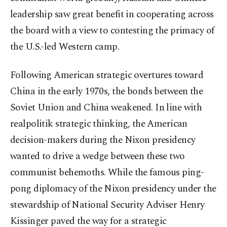
leadership saw great benefit in cooperating across
the board with a view to contesting the primacy of
the U.S.-led Western camp.
Following American strategic overtures toward
China in the early 1970s, the bonds between the
Soviet Union and China weakened. In line with
realpolitik strategic thinking, the American
decision-makers during the Nixon presidency
wanted to drive a wedge between these two
communist behemoths. While the famous ping-
pong diplomacy of the Nixon presidency under the
stewardship of National Security Adviser Henry
Kissinger paved the way for a strategic