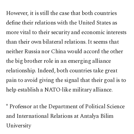
However, it is still the case that both countries
define their relations with the United States as
more vital to their security and economic interests
than their own bilateral relations. It seems that
neither Russia nor China would accord the other
the big brother role in an emerging alliance
relationship. Indeed, both countries take great
pain to avoid giving the signal that their goal is to
help establish a NATO-like military alliance.
* Professor at the Department of Political Science
and International Relations at Antalya Bilim
University