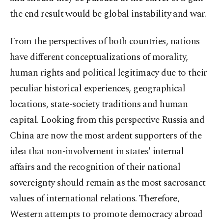
the end result would be global instability and war.
From the perspectives of both countries, nations
have different conceptualizations of morality,
human rights and political legitimacy due to their
peculiar historical experiences, geographical
locations, state-society traditions and human
capital. Looking from this perspective Russia and
China are now the most ardent supporters of the
idea that non-involvement in states' internal
affairs and the recognition of their national
sovereignty should remain as the most sacrosanct
values of international relations. Therefore,
Western attempts to promote democracy abroad