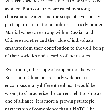
Western societies are considered to be vices to be
avoided. Both countries are ruled by strong
charismatic leaders and the scope of civil society
participation in national politics is strictly limited.
Martial values are strong within Russian and
Chinese societies and the value of individuals
emanate from their contribution to the well-being
of their societies and security of their states.
Even though the scope of cooperation between
Russia and China has recently widened to
encompass many different realms, it would be
wrong to characterize the current relationship as
one of alliance. It is more a growing strategic
partnership of convenience than a NATO-like