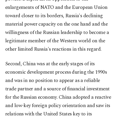
enlargements of NATO and the European Union
toward closer to its borders, Russia's declining
material power capacity on the one hand and the
willingness of the Russian leadership to become a
legitimate member of the Western world on the
other limited Russia's reactions in this regard.
Second, China was at the early stages of its
economic development process during the 1990s
and was in no position to appear as a reliable
trade partner and a source of financial investment
for the Russian economy. China adopted a reactive
and low-key foreign policy orientation and saw its
relations with the United States key to its