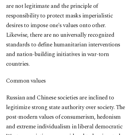
are not legitimate and the principle of
responsibility to protect masks imperialistic
desires to impose one's values onto other.
Likewise, there are no universally recognized
standards to define humanitarian interventions
and nation-building initiatives in war-torn
countries.
Common values
Russian and Chinese societies are inclined to
legitimize strong state authority over society. The
post-modern values of consumerism, hedonism
and extreme individualism in liberal democratic