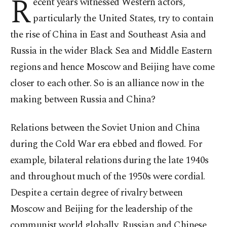
R
ecent years witnessed Western actors,
particularly the United States, try to contain
the rise of China in East and Southeast Asia and
Russia in the wider Black Sea and Middle Eastern
regions and hence Moscow and Beijing have come
closer to each other. So is an alliance now in the
making between Russia and China?
Relations between the Soviet Union and China
during the Cold War era ebbed and flowed. For
example, bilateral relations during the late 1940s
and throughout much of the 1950s were cordial.
Despite a certain degree of rivalry between
Moscow and Beijing for the leadership of the
communist world globally, Russian and Chinese