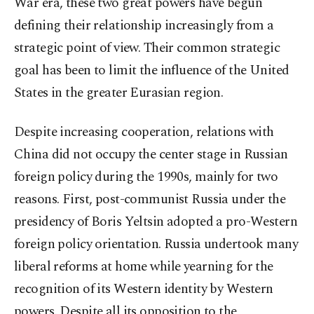
War era, these two great powers have begun
defining their relationship increasingly from a
strategic point of view. Their common strategic
goal has been to limit the influence of the United
States in the greater Eurasian region.
Despite increasing cooperation, relations with
China did not occupy the center stage in Russian
foreign policy during the 1990s, mainly for two
reasons. First, post-communist Russia under the
presidency of Boris Yeltsin adopted a pro-Western
foreign policy orientation. Russia undertook many
liberal reforms at home while yearning for the
recognition of its Western identity by Western
powers. Despite all its opposition to the