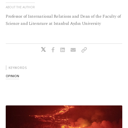
ABOUT THE AUTHOR
Professor of International Relations and Dean of the Faculty of
Science and Literature at Istanbul Aydın University
KEYWORDS
OPINION