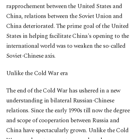
rapprochement between the United States and
China, relations between the Soviet Union and
China deteriorated. The prime goal of the United
States in helping facilitate China's opening to the
international world was to weaken the so-called
Soviet-Chinese axis.
Unlike the Cold War era
The end of the Cold War has ushered in a new
understanding in bilateral Russian-Chinese
relations. Since the early 1990s till now the degree
and scope of cooperation between Russia and
China have spectacularly grown. Unlike the Cold