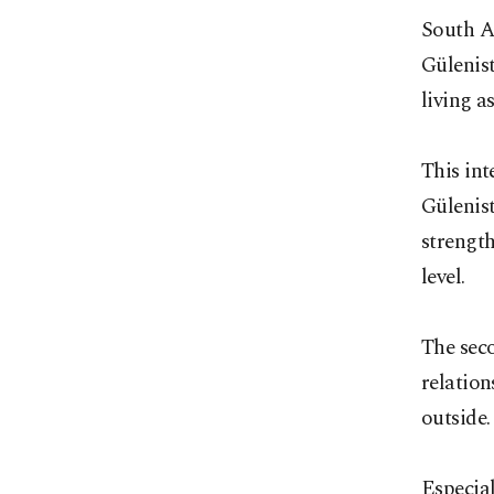
South Af
Gülenist
living a
This int
Gülenist
strength
level.
The seco
relation
outside.
Especial