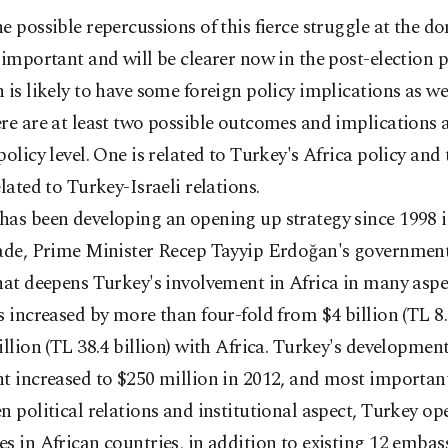
e possible repercussions of this fierce struggle at the do
 important and will be clearer now in the post-election p
 is likely to have some foreign policy implications as wel
re are at least two possible outcomes and implications a
policy level. One is related to Turkey's Africa policy and
elated to Turkey-Israeli relations.
as been developing an opening up strategy since 1998 in
cade, Prime Minister Recep Tayyip Erdoğan's governmen
hat deepens Turkey's involvement in Africa in many aspe
s increased by more than four-fold from $4 billion (TL 8.
illion (TL 38.4 billion) with Africa. Turkey's development
t increased to $250 million in 2012, and most important
n political relations and institutional aspect, Turkey o
s in African countries, in addition to existing 12 embass