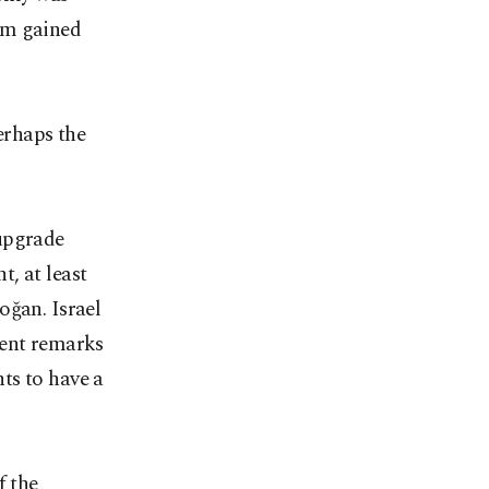
im gained
erhaps the
 upgrade
, at least
oğan. Israel
cent remarks
ts to have a
f the