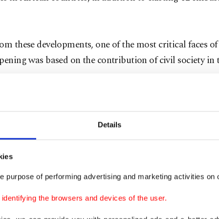
om these developments, one of the most critical faces of
pening was based on the contribution of civil society in t
n Movement has been one the key actors through its affi
organizations to further these relations. The movement i
most of its global schools, totaling nearly 1,000, in Afri
Details
tablished before Turkey followed an opening policy. T
 association with close ties to Gülen Movement, has not
kies
ng Turkey-Africa Bridge meetings since 2005, but also t
e purpose of performing advertising and marketing activities on o
 to many African countries to introduce them to new b
dentifying the browsers and devices of the user.
ities.