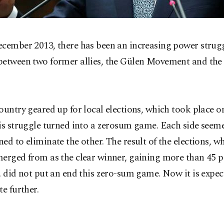
ecember 2013, there has been an increasing power strugg
between two former allies, the Gülen Movement and the
ountry geared up for local elections, which took place 
is struggle turned into a zerosum game. Each side seem
ed to eliminate the other. The result of the elections, 
erged from as the clear winner, gaining more than 45 p
, did not put an end this zero-sum game. Now it is expec
te further.