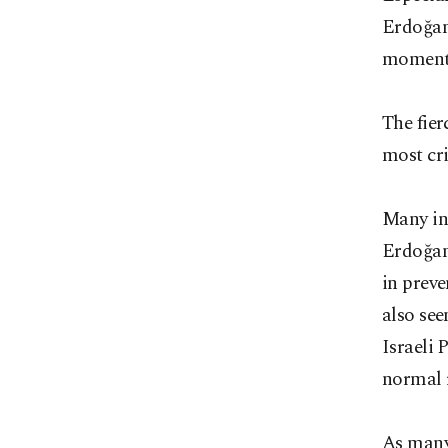
Erdoğan
moment
The fier
most cri
Many in
Erdoğan'
in preve
also see
Israeli 
normal r
As many