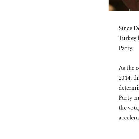
Since D
Turkey 
Party.
As the c
2014, th
determin
Party em
the vote
accelera