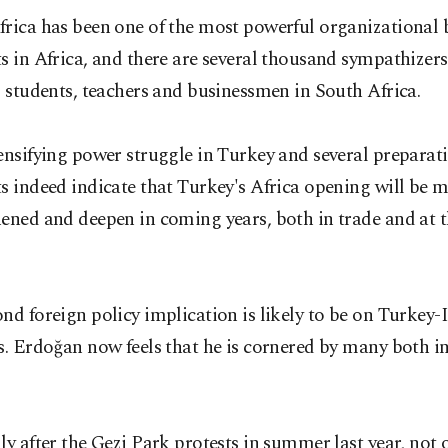
rica has been one of the most powerful organizational 
s in Africa, and there are several thousand sympathizer
s students, teachers and businessmen in South Africa.
ensifying power struggle in Turkey and several preparat
s indeed indicate that Turkey's Africa opening will be 
ened and deepen in coming years, both in trade and at th
nd foreign policy implication is likely to be on Turkey-I
s. Erdoğan now feels that he is cornered by many both i
ly after the Gezi Park protests in summer last year, not 