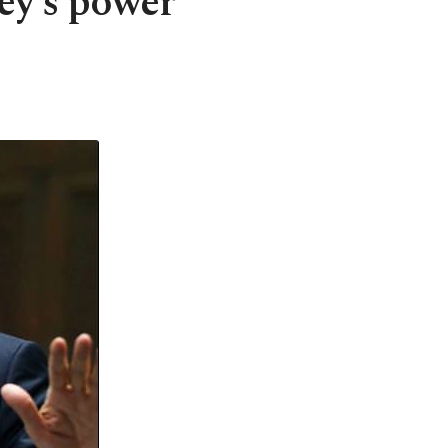
ey's power