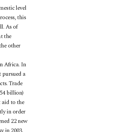
mestic level
rocess, this
l. As of
t the
 the other
 Africa. In
t pursued a
cts. Trade
54 billion)
 aid to the
ly in order
pened 22 new
y in 2003.