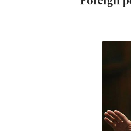
Foreign p