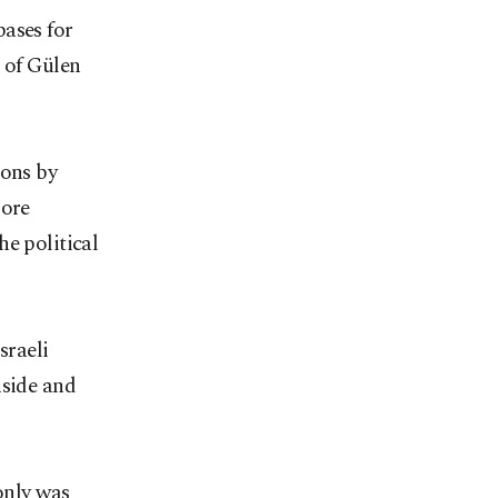
bases for
s of Gülen
ions by
more
e political
sraeli
nside and
only was