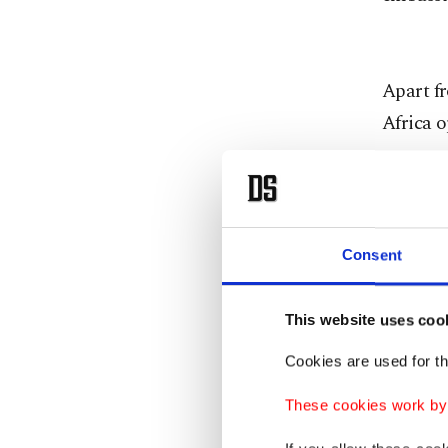
Apart fr
Africa o
The Güle
society 
to have 
Consent
were es
business
This website uses coo
organizi
Cookies are used for th
members
These cookies work by i
opportun