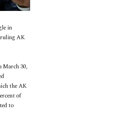
le in
 ruling AK
on March 30,
ed
which the AK
ercent of
ted to