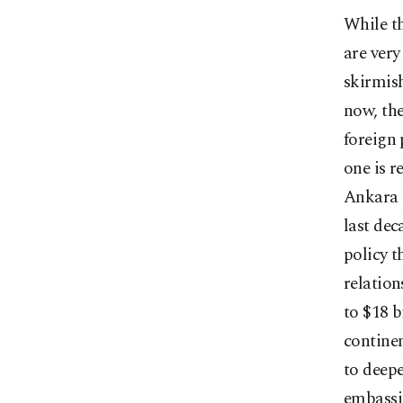
While th
are very
skirmish
now, the
foreign 
one is r
Ankara h
last de
policy t
relation
to $18 b
continen
to deepe
embassie