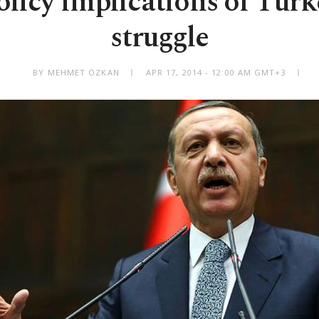
olicy implications of Turk
struggle
BY MEHMET ÖZKAN
APR 17, 2014 - 12:00 AM GMT+3