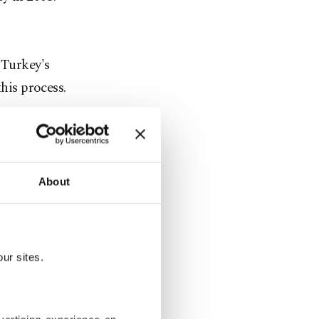
 Turkey's
his process.
liated civil
s believed
ca, which
About
USKON, a
 only been
ake its
ur sites.
usiness