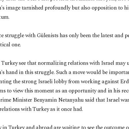
's image tarnished profoundly but also opposition to h
um.
ce struggle with Gülenists has only been the latest and p
tical one.
 Turkey see that normalizing relations with Israel may
s hand in this struggle. Such a move would be important
nting the strong Israeli lobby from working against Erd
ms to view this moment as an opportunity and in his re
Prime Minister Benyamin Netanyahu said that Israel wan
elations with Turkey as it once had.
 in Turkey and abroad are waiting to see the outcome o